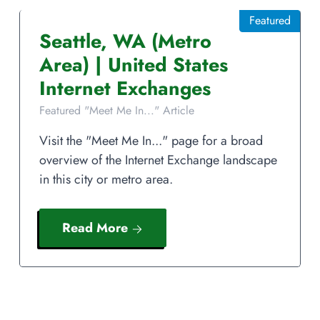
Featured
Seattle
,
WA
(Metro
Area)
|
United States
Internet Exchanges
Featured "Meet Me In..." Article
Visit the "Meet Me In..." page for a broad
overview of the Internet Exchange landscape
in this city or metro area.
Read More