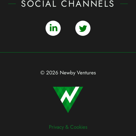
SOCIAL CHANNELS
© 2026 Newby Ventures
Privacy & Cookies