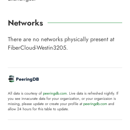
Networks
There are no networks physically present at
FiberCloud-Westin3205
.
All data is courtesy of
peeringdb.com
. Live data is refreshed nightly. If
you see innacurate data for your organization, or your organizaion is
missing, please update or create your profile at
peeringdb.com
and
allow 24 hours for this table to update.