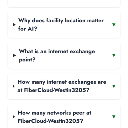
Why does facility location matter
▾
for AI?
What is an internet exchange
▾
point?
How many internet exchanges are
▾
at FiberCloud-Westin3205?
How many networks peer at
▾
FiberCloud-Westin3205?