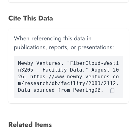
Cite This Data
When referencing this data in
publications, reports, or presentations:
Newby Ventures. "FiberCloud-Westi
n3205 — Facility Data." August 20
26. https://www.newby-ventures.co
m/research/db/facility/2083/2112.
Data sourced from PeeringDB.
Related Items