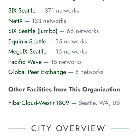
SIX Seattle
— 371 networks
NetIX
— 133 networks
SIX Seattle (Jumbo)
— 66 networks
Equinix Seattle
— 35 networks
MegaIX Seattle
— 16 networks
Pacific Wave
— 15 networks
Global Peer Exchange
— 8 networks
Other Facilities from This Organization
FiberCloud-Westin1809
— Seattle, WA, US
CITY OVERVIEW