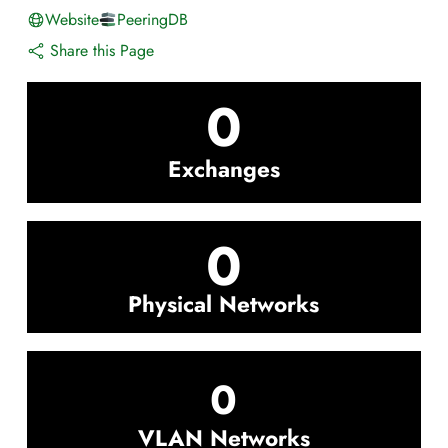
Website
PeeringDB
Share this Page
0
Exchanges
0
Physical Networks
0
VLAN Networks