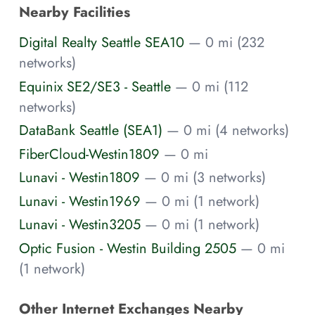
Nearby Facilities
Digital Realty Seattle SEA10
— 0 mi (232
networks)
Equinix SE2/SE3 - Seattle
— 0 mi (112
networks)
DataBank Seattle (SEA1)
— 0 mi (4 networks)
FiberCloud-Westin1809
— 0 mi
Lunavi - Westin1809
— 0 mi (3 networks)
Lunavi - Westin1969
— 0 mi (1 network)
Lunavi - Westin3205
— 0 mi (1 network)
Optic Fusion - Westin Building 2505
— 0 mi
(1 network)
Other Internet Exchanges Nearby