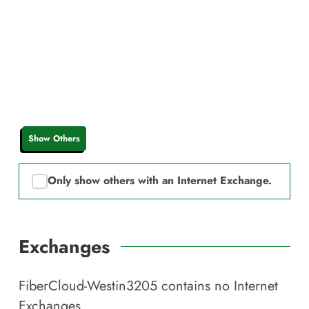
Show Others
Only show others with an Internet Exchange.
Exchanges
FiberCloud-Westin3205
contains no Internet
Exchanges.