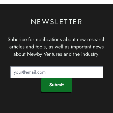
NEWSLETTER
Subcribe for notifications about new research
articles and tools, as well as important news
about Newby Ventures and the industry.
Submit