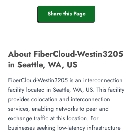
Share this Page
About FiberCloud-Westin3205
in Seattle, WA, US
FiberCloud-Westin3205 is an interconnection
facility located in Seattle, WA, US. This facility
provides colocation and interconnection
services, enabling networks to peer and
exchange traffic at this location. For
businesses seeking low-latency infrastructure