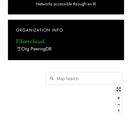
Networks accessible through an IX
ORGANIZATION INFO
Fibercloud
Org PeeringDB