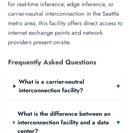
for real-time inference, edge inference, or
carrier-neutral interconnection in the Seattle
metro area, this facility offers direct access to
internet exchange points and network
providers present on-site.
Frequently Asked Questions
What is a carrier-neutral
▾
interconnection facility?
What is the difference between an
interconnection facility and a data
▾
center?