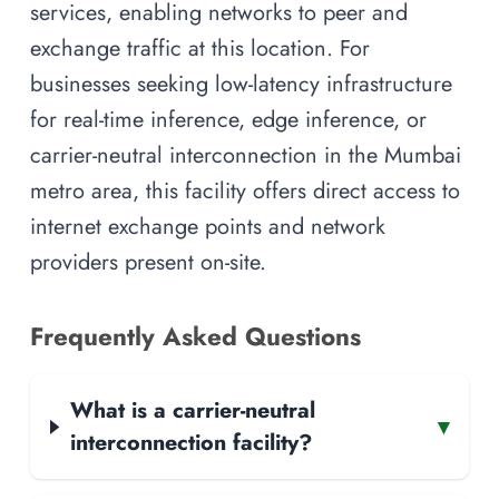
services, enabling networks to peer and
exchange traffic at this location. For
businesses seeking low-latency infrastructure
for real-time inference, edge inference, or
carrier-neutral interconnection in the Mumbai
metro area, this facility offers direct access to
internet exchange points and network
providers present on-site.
Frequently Asked Questions
What is a carrier-neutral
▾
interconnection facility?