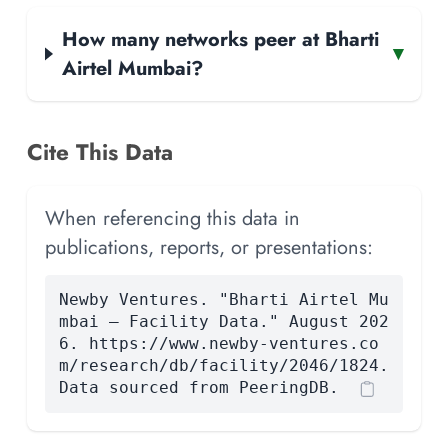
How many networks peer at Bharti
▾
Airtel Mumbai?
Cite This Data
When referencing this data in
publications, reports, or presentations:
Newby Ventures. "Bharti Airtel Mu
mbai — Facility Data." August 202
6. https://www.newby-ventures.co
m/research/db/facility/2046/1824.
Data sourced from PeeringDB.