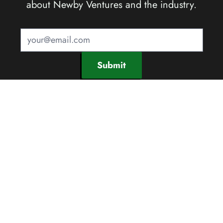
about Newby Ventures and the industry.
Submit
SOCIAL CHANNELS