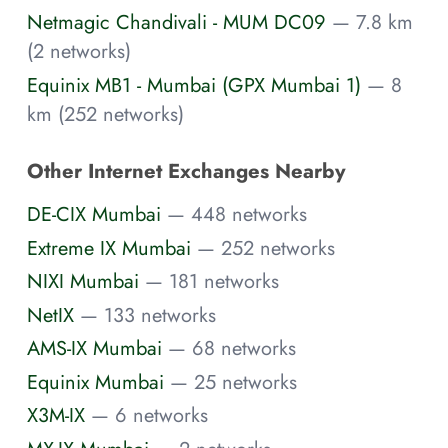
Netmagic Chandivali - MUM DC09
— 7.8 km
(2 networks)
Equinix MB1 - Mumbai (GPX Mumbai 1)
— 8
km (252 networks)
Other Internet Exchanges Nearby
DE-CIX Mumbai
— 448 networks
Extreme IX Mumbai
— 252 networks
NIXI Mumbai
— 181 networks
NetIX
— 133 networks
AMS-IX Mumbai
— 68 networks
Equinix Mumbai
— 25 networks
X3M-IX
— 6 networks