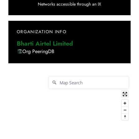
Networks accessible through an IX
ORGANIZATION INFO
Bharti Airtel Limited
Org PeeringDB