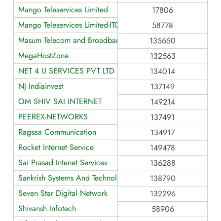
Mango Teleservices Limited
17806
Mango Teleservices Limited-ITC
58778
Masum Telecom and Broadband Service
135650
MegaHostZone
132563
NET 4 U SERVICES PVT LTD (N4USPL)
134014
NJ Indiainvest
137149
OM SHIV SAI INTERNET
149214
PEEREX-NETWORKS
137491
Ragsaa Communication
134917
Rocket Internet Service
149478
Sai Prasad Intenet Services
136288
Sankrish Systems And Technologies
138790
Seven Star Digital Network
132296
Shivansh Infotech
58906