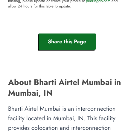
missing, please update or create your profile at
peeringdb.com
and
allow 24 hours for this table to update.
Share this Page
About Bharti Airtel Mumbai in
Mumbai, IN
Bharti Airtel Mumbai is an interconnection
facility located in Mumbai, IN. This facility
provides colocation and interconnection