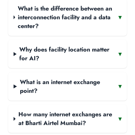
What is the difference between an
interconnection facility and a data
▾
center?
Why does facility location matter
▾
for AI?
What is an internet exchange
▾
point?
How many internet exchanges are
▾
at Bharti Airtel Mumbai?