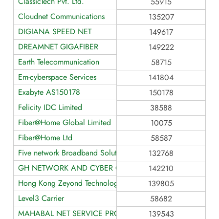
ClassicTech Pvt. Ltd.
55915
Cloudnet Communications
135207
DIGIANA SPEED NET
149617
DREAMNET GIGAFIBER
149222
Earth Telecommunication
58715
Em-cyberspace Services
141804
Exabyte AS150178
150178
Felicity IDC Limited
38588
Fiber@Home Global Limited
10075
Fiber@Home Ltd
58587
Five network Broadband Solution
132768
GH NETWORK AND CYBER CAFE
142210
Hong Kong Zeyond Technology AS139805
139805
Level3 Carrier
58682
MAHABAL NET SERVICE PROVIDER
139543