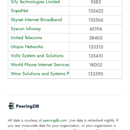
Sify Technologies Limited
9583
SiqesNet
135422
Skynet Internet Broadband
132566
Syscon Infoway
45194
United Telecoms
58405
Utopia Networks
133315
Voltz System and Solutions
135410
World Phone Internet Services
18002
Wow Solutions and Systems Pvt Ltd
133590
All data is courtesy of
peeringdb.com
. Live data is refreshed nightly. If
you see innacurate data for your organization, or your organizaion is