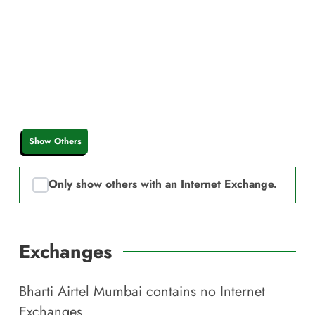
Show Others
Only show others with an Internet Exchange.
Exchanges
Bharti Airtel Mumbai
contains no Internet
Exchanges.