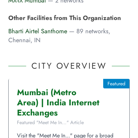
MX-IX Mumbai
— 2 networks
Other Facilities from This Organization
Bharti Airtel Santhome
— 89 networks,
Chennai, IN
CITY OVERVIEW
Featured
Mumbai
(Metro
Area)
|
India
Internet
Exchanges
Featured "Meet Me In..." Article
Visit the "Meet Me In..." page for a broad