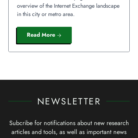
overview of the Internet Exchange landscape
in this city or metro area.
Read More
NEWSLETTER
Subcribe for notifications about new research
articles and tools, as well as important news