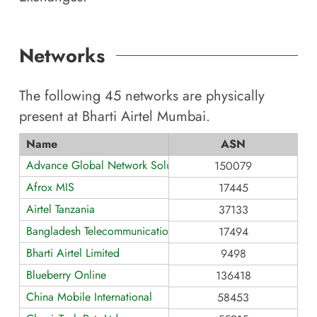
Networks
The following
45
networks are physically
present at
Bharti Airtel Mumbai
.
Name
ASN
Advance Global Network Solution
150079
Afrox MIS
17445
Airtel Tanzania
37133
Bangladesh Telecommunications
17494
Bharti Airtel Limited
9498
Blueberry Online
136418
China Mobile International
58453