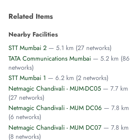
Related Items
Nearby Facilities
STT Mumbai 2
— 5.1 km (27 networks)
TATA Communications Mumbai
— 5.2 km (86
networks)
STT Mumbai 1
— 6.2 km (2 networks)
Netmagic Chandivali - MUM-DC05
— 7.7 km
(27 networks)
Netmagic Chandivali - MUM DC06
— 7.8 km
(6 networks)
Netmagic Chandivali - MUM DC07
— 7.8 km
(8 networks)