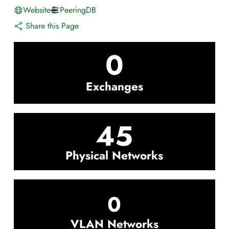
Website
PeeringDB
Share this Page
0
Exchanges
45
Physical Networks
0
VLAN Networks