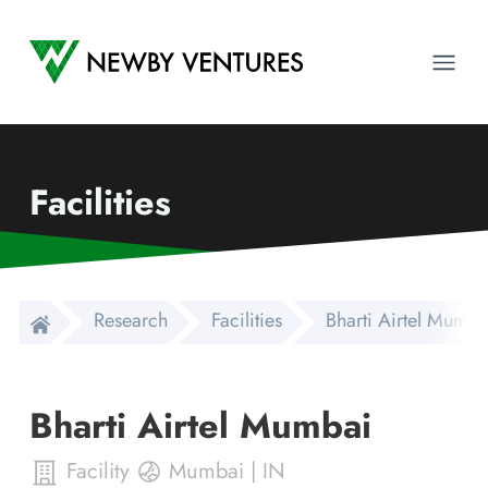
Newby Ventures
Ope
Facilities
Research
Facilities
Bharti Airtel Mumba
Bharti Airtel Mumbai
Facility
Mumbai
|
IN