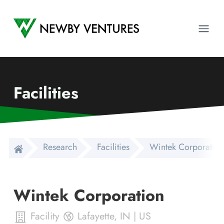
Newby Ventures
Ope
Facilities
Research
Facilities
Wintek Corporation
Wintek Corporation
Facility
Lafayette
,
IN
|
US