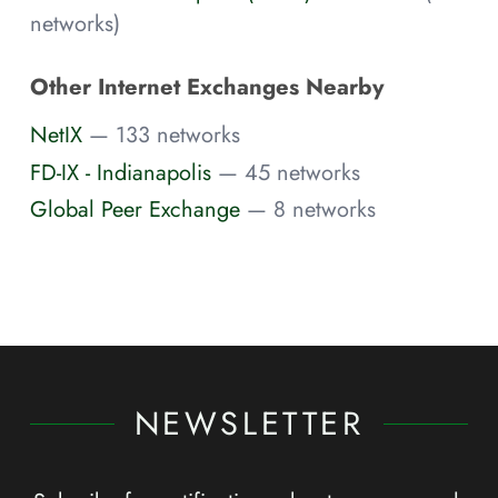
networks)
Other Internet Exchanges Nearby
NetIX
— 133 networks
FD-IX - Indianapolis
— 45 networks
Global Peer Exchange
— 8 networks
NEWSLETTER