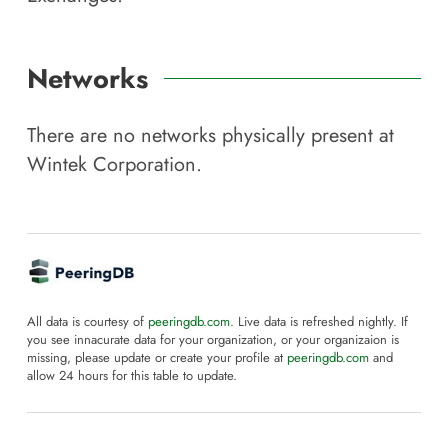
Networks
There are no networks physically present at
Wintek Corporation
.
All data is courtesy of
peeringdb.com
. Live data is refreshed nightly. If
you see innacurate data for your organization, or your organizaion is
missing, please update or create your profile at
peeringdb.com
and
allow 24 hours for this table to update.