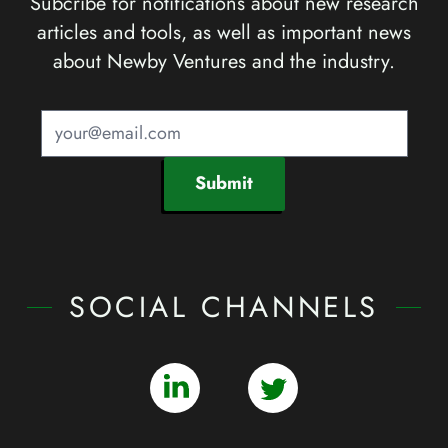
Subcribe for notifications about new research
articles and tools, as well as important news
about Newby Ventures and the industry.
Submit
SOCIAL CHANNELS