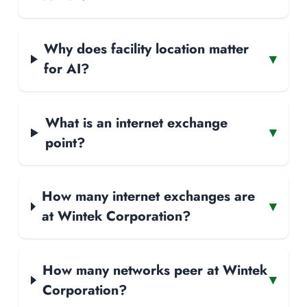
Why does facility location matter
▾
for AI?
What is an internet exchange
▾
point?
How many internet exchanges are
▾
at Wintek Corporation?
How many networks peer at Wintek
▾
Corporation?