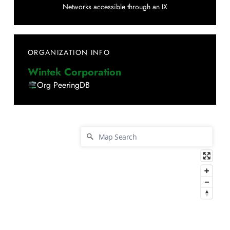
Networks accessible through an IX
ORGANIZATION INFO
Wintek Corporation
Org PeeringDB