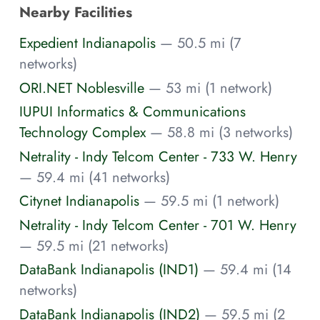
Nearby Facilities
Expedient Indianapolis
— 50.5 mi (7
networks)
ORI.NET Noblesville
— 53 mi (1 network)
IUPUI Informatics & Communications
Technology Complex
— 58.8 mi (3 networks)
Netrality - Indy Telcom Center - 733 W. Henry
— 59.4 mi (41 networks)
Citynet Indianapolis
— 59.5 mi (1 network)
Netrality - Indy Telcom Center - 701 W. Henry
— 59.5 mi (21 networks)
DataBank Indianapolis (IND1)
— 59.4 mi (14
networks)
DataBank Indianapolis (IND2)
— 59.5 mi (2