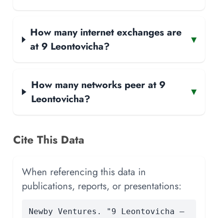
How many internet exchanges are
▾
at 9 Leontovicha?
How many networks peer at 9
▾
Leontovicha?
Cite This Data
When referencing this data in
publications, reports, or presentations:
Newby Ventures. "9 Leontovicha —