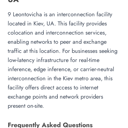
9 Leontovicha is an interconnection facility
located in Kiev, UA. This facility provides
colocation and interconnection services,
enabling networks to peer and exchange
traffic at this location. For businesses seeking
low-latency infrastructure for real-time
inference, edge inference, or carrier-neutral
interconnection in the Kiev metro area, this
facility offers direct access to internet
exchange points and network providers
present on-site.
Frequently Asked Questions