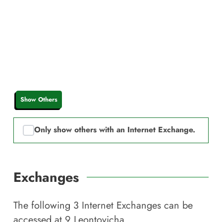
Show Others
Only show others with an Internet Exchange.
Exchanges
The following
3
Internet Exchanges can be
accessed at
9 Leontovicha
.