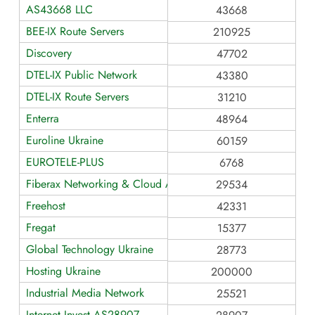
AS43668 LLC
43668
BEE-IX Route Servers
210925
Discovery
47702
DTEL-IX Public Network
43380
DTEL-IX Route Servers
31210
Enterra
48964
Euroline Ukraine
60159
EUROTELE-PLUS
6768
Fiberax Networking & Cloud AS29534
29534
Freehost
42331
Fregat
15377
Global Technology Ukraine
28773
Hosting Ukraine
200000
Industrial Media Network
25521
Internet Invest AS28907