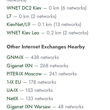
WNET DC2 Kiev
— 0 km (6 networks)
L7
— 0 km (2 networks)
KievNet/L9
— 0.1 km (13 networks)
WNET Kiev Leo
— 0.2 km (2 networks)
Other Internet Exchanges Nearby
GNM-IX
— 438 networks
Giganet IXN
— 268 networks
PITER-IX Moscow
— 241 networks
1-IX EU
— 178 networks
UA-IX
— 153 networks
NetIX
— 133 networks
Giganet IXN Warsaw
— 48 networks