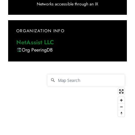
Networks accessible through an IX
ORGANIZATION INFO
NetAssist LLC
Org PeeringDB