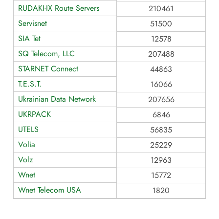
RUDAKI-IX Route Servers
210461
Servisnet
51500
SIA Tet
12578
SQ Telecom, LLC
207488
STARNET Connect
44863
T.E.S.T.
16066
Ukrainian Data Network
207656
UKRPACK
6846
UTELS
56835
Volia
25229
Volz
12963
Wnet
15772
Wnet Telecom USA
1820