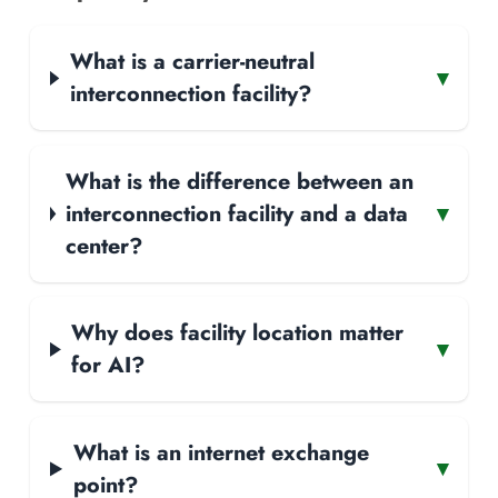
What is a carrier-neutral
▾
interconnection facility?
What is the difference between an
interconnection facility and a data
▾
center?
Why does facility location matter
▾
for AI?
What is an internet exchange
▾
point?