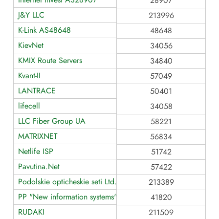
28907
J&Y LLC
213996
K-Link AS48648
48648
KievNet
34056
KMIX Route Servers
34840
Kvant-II
57049
LANTRACE
50401
lifecell
34058
LLC Fiber Group UA
58221
MATRIXNET
56834
Netlife ISP
51742
Pavutina.Net
57422
Podolskie opticheskie seti Ltd.
213389
PP "New information systems"
41820
RUDAKI
211509