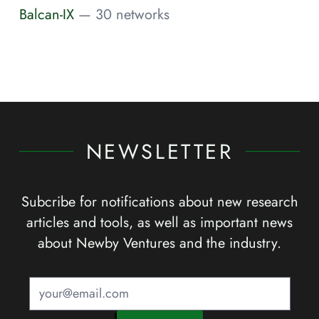
Balcan-IX
— 30 networks
NEWSLETTER
Subcribe for notifications about new research
articles and tools, as well as important news
about Newby Ventures and the industry.