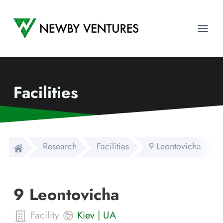
Newby Ventures
Ope
Facilities
Research
Facilities
9 Leontovicha
9 Leontovicha
Facility
Kiev
|
UA