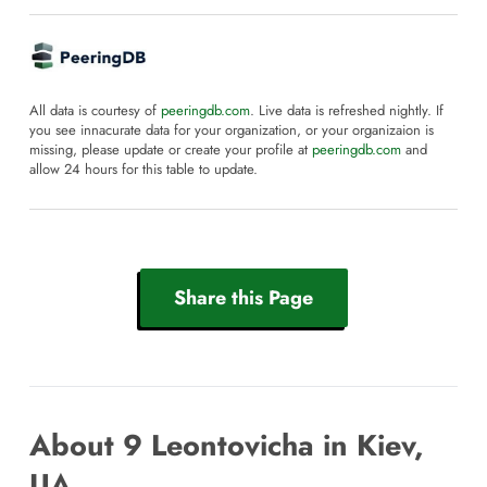
All data is courtesy of
peeringdb.com
. Live data is refreshed nightly. If
you see innacurate data for your organization, or your organizaion is
missing, please update or create your profile at
peeringdb.com
and
allow 24 hours for this table to update.
Share this Page
About 9 Leontovicha in Kiev,
UA