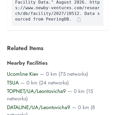
Facility Data." August 2026. http
s://www.newby-ventures.com/resear
ch/db/facility/2027/10512. Data s
ourced from PeeringDB.
Related Items
Nearby Facilities
Ucomline Kiev
— 0 km (75 networks)
TSUA
— 0 km (24 networks)
TOPNET/UA/Leontovicha9
— 0 km (15
networks)
DATALINE/UA/Leontovicha9
— 0 km (8
networks)