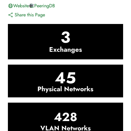
Website
PeeringDB
Share this Page
3
Exchanges
45
Physical Networks
428
VLAN Networks