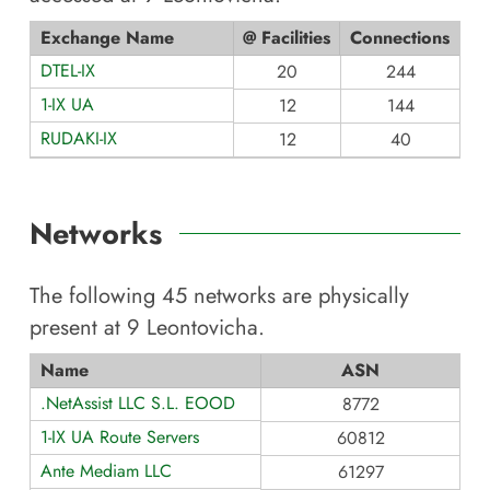
Exchange Name
@ Facilities
Connections
DTEL-IX
20
244
1-IX UA
12
144
RUDAKI-IX
12
40
Networks
The following
45
networks are physically
present at
9 Leontovicha
.
Name
ASN
.NetAssist LLC S.L. EOOD
8772
1-IX UA Route Servers
60812
Ante Mediam LLC
61297