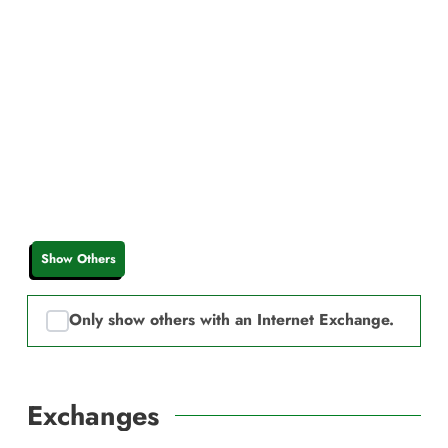
Show Others
Only show others with an Internet Exchange.
Exchanges