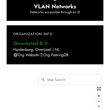
VLAN Networks
Networks accessible through an IX
ORGANIZATION INFO
Qonnected B.V.
Hardenberg
,
Overijssel
|
NL
Org Website
Org PeeringDB