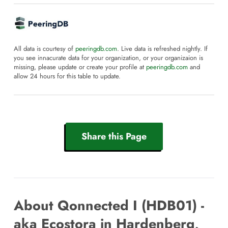
All data is courtesy of
peeringdb.com
. Live data is refreshed nightly. If
you see innacurate data for your organization, or your organizaion is
missing, please update or create your profile at
peeringdb.com
and
allow 24 hours for this table to update.
Share this Page
About Qonnected I (HDB01) -
aka Ecostora in Hardenberg,