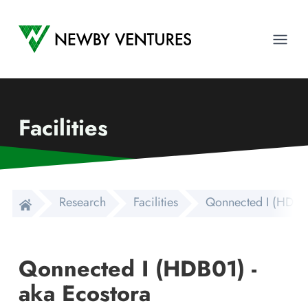
Newby Ventures
Ope
Facilities
Research
Facilities
Qonnected I (HDB01
Qonnected I (HDB01) -
aka Ecostora