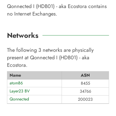
Qonnected I (HDB01) - aka Ecostora
contains
no Internet Exchanges.
Networks
The following
3
networks are physically
present at
Qonnected I (HDB01) - aka
Ecostora
.
Name
ASN
atom86
8455
Layer23 BV
34766
Qonnected
200023