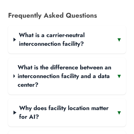
Frequently Asked Questions
What is a carrier-neutral
▾
interconnection facility?
What is the difference between an
interconnection facility and a data
▾
center?
Why does facility location matter
▾
for AI?