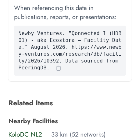
When referencing this data in
publications, reports, or presentations:
Newby Ventures. "Qonnected I (HDB
01) - aka Ecostora — Facility Dat
a." August 2026. https://www.newb
y-ventures.com/research/db/facili
ty/2026/10392. Data sourced from
PeeringDB.
Related Items
Nearby Facilities
KoloDC NL2
— 33 km (52 networks)