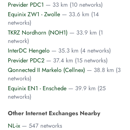
Previder PDC1
— 33 km (10 networks)
Equinix ZW1 - Zwolle
— 33.6 km (14
networks)
TKRZ Nordhorn (NOH1)
— 33.9 km (1
network)
InterDC Hengelo
— 35.3 km (4 networks)
Previder PDC2
— 37.4 km (15 networks)
Qonnected II Markelo (Cellnex)
— 38.8 km (3
networks)
Equinix EN1 - Enschede
— 39.9 km (25
networks)
Other Internet Exchanges Nearby
NL-ix
— 547 networks