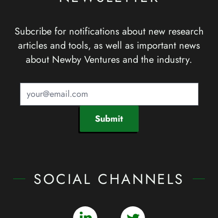
Subcribe for notifications about new research
articles and tools, as well as important news
about Newby Ventures and the industry.
Submit
SOCIAL CHANNELS