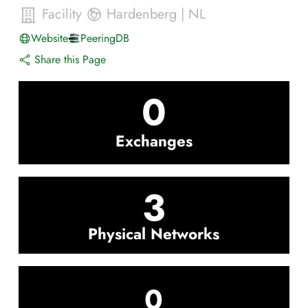
Facility
Hardenberg
|
NL
Website
PeeringDB
Share this Page
0
Exchanges
3
Physical Networks
0