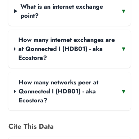
What is an internet exchange
▾
point?
How many internet exchanges are
at Qonnected I (HDB01) - aka
▾
Ecostora?
How many networks peer at
Qonnected I (HDB01) - aka
▾
Ecostora?
Cite This Data