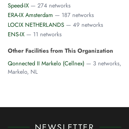
Speed-IX
— 274 networks
ERA-IX Amsterdam
— 187 networks
LOCIX NETHERLANDS
— 49 networks
ENS-IX
— 11 networks
Other Facilities from This Organization
Qonnected II Markelo (Cellnex)
— 3 networks,
Markelo, NL
NEWSLETTER