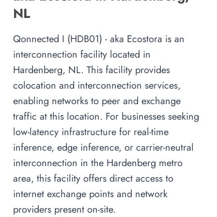
NL
Qonnected I (HDB01) - aka Ecostora is an
interconnection facility located in
Hardenberg, NL. This facility provides
colocation and interconnection services,
enabling networks to peer and exchange
traffic at this location. For businesses seeking
low-latency infrastructure for real-time
inference, edge inference, or carrier-neutral
interconnection in the Hardenberg metro
area, this facility offers direct access to
internet exchange points and network
providers present on-site.