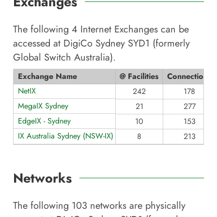
Exchanges
The following
4
Internet Exchanges can be
accessed at
DigiCo Sydney SYD1 (formerly
Global Switch Australia)
.
Exchange Name
@ Facilities
Connections
NetIX
242
178
MegaIX Sydney
21
277
EdgeIX - Sydney
10
153
IX Australia Sydney (NSW-IX)
8
213
Networks
The following
103
networks are physically