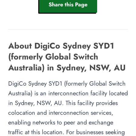
Share this Page
About DigiCo Sydney SYD1
(formerly Global Switch
Australia) in Sydney, NSW, AU
DigiCo Sydney SYD1 (formerly Global Switch
Australia) is an interconnection facility located
in Sydney, NSW, AU. This facility provides
colocation and interconnection services,
enabling networks to peer and exchange
traffic at this location. For businesses seeking