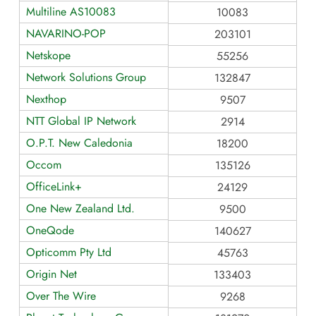
Multiline AS10083
10083
NAVARINO-POP
203101
Netskope
55256
Network Solutions Group
132847
Nexthop
9507
NTT Global IP Network
2914
O.P.T. New Caledonia
18200
Occom
135126
OfficeLink+
24129
One New Zealand Ltd.
9500
OneQode
140627
Opticomm Pty Ltd
45763
Origin Net
133403
Over The Wire
9268