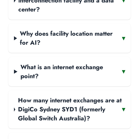
interconnection facility and a data
▾
center?
Why does facility location matter
▾
for AI?
What is an internet exchange
▾
point?
How many internet exchanges are at
DigiCo Sydney SYD1 (formerly
▾
Global Switch Australia)?