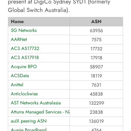
present at
DigiCo Sydney SYD1 (formerly
Global Switch Australia)
.
Name
ASN
5G Networks
63956
AARNet
7575
AC3 AS17732
17732
AC3 AS17918
17918
Acquire BPO
58907
ACSData
18119
Anittel
7631
Anticlockwise
45838
AST Networks Australasia
132299
Atturra Managed Services - NZ
23838
auIX peering ASN
136019
Aussie Broadband
4764