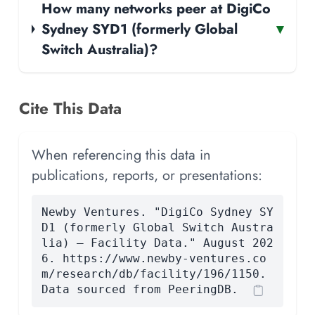
How many networks peer at DigiCo
Sydney SYD1 (formerly Global
▾
Switch Australia)?
Cite This Data
When referencing this data in
publications, reports, or presentations:
Newby Ventures. "DigiCo Sydney SY
D1 (formerly Global Switch Austra
lia) — Facility Data." August 202
6. https://www.newby-ventures.co
m/research/db/facility/196/1150.
Data sourced from PeeringDB.