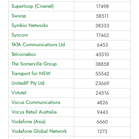
Superloop (Cinenet)
17498
Swoop
58511
Symbio Networks
38333
Syncom
17462
TATA Communications Ltd
6453
Telcoinabox
45510
The Somerville Group
38858
Transport for NSW
55542
UnitedIP Pty Ltd
23669
Virtutel
24516
Vocus Communications
4826
Vocus Retail Australia
9443
Vodafone (Asia)
6660
Vodafone Global Network
1273