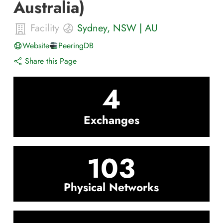
Australia)
Facility
Sydney
,
NSW
|
AU
Website
PeeringDB
Share this Page
4
Exchanges
103
Physical Networks