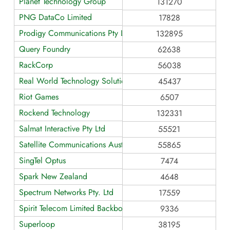
Planet Technology Group
131270
PNG DataCo Limited
17828
Prodigy Communications Pty Ltd
132895
Query Foundry
62638
RackCorp
56038
Real World Technology Solutions
45437
Riot Games
6507
Rockend Technology
132331
Salmat Interactive Pty Ltd
55521
Satellite Communications Australia
55865
SingTel Optus
7474
Spark New Zealand
4648
Spectrum Networks Pty. Ltd
17559
Spirit Telecom Limited Backbone
9336
Superloop
38195