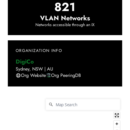
821
VLAN Networks
Networks accessible through an IX
ORGANIZATION INFO
DigiCo
Sydney
,
NSW
|
AU
Org Website
Org PeeringDB