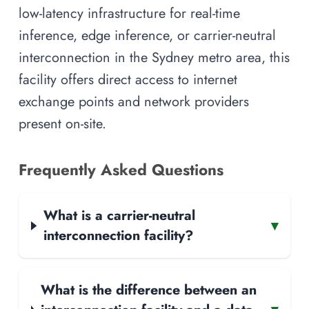
low-latency infrastructure for real-time
inference, edge inference, or carrier-neutral
interconnection in the Sydney metro area, this
facility offers direct access to internet
exchange points and network providers
present on-site.
Frequently Asked Questions
What is a carrier-neutral
▾
interconnection facility?
What is the difference between an