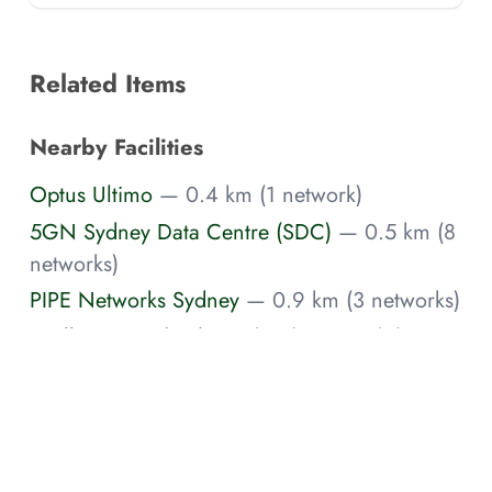
Related Items
Nearby Facilities
Optus Ultimo
— 0.4 km (1 network)
5GN Sydney Data Centre (SDC)
— 0.5 km (8
networks)
PIPE Networks Sydney
— 0.9 km (3 networks)
Intellicentre 1 (IC1)
— 1 km (3 networks)
Spectrum Networks George Street Data
Center
— 1.3 km (1 network)
Brennan Sydney
— 1.4 km
AAPT Glebe
— 1.6 km (1 network)