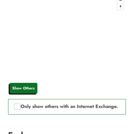
Show Others
Only show others with an Internet Exchange.