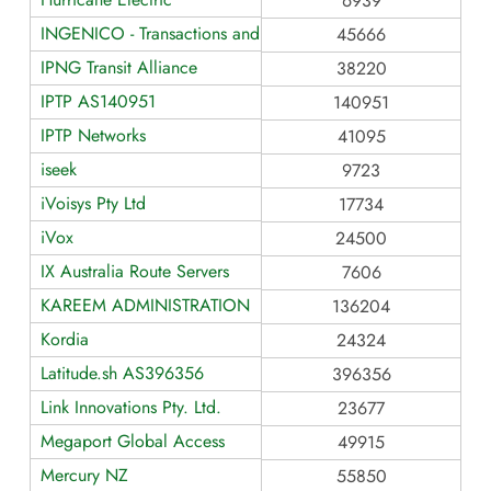
6939
INGENICO - Transactions and Business Services
45666
IPNG Transit Alliance
38220
IPTP AS140951
140951
IPTP Networks
41095
iseek
9723
iVoisys Pty Ltd
17734
iVox
24500
IX Australia Route Servers
7606
KAREEM ADMINISTRATION
136204
Kordia
24324
Latitude.sh AS396356
396356
Link Innovations Pty. Ltd.
23677
Megaport Global Access
49915
Mercury NZ
55850