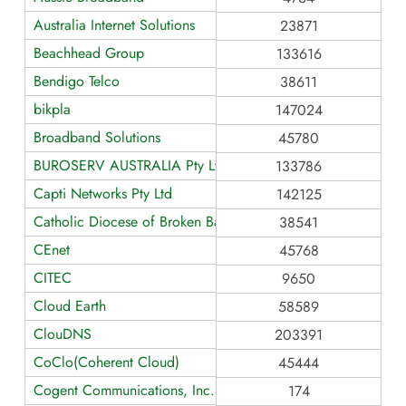
Australia Internet Solutions
23871
Beachhead Group
133616
Bendigo Telco
38611
bikpla
147024
Broadband Solutions
45780
BUROSERV AUSTRALIA Pty Ltd
133786
Capti Networks Pty Ltd
142125
Catholic Diocese of Broken Bay
38541
CEnet
45768
CITEC
9650
Cloud Earth
58589
ClouDNS
203391
CoClo(Coherent Cloud)
45444
Cogent Communications, Inc.
174