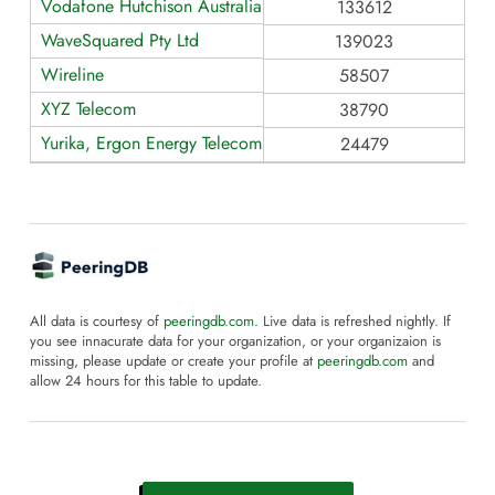
Vodafone Hutchison Australia
133612
WaveSquared Pty Ltd
139023
Wireline
58507
XYZ Telecom
38790
Yurika, Ergon Energy Telecommunications
24479
All data is courtesy of
peeringdb.com
. Live data is refreshed nightly. If
you see innacurate data for your organization, or your organizaion is
missing, please update or create your profile at
peeringdb.com
and
allow 24 hours for this table to update.