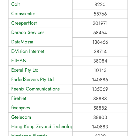
Colt
8220
Comscentre
55766
CreeperHost
201971
Daraco Services
58464
DataMossa
138466
E-Vision Internet
38714
ETHAN
38084
Exetel Pty Ltd
10143
FadedServers Pty Ltd
140885
Feenix Communications
135069
FireNet
38883
fivenynes
58882
Gtelecom
38803
Hong Kong Zeyond Technology AS140883
140883
Hurricane Electric