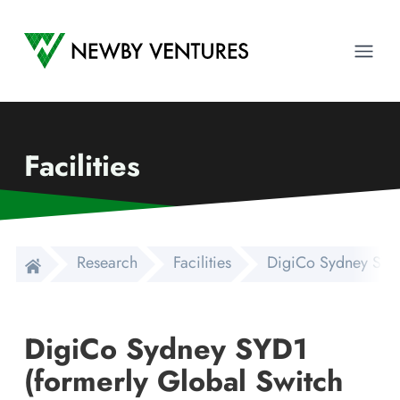
Newby Ventures
Ope
Facilities
Research
Facilities
DigiCo Sydney SYD1
DigiCo Sydney SYD1
(formerly Global Switch