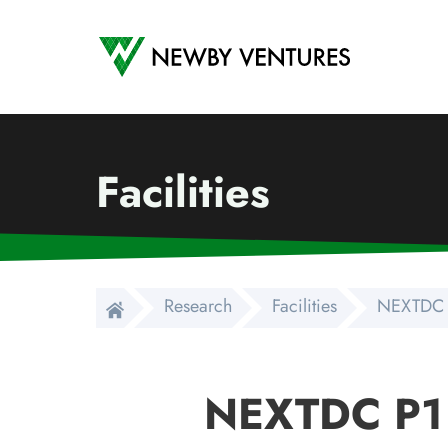
Newby Ventures
Facilities
Research
Facilities
NEXTDC 
NEXTDC P1