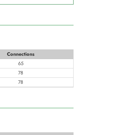
Connections
65
78
78