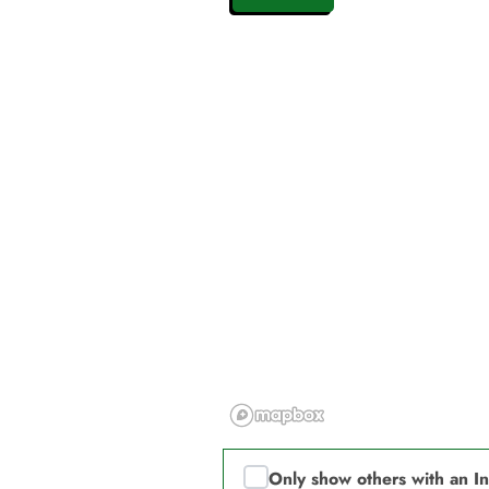
Only show others with an I