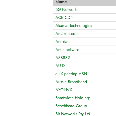
Name
5G Networks
ACE CDN
Akamai Technologies
Amazon.com
Anexia
Anticlockwise
AS8882
AU IX
auIX peering ASN
Aussie Broadband
AXONVX
Bandwidth Holdings
Beachhead Group
Bit Networks Pty Ltd