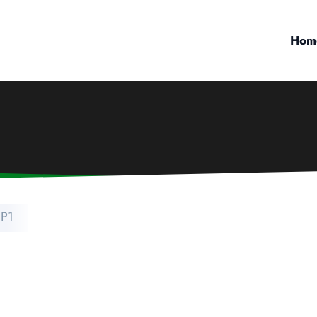
Hom
P1