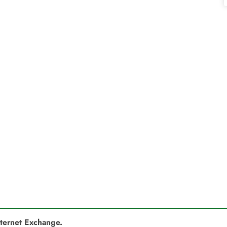
nternet Exchange.