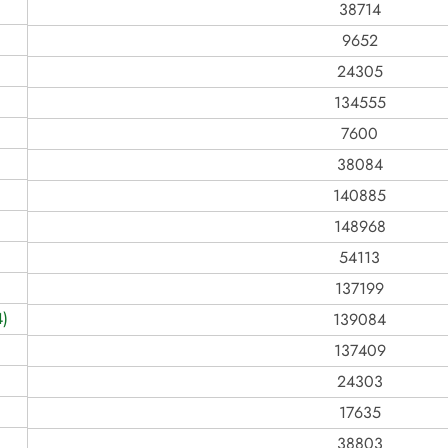
38714
9652
24305
134555
7600
38084
140885
148968
54113
137199
)
139084
137409
24303
17635
38803