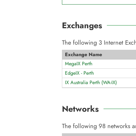
Exchanges
The following
3
Internet Ex
Exchange Name
MegaIX Perth
EdgeIX - Perth
IX Australia Perth (WA-IX)
Networks
The following
98
networks a