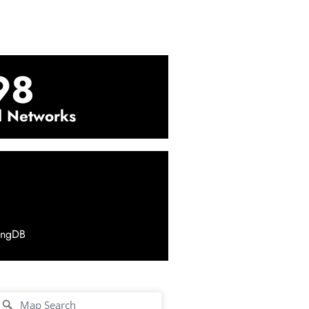
98
l Networks
ingDB