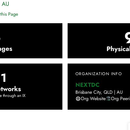
|
AU
this Page
3
nges
Physica
1
ORGANIZATION INFO
NEXTDC
tworks
Brisbane City
,
QLD
|
AU
e through an IX
Org Website
Org Peer