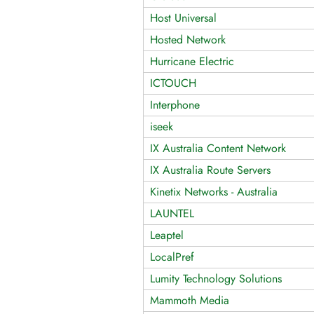
Host Universal
Hosted Network
Hurricane Electric
ICTOUCH
Interphone
iseek
IX Australia Content Network
IX Australia Route Servers
Kinetix Networks - Australia
LAUNTEL
Leaptel
LocalPref
Lumity Technology Solutions
Mammoth Media