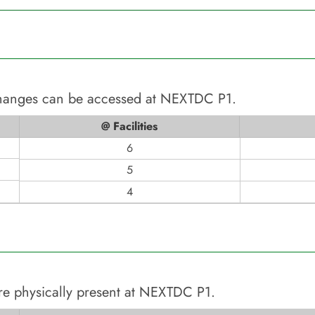
changes can be accessed at
NEXTDC P1
.
@ Facilities
6
5
4
re physically present at
NEXTDC P1
.