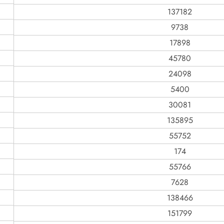
137182
9738
17898
45780
24098
5400
30081
135895
55752
174
55766
7628
138466
151799