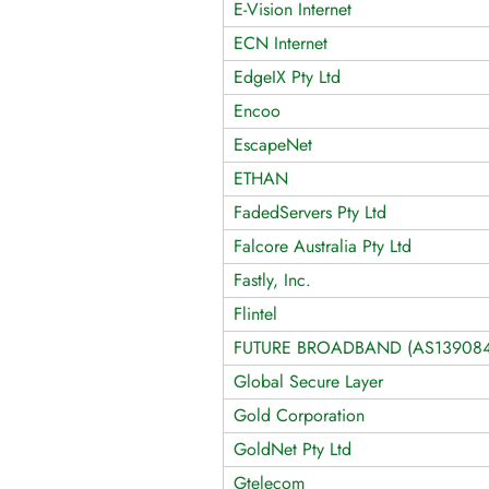
E-Vision Internet
ECN Internet
EdgeIX Pty Ltd
Encoo
EscapeNet
ETHAN
FadedServers Pty Ltd
Falcore Australia Pty Ltd
Fastly, Inc.
Flintel
FUTURE BROADBAND (AS139084
Global Secure Layer
Gold Corporation
GoldNet Pty Ltd
Gtelecom