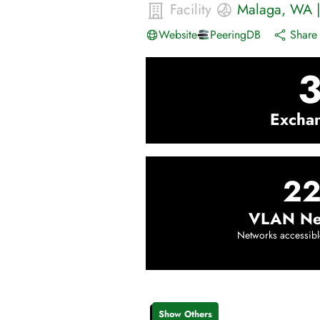
Facility
Malaga
,
WA
Website
PeeringDB
Share 
Excha
22
VLAN Ne
Networks accessibl
Show Others