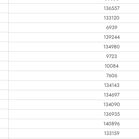
136557
133120
6939
139244
134980
9723
10084
7606
134143
134697
134090
136935
140896
133159