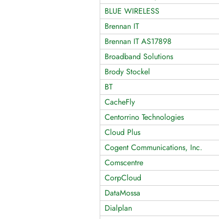
BLUE WIRELESS
Brennan IT
Brennan IT AS17898
Broadband Solutions
Brody Stockel
BT
CacheFly
Centorrino Technologies
Cloud Plus
Cogent Communications, Inc.
Comscentre
CorpCloud
DataMossa
Dialplan