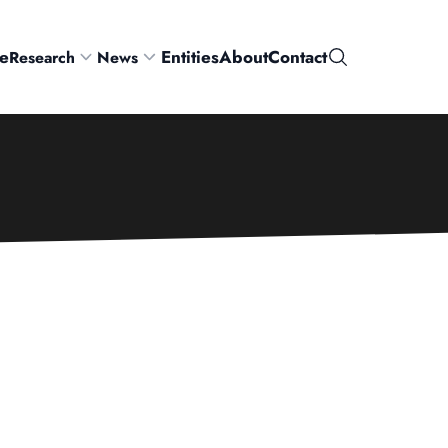
e
Entities
About
Contact
Research
News
Search