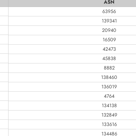
ASN
63956
139341
20940
16509
42473
45838
8882
138460
136019
4764
134138
132849
133616
134486