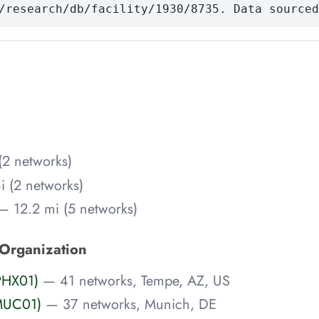
/research/db/facility/1930/8735. Data sourced
(2 networks)
 (2 networks)
— 12.2 mi (5 networks)
 Organization
PHX01)
— 41 networks, Tempe, AZ, US
MUC01)
— 37 networks, Munich, DE