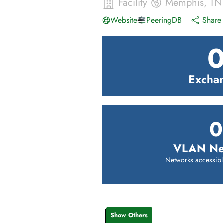
Facility
Memphis
,
TN
Website
PeeringDB
Share 
Excha
0
VLAN Ne
Networks accessibl
Show Others