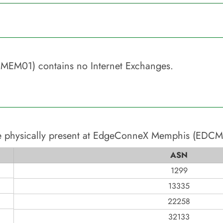
CMEM01)
contains no Internet Exchanges.
 physically present at
EdgeConneX Memphis (EDCM
ASN
1299
13335
22258
32133