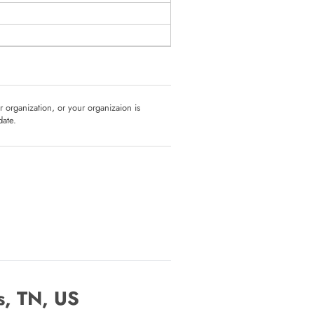
ur organization, or your organizaion is
date.
, TN, US