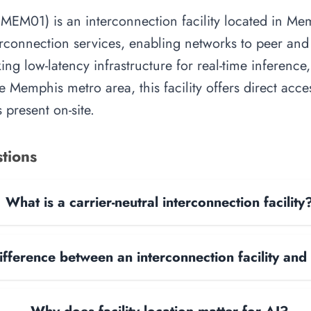
1) is an interconnection facility located in Memph
rconnection services, enabling networks to peer and e
ing low-latency infrastructure for real-time inference,
e Memphis metro area, this facility offers direct acc
 present on-site.
tions
What is a carrier-neutral interconnection facility
ifference between an interconnection facility and