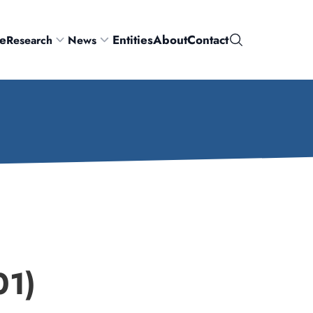
e
Entities
About
Contact
Research
News
Search
1)