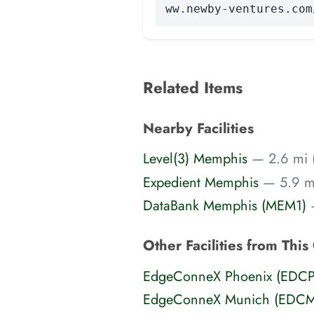
ww.newby-ventures.com
Related Items
Nearby Facilities
Level(3) Memphis
— 2.6 mi 
Expedient Memphis
— 5.9 mi
DataBank Memphis (MEM1)
Other Facilities from This
EdgeConneX Phoenix (EDC
EdgeConneX Munich (EDC