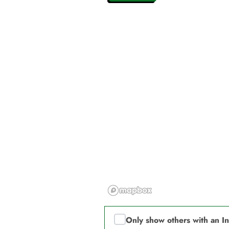
Only show others with an I