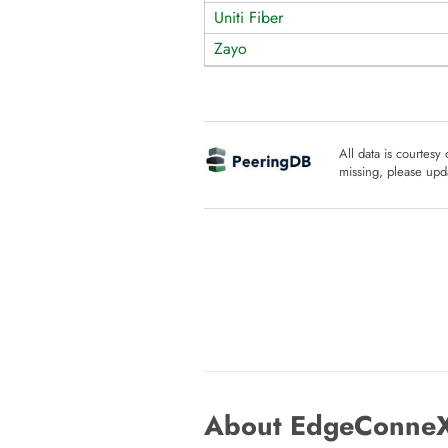
Uniti Fiber
Zayo
All data is courtesy
missing, please upda
About EdgeConneX