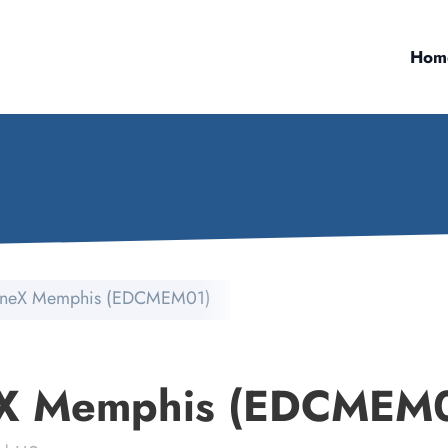
Hom
neX Memphis (EDCMEM01)
X Memphis (EDCMEM0