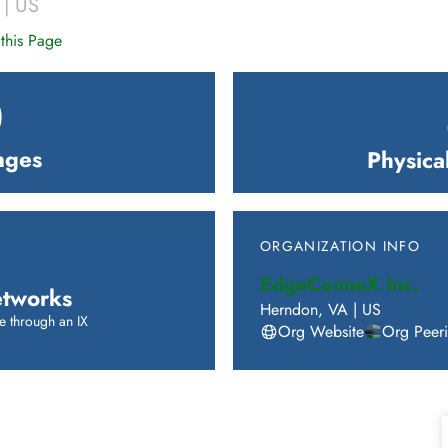
|
US
this Page
0
nges
Physica
ORGANIZATION INFO
EdgeConneX Inc.
tworks
Herndon
,
VA
|
US
e through an IX
Org Website
Org Peer