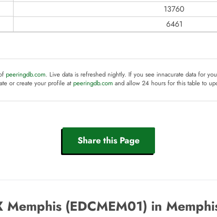
13760
6461
 of
peeringdb.com
. Live data is refreshed nightly. If you see innacurate data for yo
te or create your profile at
peeringdb.com
and allow 24 hours for this table to up
Share this Page
 Memphis (EDCMEM01) in Memphis