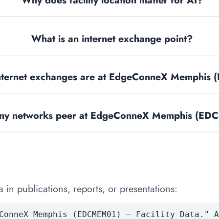
Why does facility location matter for AI?
What is an internet exchange point?
nternet exchanges are at EdgeConneX Memphis
y networks peer at EdgeConneX Memphis (E
 in publications, reports, or presentations:
ConneX Memphis (EDCMEM01) — Facility Data." A