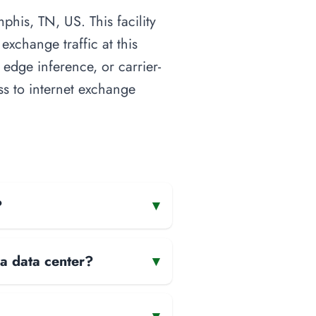
is, TN, US. This facility
xchange traffic at this
 edge inference, or carrier-
ess to internet exchange
?
▾
 a data center?
▾