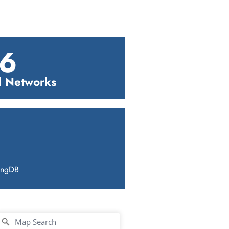
6
l Networks
ingDB