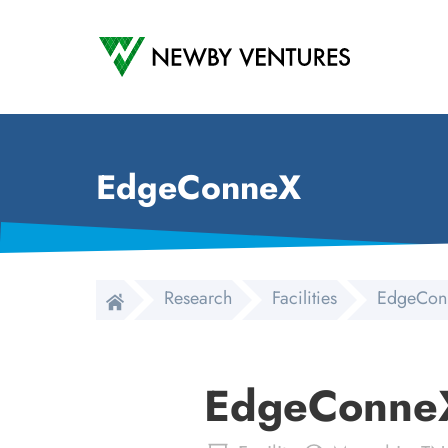
Newby Ventures
EdgeConneX
Research
Facilities
EdgeCon
EdgeConne