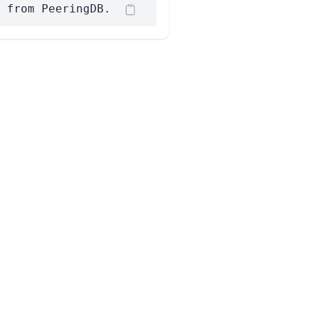
 from PeeringDB.