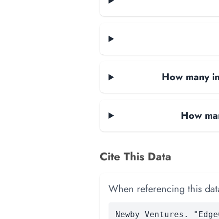
How many i
How man
Cite This Data
When referencing this data
Newby Ventures. "Edge