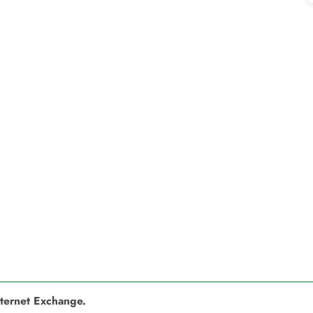
nternet Exchange.