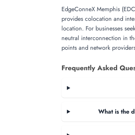
EdgeConneX Memphis (EDCMEM0
provides colocation and inte
location. For businesses seek
neutral interconnection in th
points and network providers
Frequently Asked Ques
What is the d