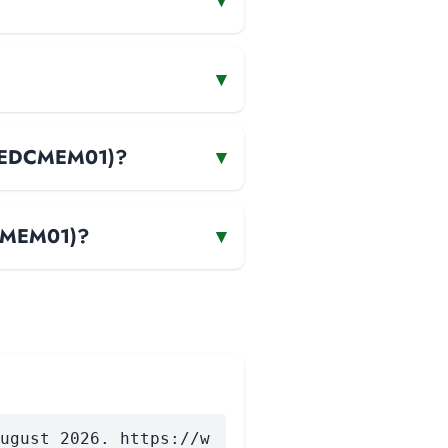
▾
▾
 (EDCMEM01)?
▾
DCMEM01)?
▾
ugust 2026. https://w