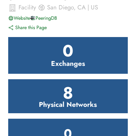
Facility
San Diego
,
CA
|
US
Website
PeeringDB
Share this Page
0
Exchanges
8
Physical Networks
0