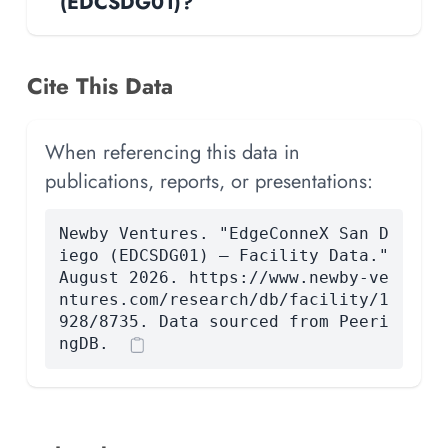
(EDCSDG01)?
Cite This Data
When referencing this data in
publications, reports, or presentations:
Newby Ventures. "EdgeConneX San D
iego (EDCSDG01) — Facility Data."
August 2026. https://www.newby-ve
ntures.com/research/db/facility/1
928/8735. Data sourced from Peeri
ngDB.