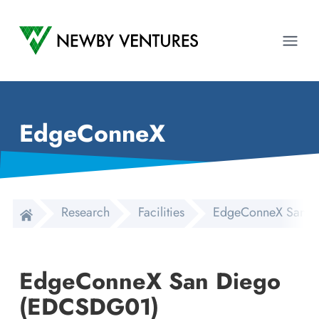
Newby Ventures
Ope
EdgeConneX
Research
Facilities
EdgeConneX San D
EdgeConneX San Diego
(EDCSDG01)