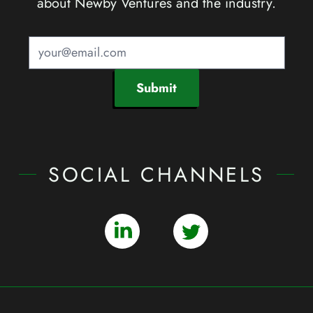
about Newby Ventures and the industry.
Submit
SOCIAL CHANNELS