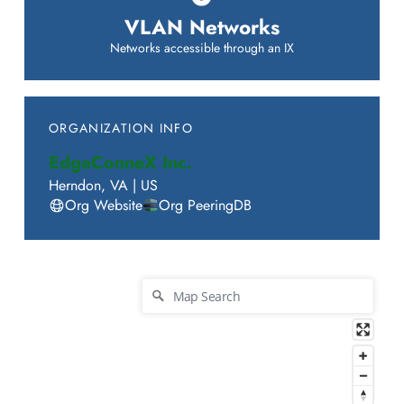
VLAN Networks
Networks accessible through an IX
ORGANIZATION INFO
EdgeConneX Inc.
Herndon
,
VA
|
US
Org Website
Org PeeringDB