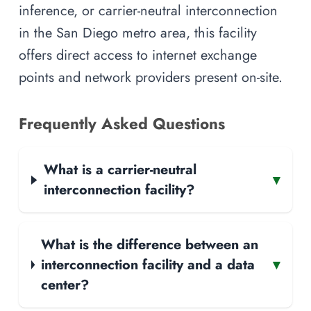
inference, or carrier-neutral interconnection
in the San Diego metro area, this facility
offers direct access to internet exchange
points and network providers present on-site.
Frequently Asked Questions
What is a carrier-neutral
▾
interconnection facility?
What is the difference between an
interconnection facility and a data
▾
center?