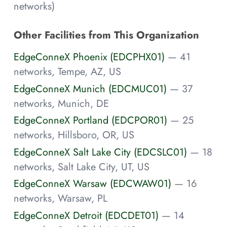
networks)
Other Facilities from This Organization
EdgeConneX Phoenix (EDCPHX01)
— 41
networks, Tempe, AZ, US
EdgeConneX Munich (EDCMUC01)
— 37
networks, Munich, DE
EdgeConneX Portland (EDCPOR01)
— 25
networks, Hillsboro, OR, US
EdgeConneX Salt Lake City (EDCSLC01)
— 18
networks, Salt Lake City, UT, US
EdgeConneX Warsaw (EDCWAW01)
— 16
networks, Warsaw, PL
EdgeConneX Detroit (EDCDET01)
— 14