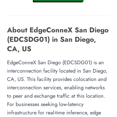
About EdgeConneX San Diego
(EDCSDG01) in San Diego,
CA, US
EdgeConneX San Diego (EDCSDG01) is an
interconnection facility located in San Diego,
CA, US. This facility provides colocation and
interconnection services, enabling networks
to peer and exchange traffic at this location.
For businesses seeking low-latency
infrastructure for real-time inference, edge