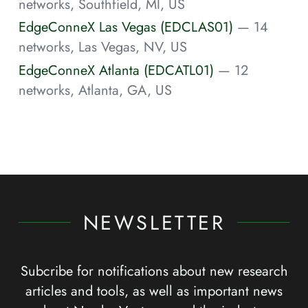
networks, Southfield, MI, US
EdgeConneX Las Vegas (EDCLAS01)
— 14
networks, Las Vegas, NV, US
EdgeConneX Atlanta (EDCATL01)
— 12
networks, Atlanta, GA, US
NEWSLETTER
Subcribe for notifications about new research
articles and tools, as well as important news