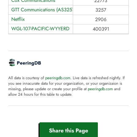
Cox Communications
22773
GTT Communications (AS3257)
3257
Netflix
2906
WGL-107-PACIFIC-WYYERD
400391
All data is courtesy of
peeringdb.com
. Live data is refreshed nightly. If
you see innacurate data for your organization, or your organizaion is
missing, please update or create your profile at
peeringdb.com
and
allow 24 hours for this table to update.
Share this Page