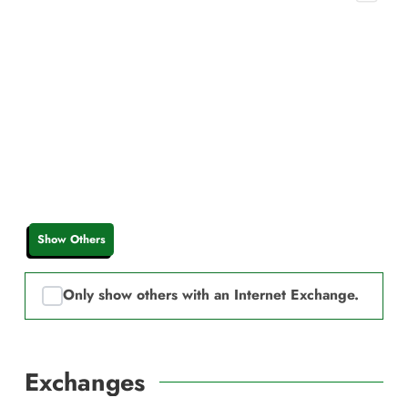
Show Others
Only show others with an Internet Exchange.
Exchanges