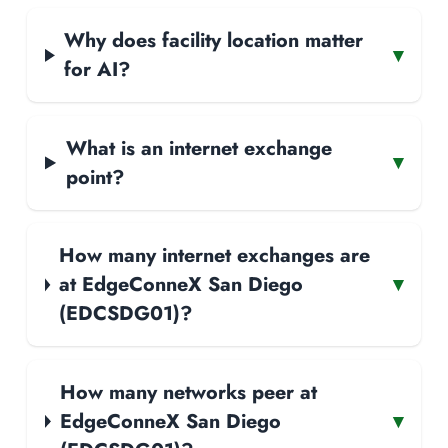
Why does facility location matter
▾
for AI?
What is an internet exchange
▾
point?
How many internet exchanges are
at EdgeConneX San Diego
▾
(EDCSDG01)?
How many networks peer at
EdgeConneX San Diego
▾