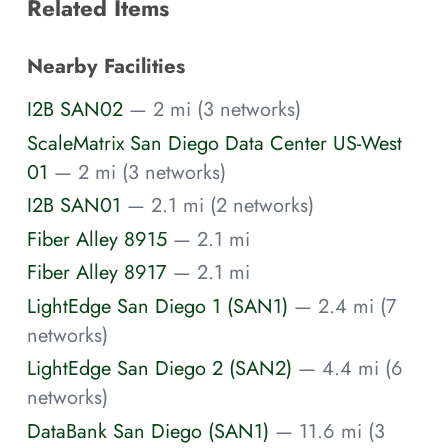
Related Items
Nearby Facilities
I2B SAN02
— 2 mi (3 networks)
ScaleMatrix San Diego Data Center US-West
01
— 2 mi (3 networks)
I2B SAN01
— 2.1 mi (2 networks)
Fiber Alley 8915
— 2.1 mi
Fiber Alley 8917
— 2.1 mi
LightEdge San Diego 1 (SAN1)
— 2.4 mi (7
networks)
LightEdge San Diego 2 (SAN2)
— 4.4 mi (6
networks)
DataBank San Diego (SAN1)
— 11.6 mi (3