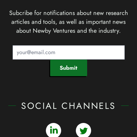
Subcribe for notifications about new research
articles and tools, as well as important news
about Newby Ventures and the industry.
Submit
SOCIAL CHANNELS