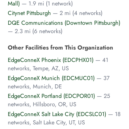
Mall)
— 1.9 mi (1 network)
Citynet Pittsburgh
— 2 mi (4 networks)
DQE Communications (Downtown Pittsburgh)
— 2.3 mi (6 networks)
Other Facilities from This Organization
EdgeConneX Phoenix (EDCPHX01)
— 41
networks, Tempe, AZ, US
EdgeConneX Munich (EDCMUC01)
— 37
networks, Munich, DE
EdgeConneX Portland (EDCPOR01)
— 25
networks, Hillsboro, OR, US
EdgeConneX Salt Lake City (EDCSLC01)
— 18
networks, Salt Lake City, UT, US