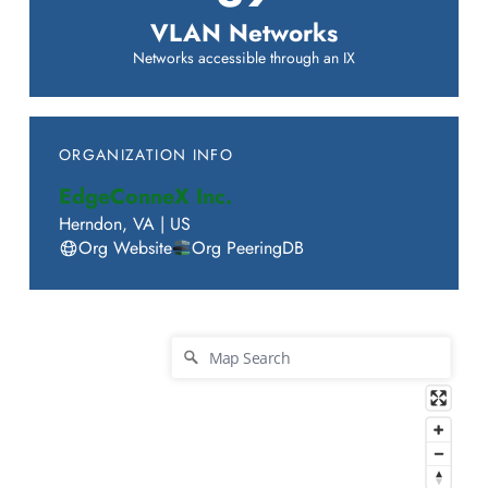
VLAN Networks
Networks accessible through an IX
ORGANIZATION INFO
EdgeConneX Inc.
Herndon
,
VA
|
US
Org Website
Org PeeringDB