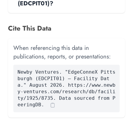
(EDCPIT01)?
Cite This Data
When referencing this data in
publications, reports, or presentations:
Newby Ventures. "EdgeConneX Pitts
burgh (EDCPIT01) — Facility Dat
a." August 2026. https://www.newb
y-ventures.com/research/db/facili
ty/1925/8735. Data sourced from P
eeringDB.