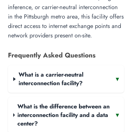
inference, or carrier-neutral interconnection
in the Pittsburgh metro area, this facility offers
direct access to internet exchange points and
network providers present on-site.
Frequently Asked Questions
What is a carrier-neutral
▾
interconnection facility?
What is the difference between an
interconnection facility and a data
▾
center?