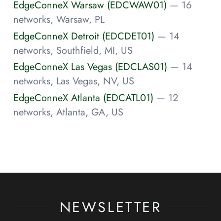
EdgeConneX Warsaw (EDCWAW01)
— 16
networks, Warsaw, PL
EdgeConneX Detroit (EDCDET01)
— 14
networks, Southfield, MI, US
EdgeConneX Las Vegas (EDCLAS01)
— 14
networks, Las Vegas, NV, US
EdgeConneX Atlanta (EDCATL01)
— 12
networks, Atlanta, GA, US
NEWSLETTER