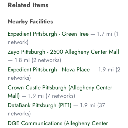
Related Items
Nearby Facilities
Expedient Pittsburgh - Green Tree
— 1.7 mi (1
network)
Zayo Pittsburgh - 2500 Allegheny Center Mall
— 1.8 mi (2 networks)
Expedient Pittsburgh - Nova Place
— 1.9 mi (2
networks)
Crown Castle Pittsburgh (Allegheny Center
Mall)
— 1.9 mi (7 networks)
DataBank Pittsburgh (PIT1)
— 1.9 mi (37
networks)
DQE Communications (Allegheny Center