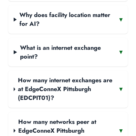
Why does facility location matter
▾
for AI?
What is an internet exchange
▾
point?
How many internet exchanges are
at EdgeConneX Pittsburgh
▾
(EDCPIT01)?
How many networks peer at
EdgeConneX Pittsburgh
▾