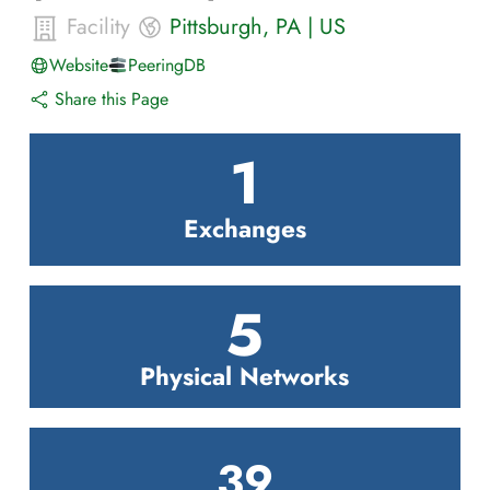
Facility
Pittsburgh
,
PA
|
US
Website
PeeringDB
Share this Page
1
Exchanges
5
Physical Networks
39