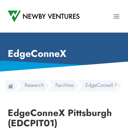
Newby Ventures
Ope
EdgeConneX
Research
Facilities
EdgeConneX Pittsb
EdgeConneX Pittsburgh
(EDCPIT01)