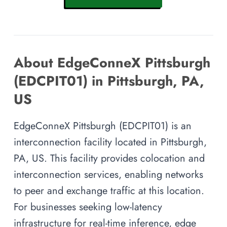
About EdgeConneX Pittsburgh
(EDCPIT01) in Pittsburgh, PA,
US
EdgeConneX Pittsburgh (EDCPIT01) is an
interconnection facility located in Pittsburgh,
PA, US. This facility provides colocation and
interconnection services, enabling networks
to peer and exchange traffic at this location.
For businesses seeking low-latency
infrastructure for real-time inference, edge