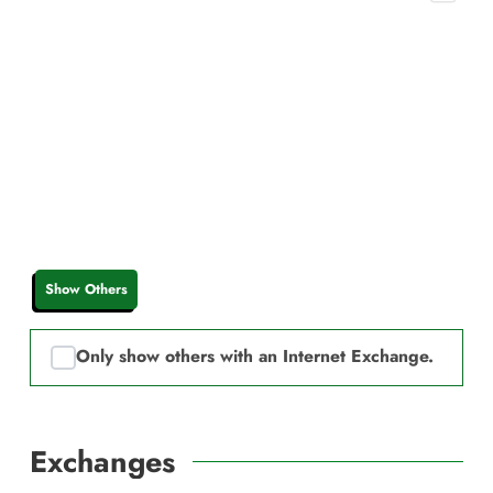
Show Others
Only show others with an Internet Exchange.
Exchanges