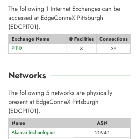
The following
1
Internet Exchanges can be
accessed at
EdgeConneX Pittsburgh
(EDCPIT01)
.
Exchange Name
@ Facilities
Connections
PIT-IX
3
39
Networks
The following
5
networks are physically
present at
EdgeConneX Pittsburgh
(EDCPIT01)
.
Name
ASN
Akamai Technologies
20940