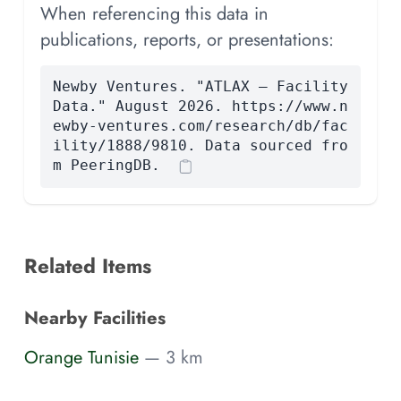
When referencing this data in
publications, reports, or presentations:
Newby Ventures. "ATLAX — Facility
Data." August 2026. https://www.n
ewby-ventures.com/research/db/fac
ility/1888/9810. Data sourced fro
m PeeringDB.
Related Items
Nearby Facilities
Orange Tunisie
— 3 km