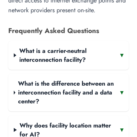
direct access to internet exchange points and
network providers present on-site.
Frequently Asked Questions
What is a carrier-neutral
▾
interconnection facility?
What is the difference between an
interconnection facility and a data
▾
center?
Why does facility location matter
▾
for AI?