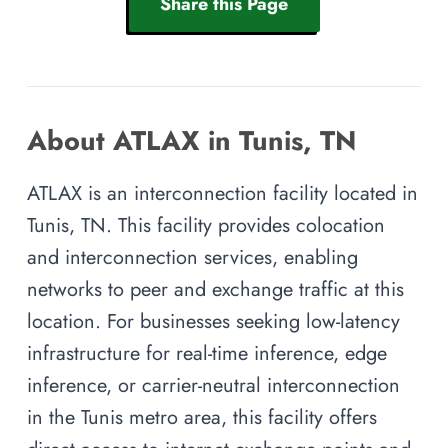
Share this Page
About ATLAX in Tunis, TN
ATLAX is an interconnection facility located in
Tunis, TN. This facility provides colocation
and interconnection services, enabling
networks to peer and exchange traffic at this
location. For businesses seeking low-latency
infrastructure for real-time inference, edge
inference, or carrier-neutral interconnection
in the Tunis metro area, this facility offers