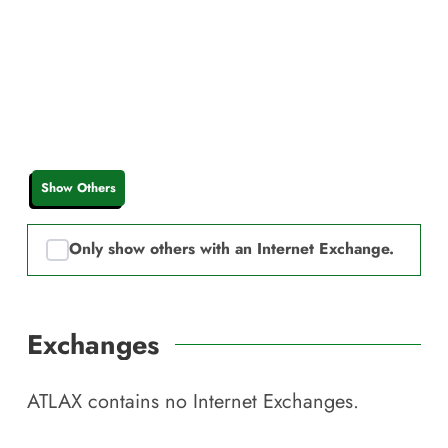
Show Others
Only show others with an Internet Exchange.
Exchanges
ATLAX
contains no Internet Exchanges.