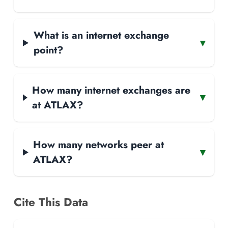
What is an internet exchange
▾
point?
How many internet exchanges are
▾
at ATLAX?
How many networks peer at
▾
ATLAX?
Cite This Data