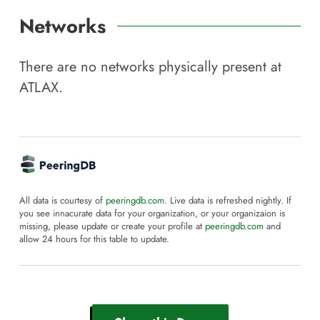
Networks
There are no networks physically present at
ATLAX
.
All data is courtesy of
peeringdb.com
. Live data is refreshed nightly. If
you see innacurate data for your organization, or your organizaion is
missing, please update or create your profile at
peeringdb.com
and
allow 24 hours for this table to update.