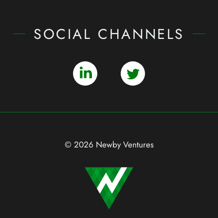
SOCIAL CHANNELS
© 2026 Newby Ventures