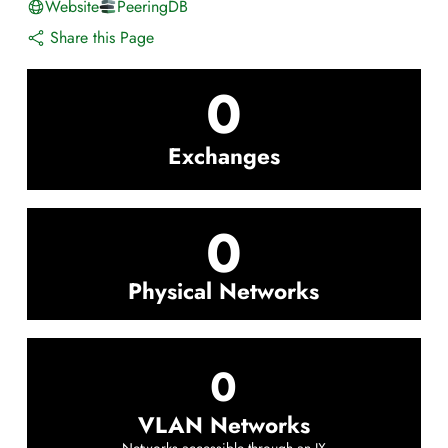
Website
PeeringDB
Share this Page
0
Exchanges
0
Physical Networks
0
VLAN Networks