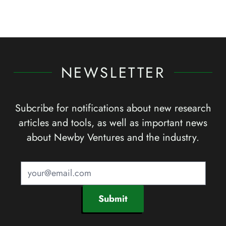
NEWSLETTER
Subcribe for notifications about new research
articles and tools, as well as important news
about Newby Ventures and the industry.
Submit