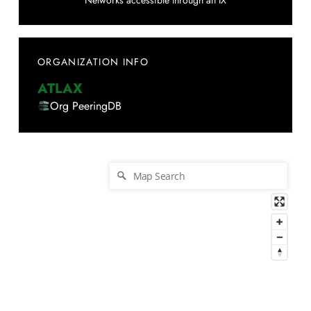
Networks accessible through an IX
ORGANIZATION INFO
ATLAX
Org PeeringDB