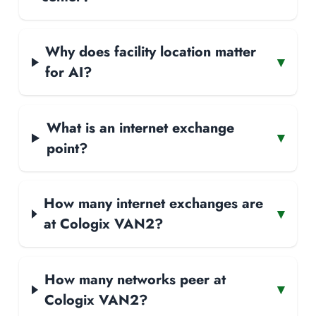
Why does facility location matter
▾
for AI?
What is an internet exchange
▾
point?
How many internet exchanges are
▾
at Cologix VAN2?
How many networks peer at
▾
Cologix VAN2?