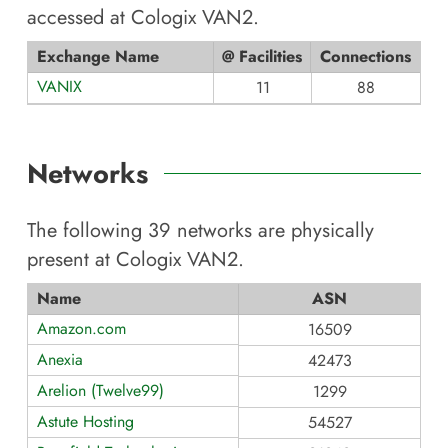
accessed at
Cologix VAN2
.
Exchange Name
@ Facilities
Connections
VANIX
11
88
Networks
The following
39
networks are physically
present at
Cologix VAN2
.
Name
ASN
Amazon.com
16509
Anexia
42473
Arelion (Twelve99)
1299
Astute Hosting
54527