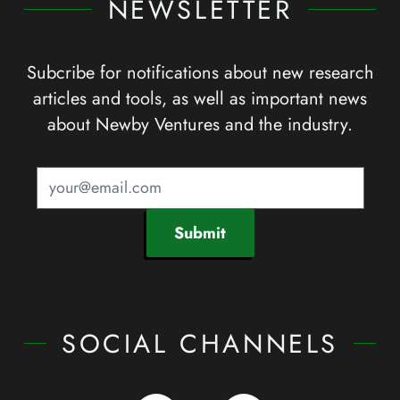
NEWSLETTER
Subcribe for notifications about new research
articles and tools, as well as important news
about Newby Ventures and the industry.
Submit
SOCIAL CHANNELS