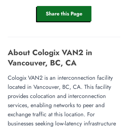
Share this Page
About Cologix VAN2 in
Vancouver, BC, CA
Cologix VAN2 is an interconnection facility
located in Vancouver, BC, CA. This facility
provides colocation and interconnection
services, enabling networks to peer and
exchange traffic at this location. For
businesses seeking low-latency infrastructure