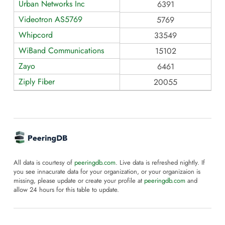
Urban Networks Inc
6391
Videotron AS5769
5769
Whipcord
33549
WiBand Communications
15102
Zayo
6461
Ziply Fiber
20055
All data is courtesy of
peeringdb.com
. Live data is refreshed nightly. If
you see innacurate data for your organization, or your organizaion is
missing, please update or create your profile at
peeringdb.com
and
allow 24 hours for this table to update.