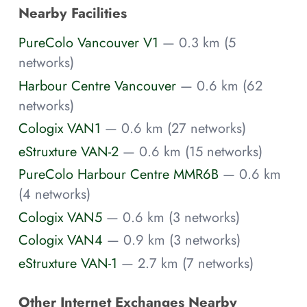
Nearby Facilities
PureColo Vancouver V1
— 0.3 km (5
networks)
Harbour Centre Vancouver
— 0.6 km (62
networks)
Cologix VAN1
— 0.6 km (27 networks)
eStruxture VAN-2
— 0.6 km (15 networks)
PureColo Harbour Centre MMR6B
— 0.6 km
(4 networks)
Cologix VAN5
— 0.6 km (3 networks)
Cologix VAN4
— 0.9 km (3 networks)
eStruxture VAN-1
— 2.7 km (7 networks)
Other Internet Exchanges Nearby