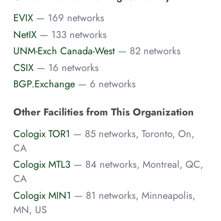
EVIX
— 169 networks
NetIX
— 133 networks
UNM-Exch Canada-West
— 82 networks
CSIX
— 16 networks
BGP.Exchange
— 6 networks
Other Facilities from This Organization
Cologix TOR1
— 85 networks, Toronto, On,
CA
Cologix MTL3
— 84 networks, Montreal, QC,
CA
Cologix MIN1
— 81 networks, Minneapolis,
MN, US