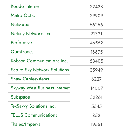
Koodo Internet
22423
Metro Optic
29909
Netskope
55256
Netuity Networks Inc
21321
Performive
46562
Questzones
18875
Robson Communications Inc.
53405
Sea to Sky Network Solutions Inc.
35949
Shaw Cablesystems
6327
Skyway West Business Internet Services
14007
Subspace
32261
TekSavvy Solutions Inc.
5645
TELUS Communications
852
Thales/Imperva
19551