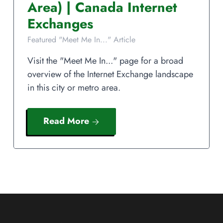
Area)
|
Canada
Internet
Exchanges
Featured "Meet Me In..." Article
Visit the "Meet Me In..." page for a broad
overview of the Internet Exchange landscape
in this city or metro area.
Read More