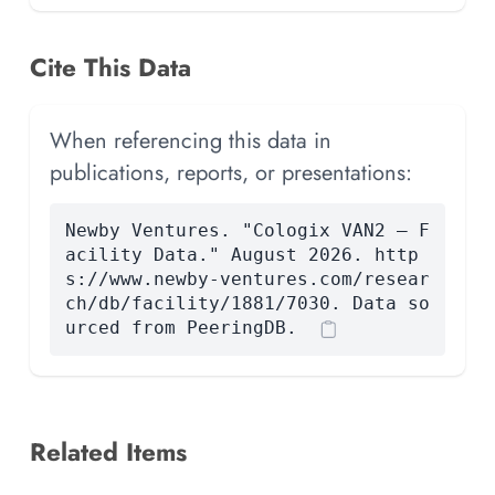
Cite This Data
When referencing this data in
publications, reports, or presentations:
Newby Ventures. "Cologix VAN2 — F
acility Data." August 2026. http
s://www.newby-ventures.com/resear
ch/db/facility/1881/7030. Data so
urced from PeeringDB.
Related Items