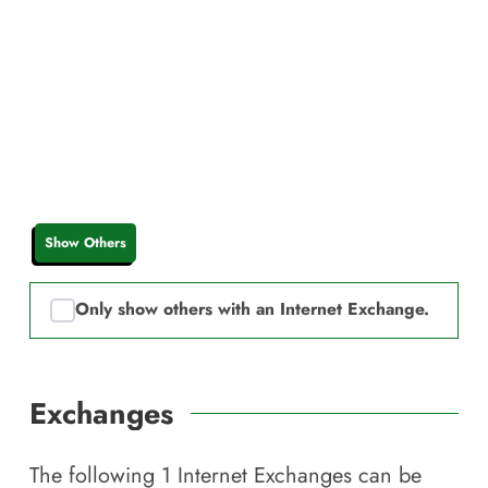
Show Others
Only show others with an Internet Exchange.
Exchanges
The following
1
Internet Exchanges can be