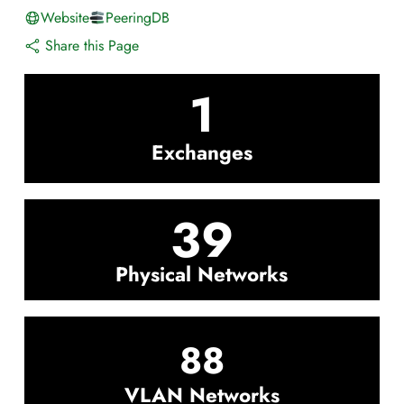
Website
PeeringDB
Share this Page
1
Exchanges
39
Physical Networks
88
VLAN Networks