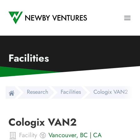
Newby Ventures
Ope
Facilities
Research
Facilities
Cologix VAN2
Cologix VAN2
Facility
Vancouver
,
BC
|
CA