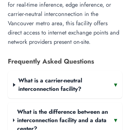
for real-time inference, edge inference, or
carrier-neutral interconnection in the
Vancouver metro area, this facility offers
direct access to internet exchange points and
network providers present on-site.
Frequently Asked Questions
What is a carrier-neutral
▾
interconnection facility?
What is the difference between an
interconnection facility and a data
▾
center?