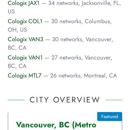
Cologix JAX1
— 34 networks, Jacksonville, FL,
US
Cologix COL1
— 30 networks, Columbus,
OH, US
Cologix VAN3
— 30 networks, Vancouver,
BC, CA
Cologix VAN1
— 27 networks, Vancouver,
BC, CA
Cologix MTL7
— 26 networks, Montreal, CA
CITY OVERVIEW
Featured
Vancouver
,
BC
(Metro