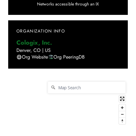
Networks accessible through an IX
ORGANIZATION INFO
Cologix, Inc.
Denver
,
CO
|
US
Org Website
Org PeeringDB