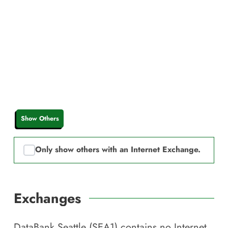
Show Others
Only show others with an Internet Exchange.
Exchanges
DataBank Seattle (SEA1)
contains no Internet