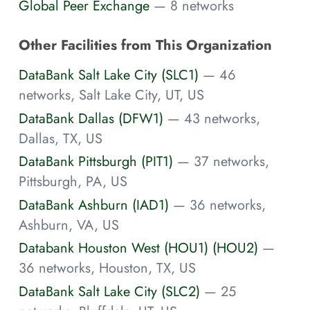
Global Peer Exchange
— 8 networks
Other Facilities from This Organization
DataBank Salt Lake City (SLC1)
— 46
networks, Salt Lake City, UT, US
DataBank Dallas (DFW1)
— 43 networks,
Dallas, TX, US
DataBank Pittsburgh (PIT1)
— 37 networks,
Pittsburgh, PA, US
DataBank Ashburn (IAD1)
— 36 networks,
Ashburn, VA, US
Databank Houston West (HOU1) (HOU2)
—
36 networks, Houston, TX, US
DataBank Salt Lake City (SLC2)
— 25