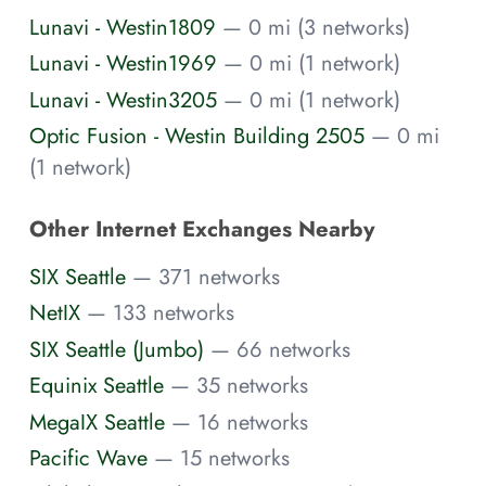
Lunavi - Westin1809
— 0 mi (3 networks)
Lunavi - Westin1969
— 0 mi (1 network)
Lunavi - Westin3205
— 0 mi (1 network)
Optic Fusion - Westin Building 2505
— 0 mi
(1 network)
Other Internet Exchanges Nearby
SIX Seattle
— 371 networks
NetIX
— 133 networks
SIX Seattle (Jumbo)
— 66 networks
Equinix Seattle
— 35 networks
MegaIX Seattle
— 16 networks
Pacific Wave
— 15 networks