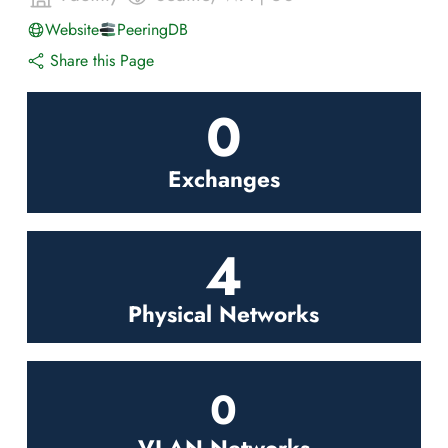
Website
PeeringDB
Share this Page
0
Exchanges
4
Physical Networks
0