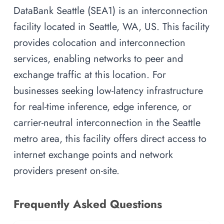
DataBank Seattle (SEA1) is an interconnection
facility located in Seattle, WA, US. This facility
provides colocation and interconnection
services, enabling networks to peer and
exchange traffic at this location. For
businesses seeking low-latency infrastructure
for real-time inference, edge inference, or
carrier-neutral interconnection in the Seattle
metro area, this facility offers direct access to
internet exchange points and network
providers present on-site.
Frequently Asked Questions