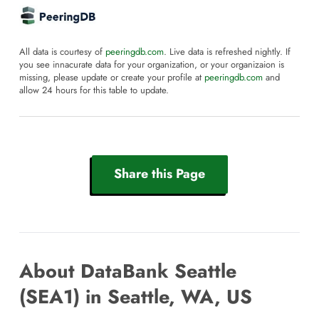
All data is courtesy of
peeringdb.com
. Live data is refreshed nightly. If
you see innacurate data for your organization, or your organizaion is
missing, please update or create your profile at
peeringdb.com
and
allow 24 hours for this table to update.
Share this Page
About DataBank Seattle
(SEA1) in Seattle, WA, US