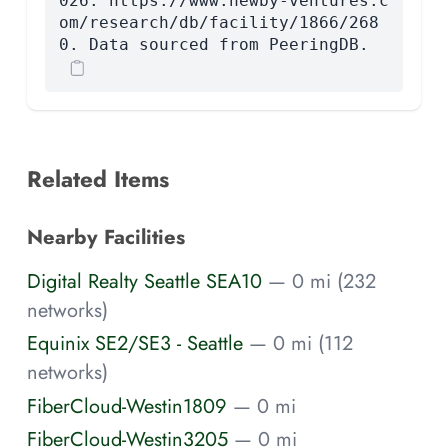
026. https://www.newby-ventures.c
om/research/db/facility/1866/268
0. Data sourced from PeeringDB.
Related Items
Nearby Facilities
Digital Realty Seattle SEA10
— 0 mi (232
networks)
Equinix SE2/SE3 - Seattle
— 0 mi (112
networks)
FiberCloud-Westin1809
— 0 mi
FiberCloud-Westin3205
— 0 mi