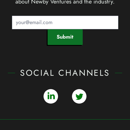
about Newby Ventures and the industry.
Submit
SOCIAL CHANNELS