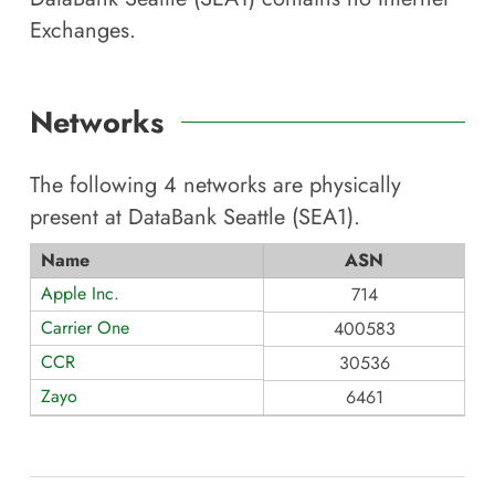
Exchanges.
Networks
The following
4
networks are physically
present at
DataBank Seattle (SEA1)
.
Name
ASN
Apple Inc.
714
Carrier One
400583
CCR
30536
Zayo
6461