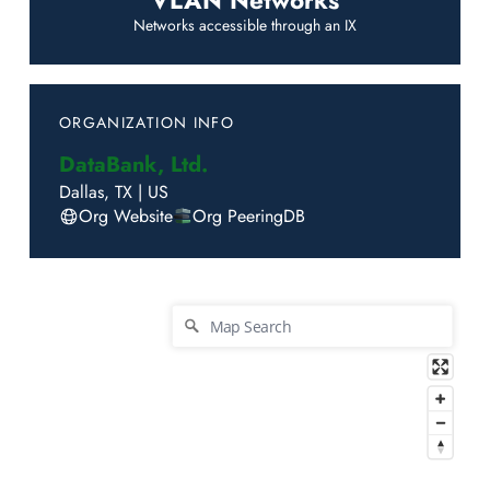
VLAN Networks
Networks accessible through an IX
ORGANIZATION INFO
DataBank, Ltd.
Dallas
,
TX
|
US
Org Website
Org PeeringDB