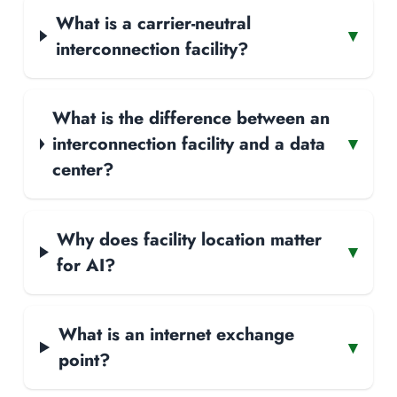
What is a carrier-neutral
▾
interconnection facility?
What is the difference between an
interconnection facility and a data
▾
center?
Why does facility location matter
▾
for AI?
What is an internet exchange
▾
point?