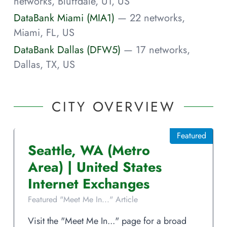
networks, Bluffdale, UT, US
DataBank Miami (MIA1)
— 22 networks,
Miami, FL, US
DataBank Dallas (DFW5)
— 17 networks,
Dallas, TX, US
CITY OVERVIEW
Featured
Seattle
,
WA
(Metro
Area)
|
United States
Internet Exchanges
Featured "Meet Me In..." Article
Visit the "Meet Me In..." page for a broad