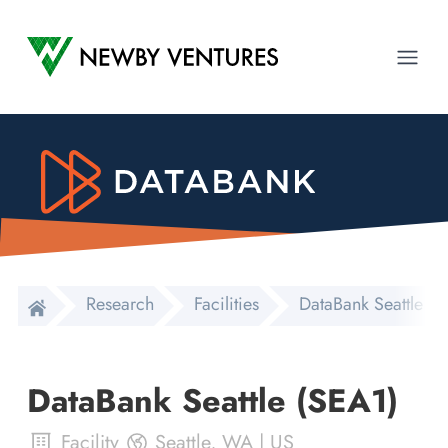
Newby Ventures
Ope
Research
Facilities
DataBank Seattle (
DataBank Seattle (SEA1)
Facility
Seattle
,
WA
|
US