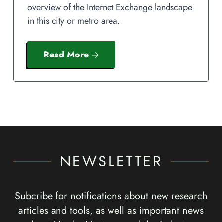
overview of the Internet Exchange landscape
in this city or metro area.
Read More
NEWSLETTER
Subcribe for notifications about new research
articles and tools, as well as important news