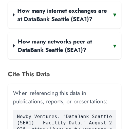
How many internet exchanges are
▾
at DataBank Seattle (SEA1)?
How many networks peer at
▾
DataBank Seattle (SEA1)?
Cite This Data
When referencing this data in
publications, reports, or presentations:
Newby Ventures. "DataBank Seattle
(SEA1) — Facility Data." August 2