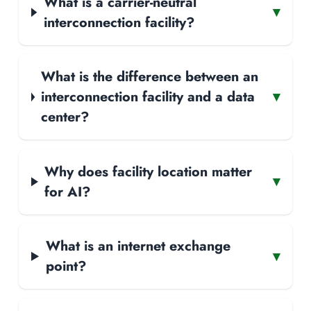
What is a carrier-neutral
▾
interconnection facility?
What is the difference between an
interconnection facility and a data
▾
center?
Why does facility location matter
▾
for AI?
What is an internet exchange
▾
point?