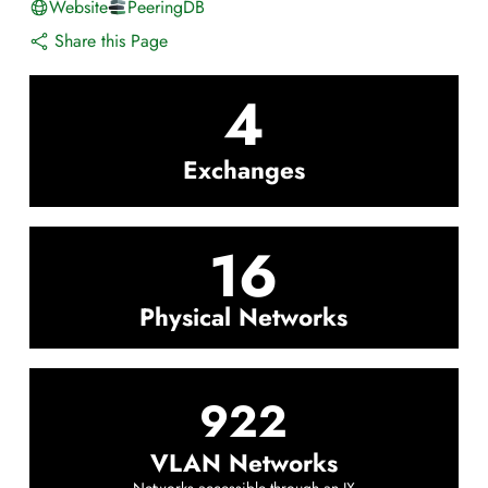
Website
PeeringDB
Share this Page
4
Exchanges
16
Physical Networks
922
VLAN Networks