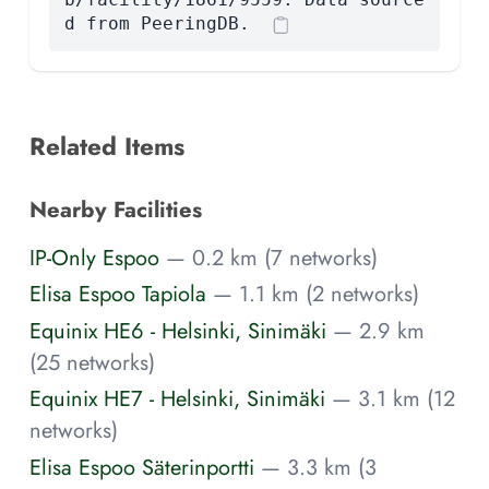
d from PeeringDB.
Related Items
Nearby Facilities
IP-Only Espoo
— 0.2 km (7 networks)
Elisa Espoo Tapiola
— 1.1 km (2 networks)
Equinix HE6 - Helsinki, Sinimäki
— 2.9 km
(25 networks)
Equinix HE7 - Helsinki, Sinimäki
— 3.1 km (12
networks)
Elisa Espoo Säterinportti
— 3.3 km (3