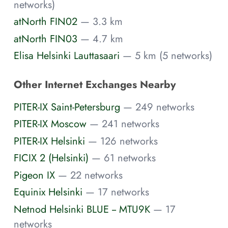
networks)
atNorth FIN02
— 3.3 km
atNorth FIN03
— 4.7 km
Elisa Helsinki Lauttasaari
— 5 km (5 networks)
Other Internet Exchanges Nearby
PITER-IX Saint-Petersburg
— 249 networks
PITER-IX Moscow
— 241 networks
PITER-IX Helsinki
— 126 networks
FICIX 2 (Helsinki)
— 61 networks
Pigeon IX
— 22 networks
Equinix Helsinki
— 17 networks
Netnod Helsinki BLUE -- MTU9K
— 17
networks