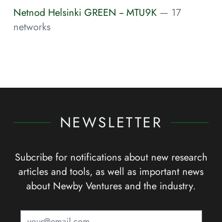
Netnod Helsinki GREEN -- MTU9K
— 17
networks
NEWSLETTER
Subcribe for notifications about new research
articles and tools, as well as important news
about Newby Ventures and the industry.