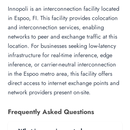
Innopoli is an interconnection facility located
in Espoo, FI. This facility provides colocation
and interconnection services, enabling
networks to peer and exchange traffic at this
location. For businesses seeking low-latency
infrastructure for real-time inference, edge
inference, or carrier-neutral interconnection
in the Espoo metro area, this facility offers
direct access to internet exchange points and
network providers present on-site.
Frequently Asked Questions