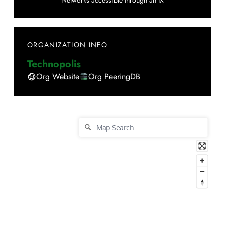
Networks accessible through an IX
ORGANIZATION INFO
Technopolis
Org Website
Org PeeringDB