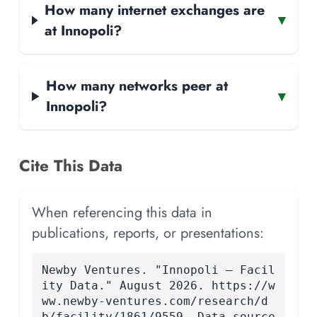
How many internet exchanges are
▾
at Innopoli?
How many networks peer at
▾
Innopoli?
Cite This Data
When referencing this data in
publications, reports, or presentations:
Newby Ventures. "Innopoli — Facil
ity Data." August 2026. https://w
ww.newby-ventures.com/research/d
b/facility/1861/9559. Data source