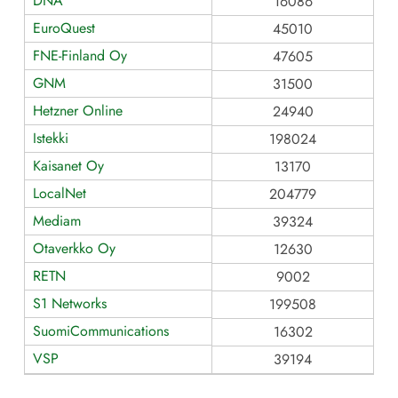
DNA
16086
EuroQuest
45010
FNE-Finland Oy
47605
GNM
31500
Hetzner Online
24940
Istekki
198024
Kaisanet Oy
13170
LocalNet
204779
Mediam
39324
Otaverkko Oy
12630
RETN
9002
S1 Networks
199508
SuomiCommunications
16302
VSP
39194