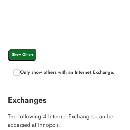
Show Others
Only show others with an Internet Exchange.
Exchanges
The following
4
Internet Exchanges can be
accessed at
Innopoli
.