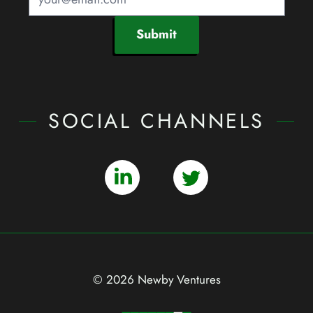
Submit
SOCIAL CHANNELS
© 2026 Newby Ventures