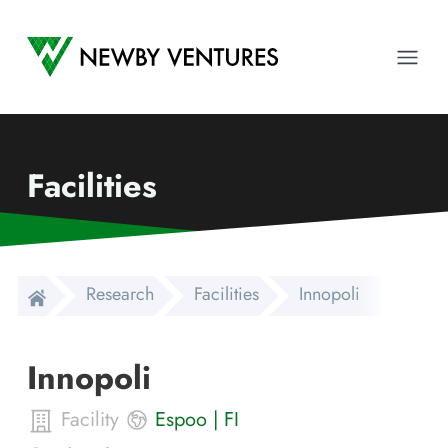
Newby Ventures
Ope
Facilities
Research
Facilities
Innopoli
Innopoli
Facility
Espoo
|
FI