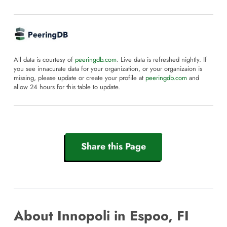
All data is courtesy of
peeringdb.com
. Live data is refreshed nightly. If
you see innacurate data for your organization, or your organizaion is
missing, please update or create your profile at
peeringdb.com
and
allow 24 hours for this table to update.
Share this Page
About Innopoli in Espoo, FI