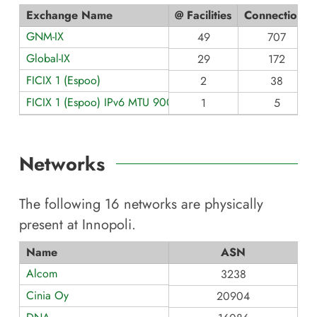
Exchange Name
@ Facilities
Connections
GNM-IX
49
707
Global-IX
29
172
FICIX 1 (Espoo)
2
38
FICIX 1 (Espoo) IPv6 MTU 9000
1
5
Networks
The following
16
networks are physically
present at
Innopoli
.
Name
ASN
Alcom
3238
Cinia Oy
20904