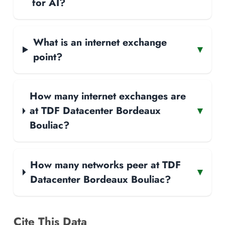
for AI?
What is an internet exchange
▾
point?
How many internet exchanges are
at TDF Datacenter Bordeaux
▾
Bouliac?
How many networks peer at TDF
▾
Datacenter Bordeaux Bouliac?
Cite This Data