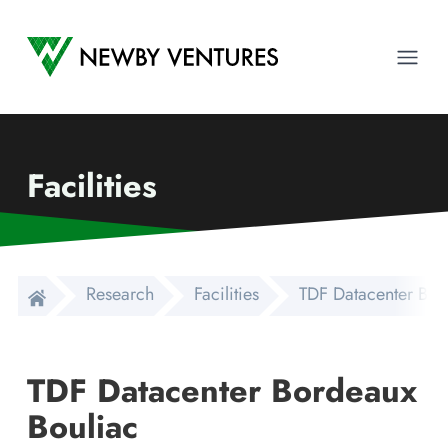
Newby Ventures
Ope
Facilities
Research
Facilities
TDF Datacenter Bor
TDF Datacenter Bordeaux
Bouliac