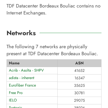
TDF Datacenter Bordeaux Bouliac
contains no
Internet Exchanges.
Networks
The following
7
networks are physically
present at
TDF Datacenter Bordeaux Bouliac
.
Name
ASN
Acrib - Asolta - SHPV
41652
adista - inherent
16347
Eurofiber France
35625
Free Pro
30781
IELO
29075
Systonic
38926