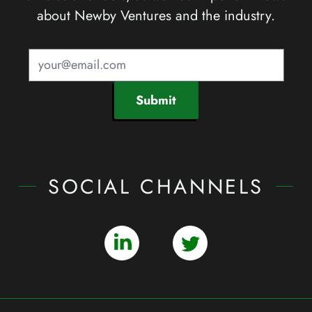
about Newby Ventures and the industry.
Submit
SOCIAL CHANNELS