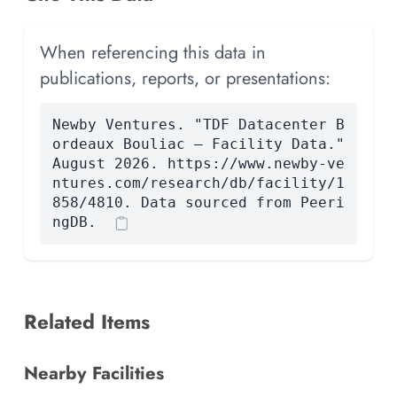
When referencing this data in
publications, reports, or presentations:
Newby Ventures. "TDF Datacenter B
ordeaux Bouliac — Facility Data."
August 2026. https://www.newby-ve
ntures.com/research/db/facility/1
858/4810. Data sourced from Peeri
ngDB.
Related Items
Nearby Facilities