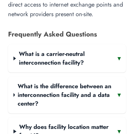
direct access to internet exchange points and
network providers present on-site.
Frequently Asked Questions
What is a carrier-neutral
▾
interconnection facility?
What is the difference between an
interconnection facility and a data
▾
center?
Why does facility location matter
▾