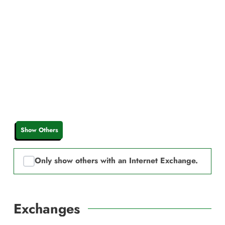
Show Others
Only show others with an Internet Exchange.
Exchanges