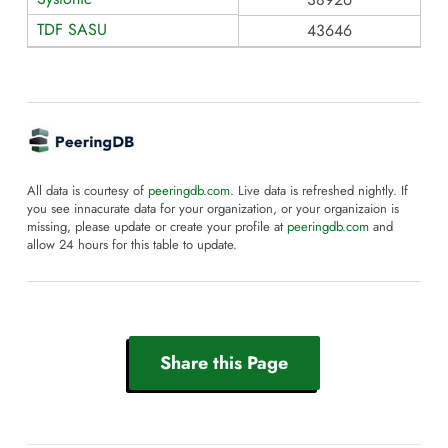
TDF SASU
43646
All data is courtesy of
peeringdb.com
. Live data is refreshed nightly. If
you see innacurate data for your organization, or your organizaion is
missing, please update or create your profile at
peeringdb.com
and
allow 24 hours for this table to update.
Share this Page