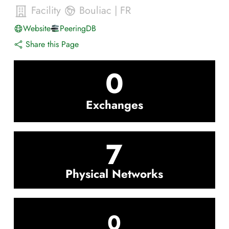
Facility
Bouliac
|
FR
Website
PeeringDB
Share this Page
0
Exchanges
7
Physical Networks
0