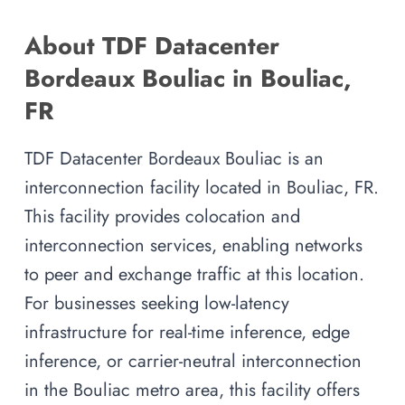
About TDF Datacenter
Bordeaux Bouliac in Bouliac,
FR
TDF Datacenter Bordeaux Bouliac is an
interconnection facility located in Bouliac, FR.
This facility provides colocation and
interconnection services, enabling networks
to peer and exchange traffic at this location.
For businesses seeking low-latency
infrastructure for real-time inference, edge
inference, or carrier-neutral interconnection
in the Bouliac metro area, this facility offers