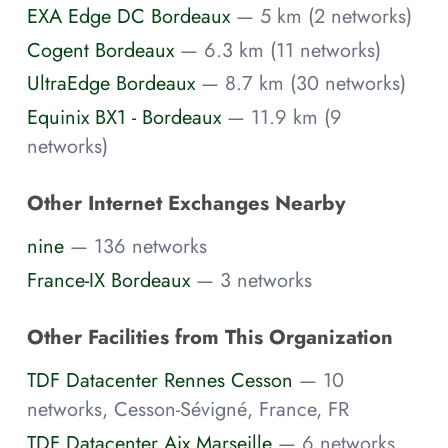
EXA Edge DC Bordeaux
— 5 km (2 networks)
Cogent Bordeaux
— 6.3 km (11 networks)
UltraEdge Bordeaux
— 8.7 km (30 networks)
Equinix BX1 - Bordeaux
— 11.9 km (9
networks)
Other Internet Exchanges Nearby
nine
— 136 networks
France-IX Bordeaux
— 3 networks
Other Facilities from This Organization
TDF Datacenter Rennes Cesson
— 10
networks, Cesson-Sévigné, France, FR
TDF Datacenter Aix Marseille
— 6 networks,