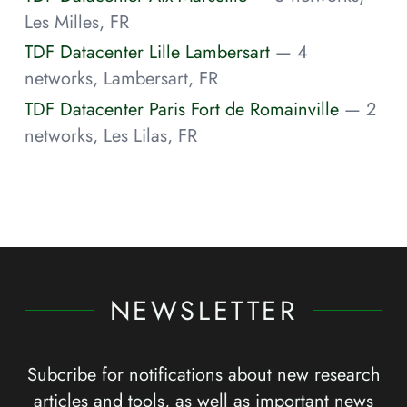
Les Milles, FR
TDF Datacenter Lille Lambersart
— 4
networks, Lambersart, FR
TDF Datacenter Paris Fort de Romainville
— 2
networks, Les Lilas, FR
NEWSLETTER
Subcribe for notifications about new research
articles and tools, as well as important news