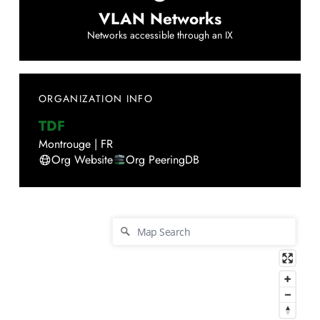
VLAN Networks
Networks accessible through an IX
ORGANIZATION INFO
TDF
Montrouge
|
FR
Org Website
Org PeeringDB