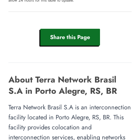
allow 24 hours for this table to update.
Share this Page
About Terra Network Brasil
S.A in Porto Alegre, RS, BR
Terra Network Brasil S.A is an interconnection
facility located in Porto Alegre, RS, BR. This
facility provides colocation and
interconnection services, enabling networks