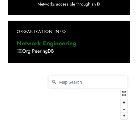
Networks accessible through an IX
ORGANIZATION INFO
Network Engineering
Org PeeringDB