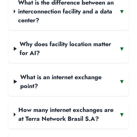
What is the difference between an
interconnection facility and a data
▾
center?
Why does facility location matter
▾
for AI?
What is an internet exchange
▾
point?
How many internet exchanges are
▾
at Terra Network Brasil S.A?