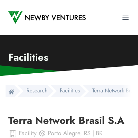
Newby Ventures
Ope
Facilities
Research
Facilities
Terra Network Brasi
Terra Network Brasil S.A
Facility
Porto Alegre
,
RS
|
BR