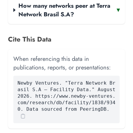
How many networks peer at Terra
▾
Network Brasil S.A?
Cite This Data
When referencing this data in
publications, reports, or presentations:
Newby Ventures. "Terra Network Br
asil S.A — Facility Data." August
2026. https://www.newby-ventures.
com/research/db/facility/1838/934
0. Data sourced from PeeringDB.