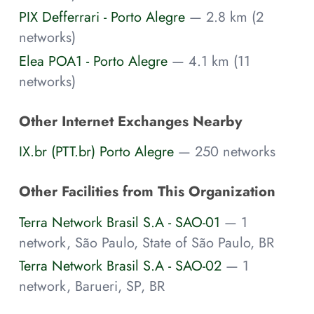
PIX Defferrari - Porto Alegre
— 2.8 km (2
networks)
Elea POA1 - Porto Alegre
— 4.1 km (11
networks)
Other Internet Exchanges Nearby
IX.br (PTT.br) Porto Alegre
— 250 networks
Other Facilities from This Organization
Terra Network Brasil S.A - SAO-01
— 1
network, São Paulo, State of São Paulo, BR
Terra Network Brasil S.A - SAO-02
— 1
network, Barueri, SP, BR