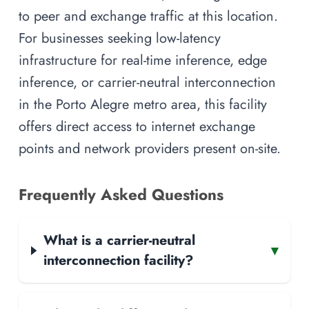
to peer and exchange traffic at this location.
For businesses seeking low-latency
infrastructure for real-time inference, edge
inference, or carrier-neutral interconnection
in the Porto Alegre metro area, this facility
offers direct access to internet exchange
points and network providers present on-site.
Frequently Asked Questions
What is a carrier-neutral
▾
interconnection facility?