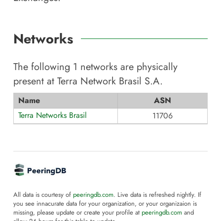
Networks
The following
1
networks are physically
present at
Terra Network Brasil S.A
.
Name
ASN
Terra Networks Brasil
11706
All data is courtesy of
peeringdb.com
. Live data is refreshed nightly. If
you see innacurate data for your organization, or your organizaion is
missing, please update or create your profile at
peeringdb.com
and