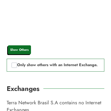
Show Others
Only show others with an Internet Exchange.
Exchanges
Terra Network Brasil S.A
contains no Internet
Exchanges.