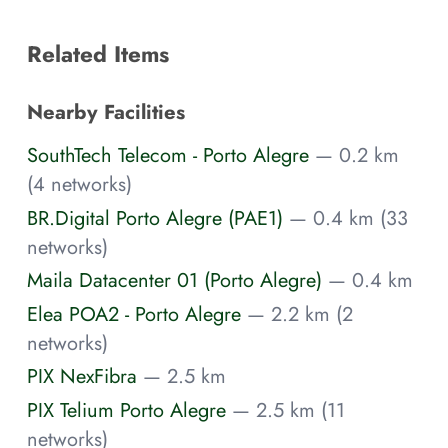
Related Items
Nearby Facilities
SouthTech Telecom - Porto Alegre
— 0.2 km
(4 networks)
BR.Digital Porto Alegre (PAE1)
— 0.4 km (33
networks)
Maila Datacenter 01 (Porto Alegre)
— 0.4 km
Elea POA2 - Porto Alegre
— 2.2 km (2
networks)
PIX NexFibra
— 2.5 km
PIX Telium Porto Alegre
— 2.5 km (11
networks)