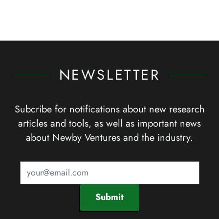
NEWSLETTER
Subcribe for notifications about new research
articles and tools, as well as important news
about Newby Ventures and the industry.
Submit