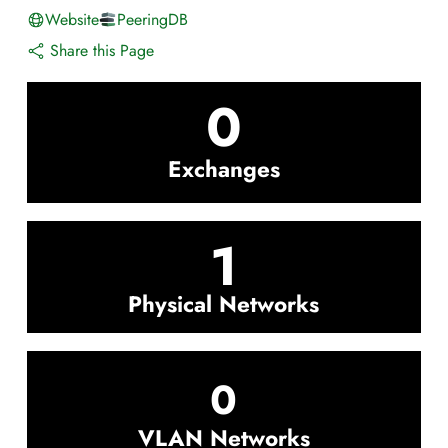
Website
PeeringDB
Share this Page
0
Exchanges
1
Physical Networks
0
VLAN Networks