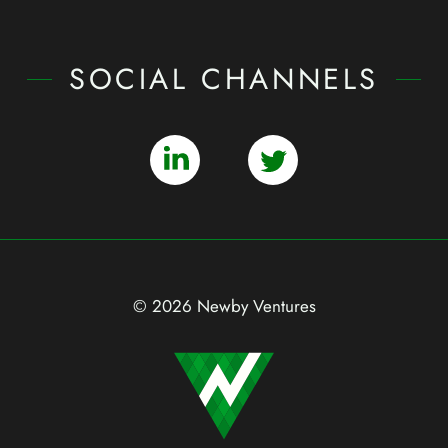
SOCIAL CHANNELS
© 2026 Newby Ventures