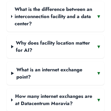
What is the difference between an
interconnection facility and a data
▾
center?
Why does facility location matter
▾
for AI?
What is an internet exchange
▾
point?
How many internet exchanges are
▾
at Datacentrum Moravia?