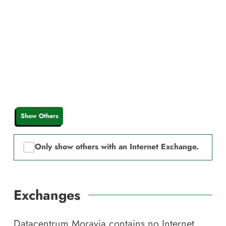
Show Others
Only show others with an Internet Exchange.
Exchanges
Datacentrum Moravia
contains no Internet