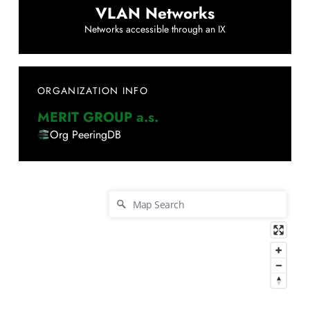
VLAN Networks
Networks accessible through an IX
ORGANIZATION INFO
MERIT GROUP a.s.
Org PeeringDB