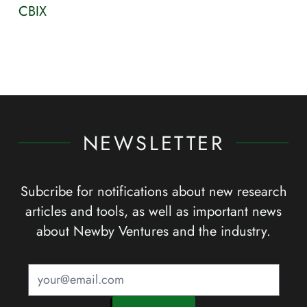
CBIX
NEWSLETTER
Subcribe for notifications about new research
articles and tools, as well as important news
about Newby Ventures and the industry.