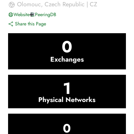
Olomouc
,
Czech Republic
|
CZ
Website
PeeringDB
Share this Page
0
Exchanges
1
Physical Networks
0