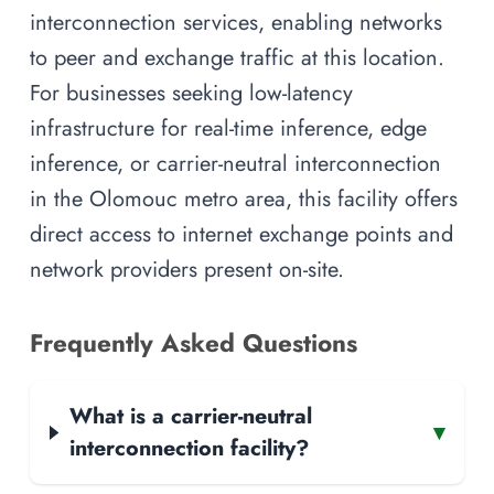
interconnection services, enabling networks
to peer and exchange traffic at this location.
For businesses seeking low-latency
infrastructure for real-time inference, edge
inference, or carrier-neutral interconnection
in the Olomouc metro area, this facility offers
direct access to internet exchange points and
network providers present on-site.
Frequently Asked Questions
What is a carrier-neutral
▾
interconnection facility?