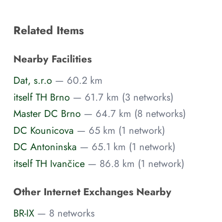
Related Items
Nearby Facilities
Dat, s.r.o
— 60.2 km
itself TH Brno
— 61.7 km (3 networks)
Master DC Brno
— 64.7 km (8 networks)
DC Kounicova
— 65 km (1 network)
DC Antoninska
— 65.1 km (1 network)
itself TH Ivančice
— 86.8 km (1 network)
Other Internet Exchanges Nearby
BR-IX
— 8 networks