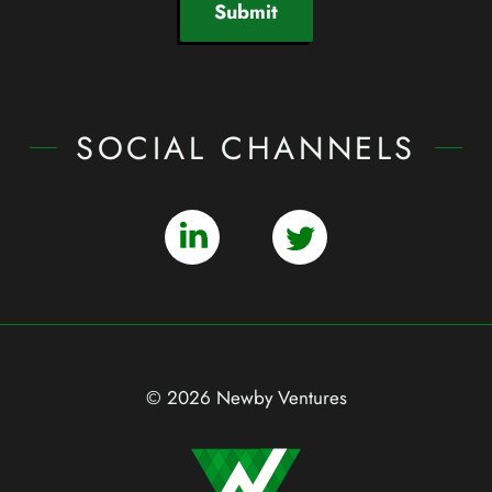
Submit
SOCIAL CHANNELS
© 2026 Newby Ventures