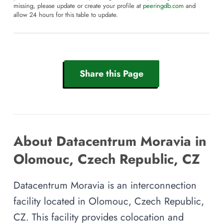
missing, please update or create your profile at
peeringdb.com
and
allow 24 hours for this table to update.
Share this Page
About Datacentrum Moravia in
Olomouc, Czech Republic, CZ
Datacentrum Moravia is an interconnection
facility located in Olomouc, Czech Republic,
CZ. This facility provides colocation and