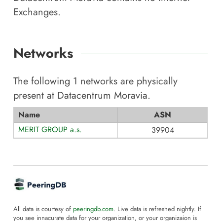
Exchanges.
Networks
The following
1
networks are physically
present at
Datacentrum Moravia
.
Name
ASN
MERIT GROUP a.s.
39904
All data is courtesy of
peeringdb.com
. Live data is refreshed nightly. If
you see innacurate data for your organization, or your organizaion is