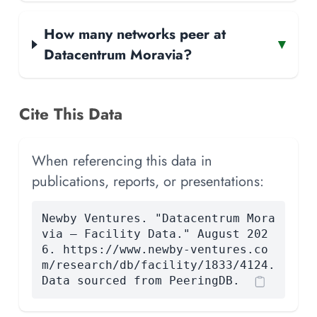
How many networks peer at
▾
Datacentrum Moravia?
Cite This Data
When referencing this data in
publications, reports, or presentations:
Newby Ventures. "Datacentrum Mora
via — Facility Data." August 202
6. https://www.newby-ventures.co
m/research/db/facility/1833/4124.
Data sourced from PeeringDB.