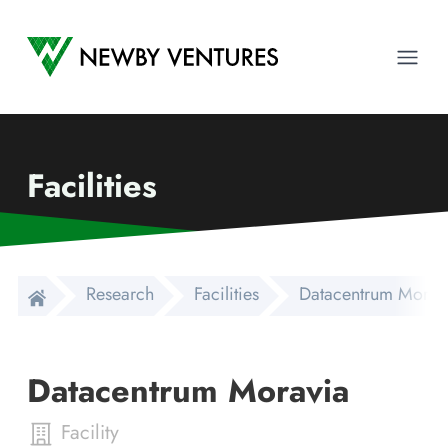
Newby Ventures
Ope
Facilities
Research
Facilities
Datacentrum Morav
Datacentrum Moravia
Facility