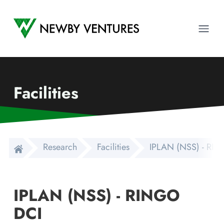
Newby Ventures
Ope
Facilities
Research
Facilities
IPLAN (NSS) - RI
IPLAN (NSS) - RINGO
DCI