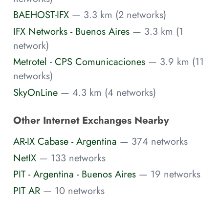
BAEHOST-IFX
— 3.3 km (2 networks)
IFX Networks - Buenos Aires
— 3.3 km (1
network)
Metrotel - CPS Comunicaciones
— 3.9 km (11
networks)
SkyOnLine
— 4.3 km (4 networks)
Other Internet Exchanges Nearby
AR-IX Cabase - Argentina
— 374 networks
NetIX
— 133 networks
PIT - Argentina - Buenos Aires
— 19 networks
PIT AR
— 10 networks