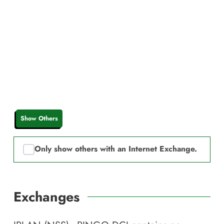
Show Others
Only show others with an Internet Exchange.
Exchanges