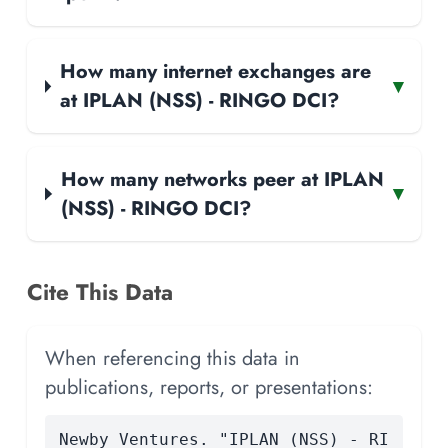
How many internet exchanges are
▾
at IPLAN (NSS) - RINGO DCI?
How many networks peer at IPLAN
▾
(NSS) - RINGO DCI?
Cite This Data
When referencing this data in
publications, reports, or presentations:
Newby Ventures. "IPLAN (NSS) - RI