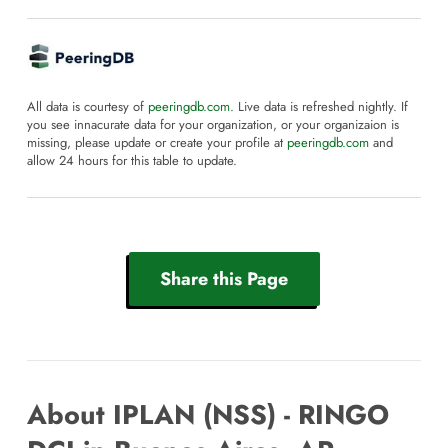
All data is courtesy of
peeringdb.com
. Live data is refreshed nightly. If
you see innacurate data for your organization, or your organizaion is
missing, please update or create your profile at
peeringdb.com
and
allow 24 hours for this table to update.
Share this Page
About IPLAN (NSS) - RINGO