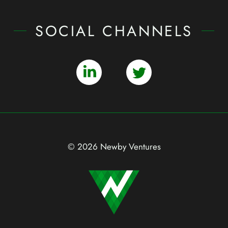
SOCIAL CHANNELS
© 2026 Newby Ventures