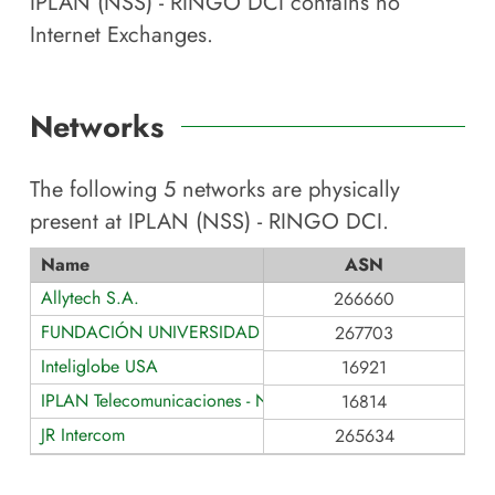
IPLAN (NSS) - RINGO DCI
contains no
Internet Exchanges.
Networks
The following
5
networks are physically
present at
IPLAN (NSS) - RINGO DCI
.
Name
ASN
Allytech S.A.
266660
FUNDACIÓN UNIVERSIDAD DE PALERMO
267703
Inteliglobe USA
16921
IPLAN Telecomunicaciones - NSS S.A.
16814
JR Intercom
265634