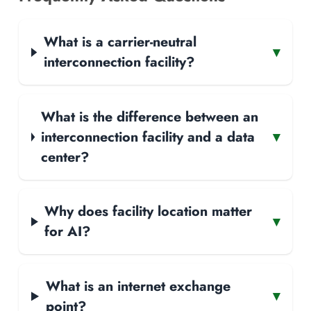
What is a carrier-neutral
▾
interconnection facility?
What is the difference between an
interconnection facility and a data
▾
center?
Why does facility location matter
▾
for AI?
What is an internet exchange
▾
point?