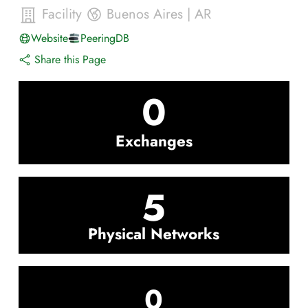
Facility
Buenos Aires
|
AR
Website
PeeringDB
Share this Page
0
Exchanges
5
Physical Networks
0