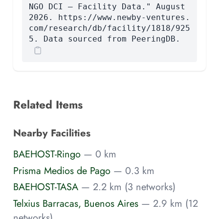
NGO DCI — Facility Data." August
2026. https://www.newby-ventures.
com/research/db/facility/1818/925
5. Data sourced from PeeringDB.
Related Items
Nearby Facilities
BAEHOST-Ringo
— 0 km
Prisma Medios de Pago
— 0.3 km
BAEHOST-TASA
— 2.2 km (3 networks)
Telxius Barracas, Buenos Aires
— 2.9 km (12
networks)