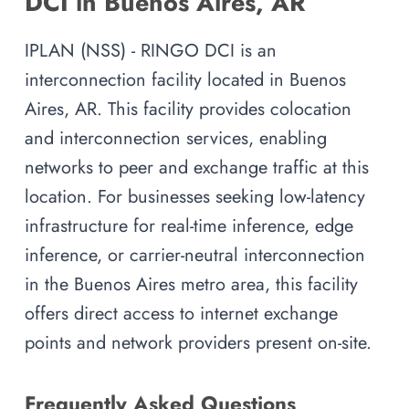
DCI in Buenos Aires, AR
IPLAN (NSS) - RINGO DCI is an
interconnection facility located in Buenos
Aires, AR. This facility provides colocation
and interconnection services, enabling
networks to peer and exchange traffic at this
location. For businesses seeking low-latency
infrastructure for real-time inference, edge
inference, or carrier-neutral interconnection
in the Buenos Aires metro area, this facility
offers direct access to internet exchange
points and network providers present on-site.
Frequently Asked Questions