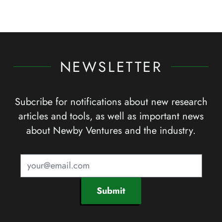
NEWSLETTER
Subcribe for notifications about new research
articles and tools, as well as important news
about Newby Ventures and the industry.
Submit