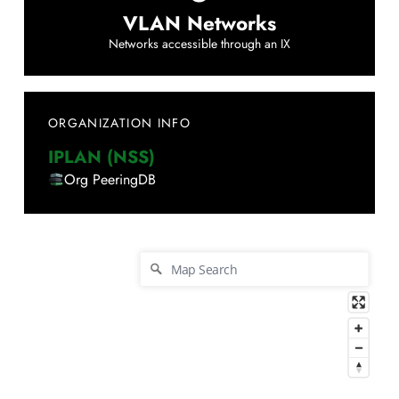
VLAN Networks
Networks accessible through an IX
ORGANIZATION INFO
IPLAN (NSS)
Org PeeringDB