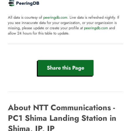
All data is courtesy of
peeringdb.com
. Live data is refreshed nightly. If
you see innacurate data for your organization, or your organizaion is
missing, please update or create your profile at
peeringdb.com
and
allow 24 hours for this table to update.
Share this Page
About NTT Communications -
PC1 Shima Landing Station in
Shima, JP, JP