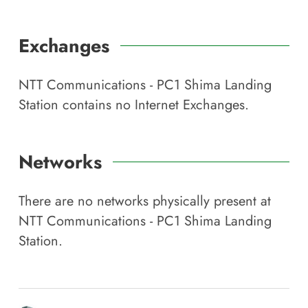
Exchanges
NTT Communications - PC1 Shima Landing
Station
contains no Internet Exchanges.
Networks
There are no networks physically present at
NTT Communications - PC1 Shima Landing
Station
.