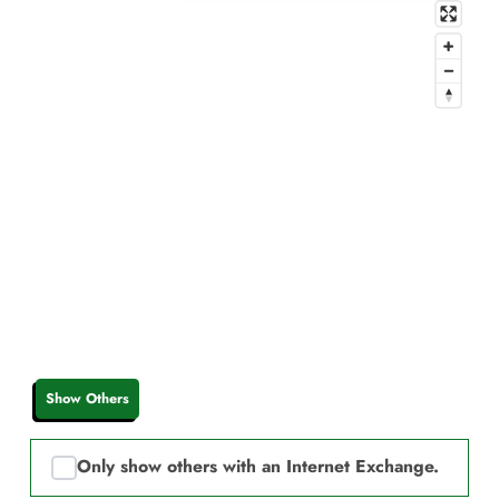
Show Others
Only show others with an Internet Exchange.