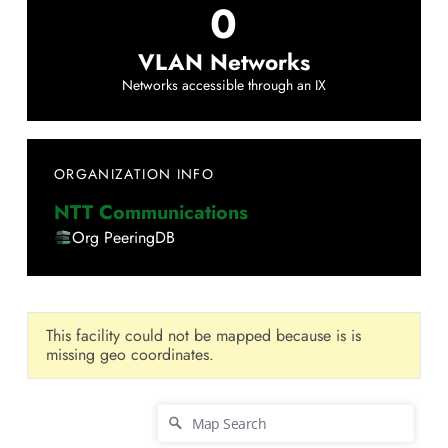
0
VLAN Networks
Networks accessible through an IX
ORGANIZATION INFO
NTT Communications
Org PeeringDB
This facility could not be mapped because is is
missing geo coordinates.