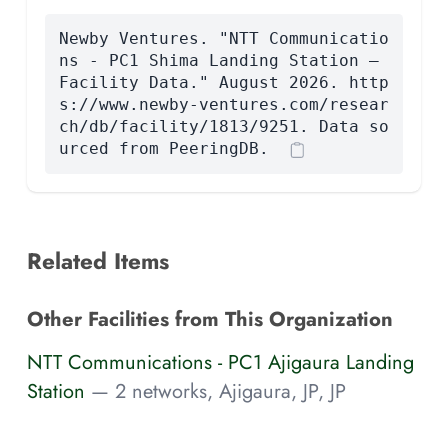
Newby Ventures. "NTT Communicatio
ns - PC1 Shima Landing Station —
Facility Data." August 2026. http
s://www.newby-ventures.com/resear
ch/db/facility/1813/9251. Data so
urced from PeeringDB.
Related Items
Other Facilities from This Organization
NTT Communications - PC1 Ajigaura Landing
Station
— 2 networks, Ajigaura, JP, JP