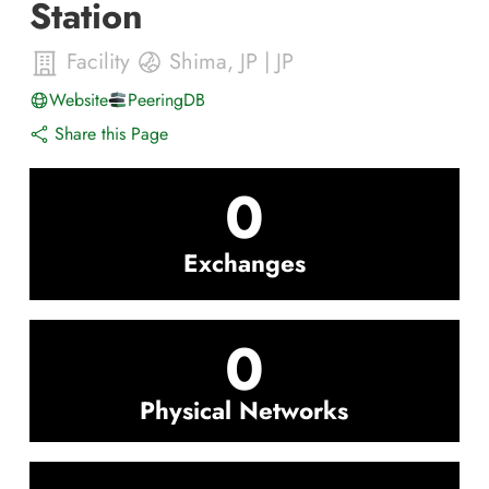
Station
Facility
Shima
,
JP
|
JP
Website
PeeringDB
Share this Page
0
Exchanges
0
Physical Networks