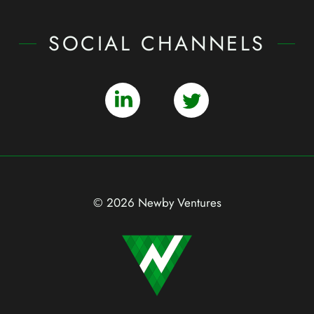
SOCIAL CHANNELS
© 2026 Newby Ventures