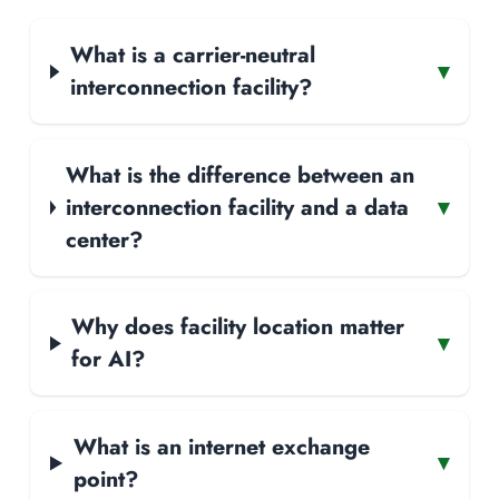
What is a carrier-neutral
▾
interconnection facility?
What is the difference between an
interconnection facility and a data
▾
center?
Why does facility location matter
▾
for AI?
What is an internet exchange
▾
point?