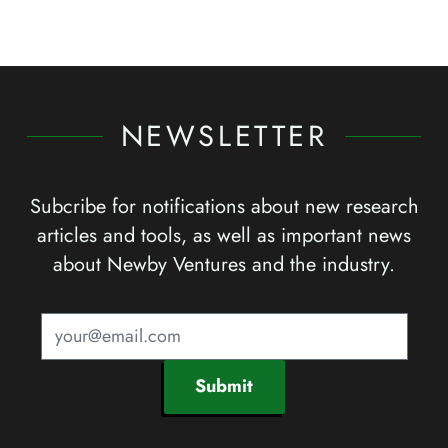
NEWSLETTER
Subcribe for notifications about new research
articles and tools, as well as important news
about Newby Ventures and the industry.
Submit