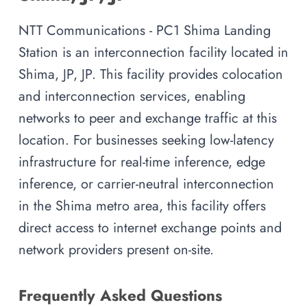
NTT Communications - PC1 Shima Landing
Station is an interconnection facility located in
Shima, JP, JP. This facility provides colocation
and interconnection services, enabling
networks to peer and exchange traffic at this
location. For businesses seeking low-latency
infrastructure for real-time inference, edge
inference, or carrier-neutral interconnection
in the Shima metro area, this facility offers
direct access to internet exchange points and
network providers present on-site.
Frequently Asked Questions