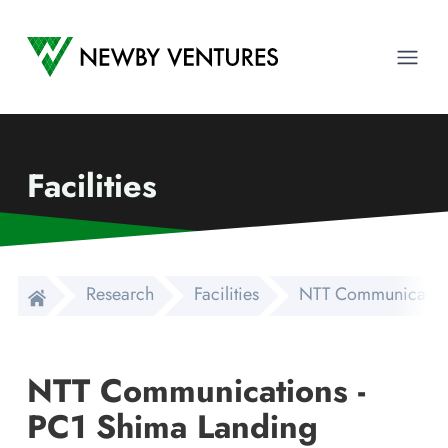
Newby Ventures
Ope
Facilities
Research
Facilities
NTT Communications
NTT Communications -
PC1 Shima Landing