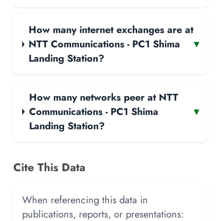
How many internet exchanges are at
NTT Communications - PC1 Shima
▾
Landing Station?
How many networks peer at NTT
Communications - PC1 Shima
▾
Landing Station?
Cite This Data
When referencing this data in
publications, reports, or presentations: