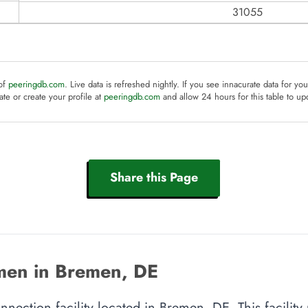
31055
 of
peeringdb.com
. Live data is refreshed nightly. If you see innacurate data for yo
te or create your profile at
peeringdb.com
and allow 24 hours for this table to up
Share this Page
men in Bremen, DE
nnection facility located in Bremen, DE. This facilit