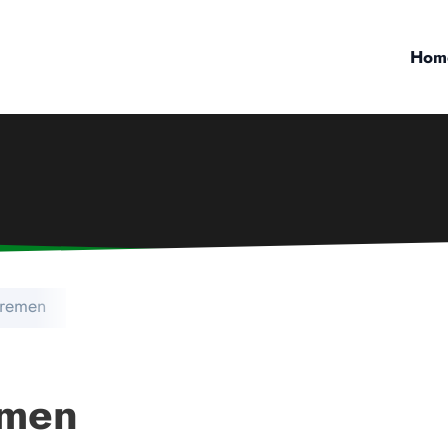
Hom
Bremen
emen