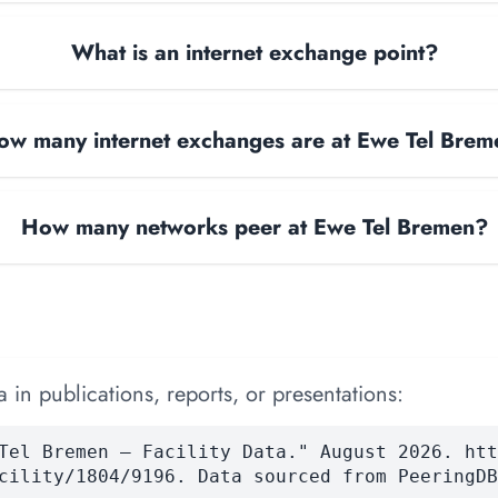
What is an internet exchange point?
ow many internet exchanges are at Ewe Tel Bre
How many networks peer at Ewe Tel Bremen?
 in publications, reports, or presentations:
Tel Bremen — Facility Data." August 2026. htt
cility/1804/9196. Data sourced from PeeringDB