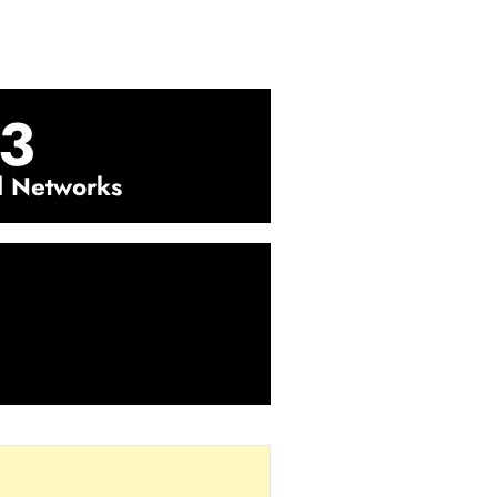
3
l Networks