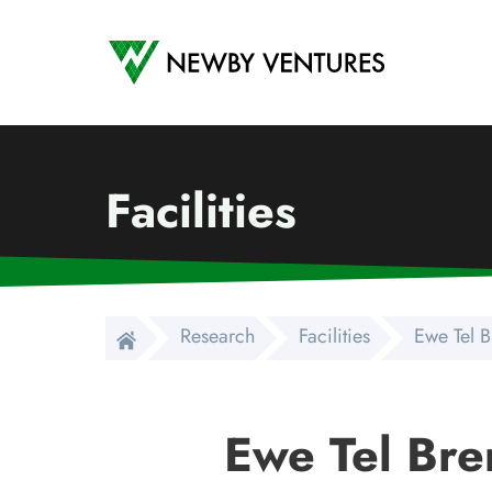
Newby Ventures
Facilities
Research
Facilities
Ewe Tel 
Ewe Tel Br