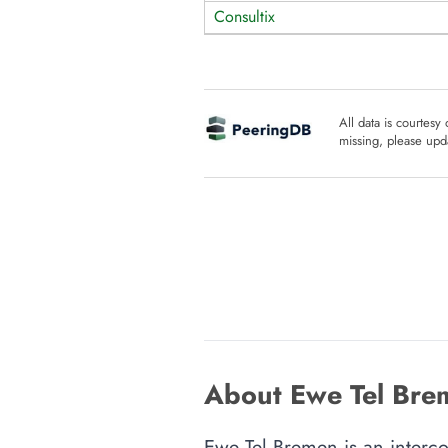
Consultix
All data is courtesy
missing, please upda
About Ewe Tel Bre
Ewe Tel Bremen is an interco