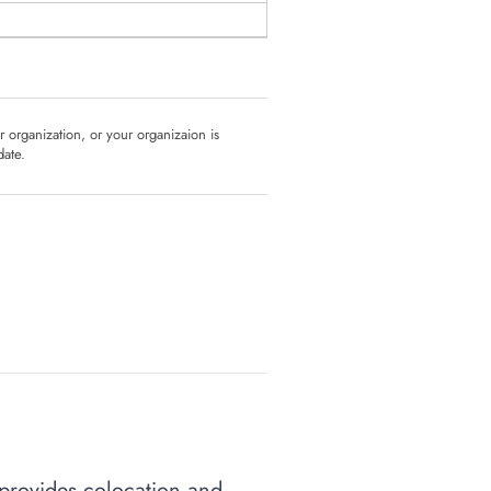
ur organization, or your organizaion is
date.
y provides colocation and