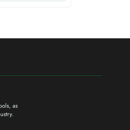
ools, as
ustry.