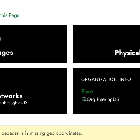
this Page
0
nges
Physica
ORGANIZATION INFO
Ewe
tworks
Org PeeringDB
e through an IX
 because is is missing geo coordinates.