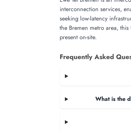
interconnection services, en
seeking low-latency infrastru
the Bremen metro area, this f
present on-site.
Frequently Asked Ques
What is the d