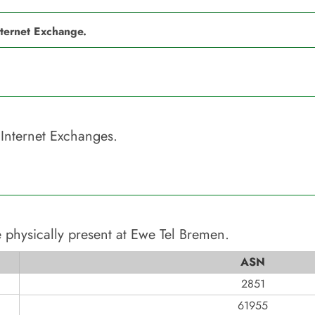
nternet Exchange.
Internet Exchanges.
 physically present at
Ewe Tel Bremen
.
ASN
2851
61955