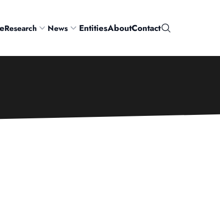
e
Entities
About
Contact
Research
News
Search