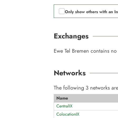
Only show others with an I
Exchanges
Ewe Tel Bremen
contains no 
Networks
The following
3
networks are
Name
CentralIX
ColocationIX