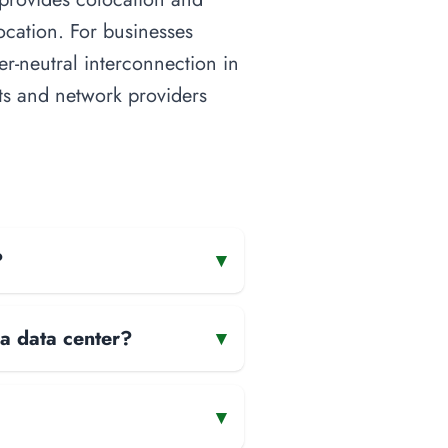
ocation. For businesses
ier-neutral interconnection in
nts and network providers
?
▾
 a data center?
▾
▾