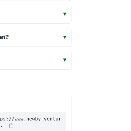
▾
men?
▾
▾
ps://www.newby-ventur
.