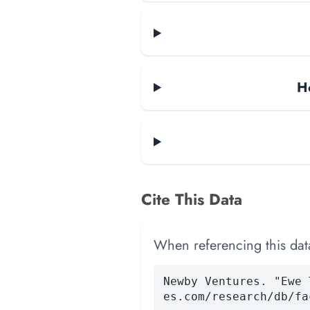
H
Cite This Data
When referencing this data
Newby Ventures. "Ewe 
es.com/research/db/fa