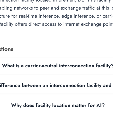
abling networks to peer and exchange traffic at this l
cture for real-time inference, edge inference, or carr
acility offers direct access to internet exchange poi
tions
What is a carrier-neutral interconnection facility
ifference between an interconnection facility and
Why does facility location matter for AI?