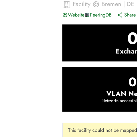
Facility
Bremen
|
DE
Website
PeeringDB
Share 
Excha
0
VLAN Ne
Networks accessibl
This facility could not be mapped