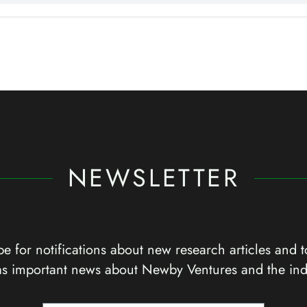
NEWSLETTER
e for notifications about new research articles and t
as important news about Newby Ventures and the ind