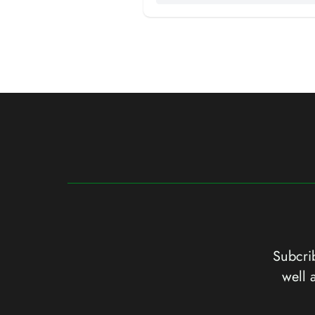
Subcrib
well 