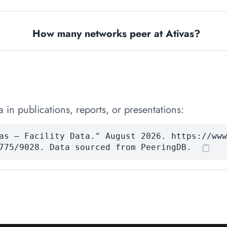
How many networks peer at Ativas?
 in publications, reports, or presentations:
as — Facility Data." August 2026. https://www
775/9028. Data sourced from PeeringDB.