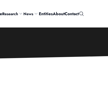
e
Entities
About
Contact
Research
News
Search