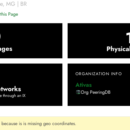
te
,
MG
|
BR
this Page
0
nges
Physica
ORGANIZATION INFO
Ativas
tworks
Org PeeringDB
e through an IX
 because is is missing geo coordinates.