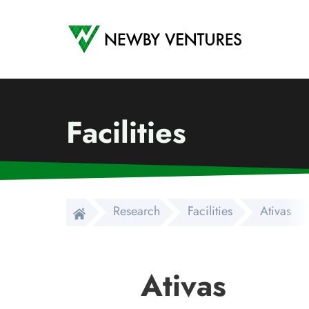
Newby Ventures
Facilities
Research
Facilities
Ativas
Ativas