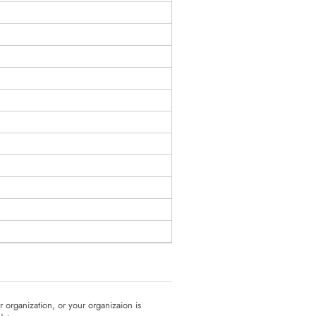
ur organization, or your organizaion is