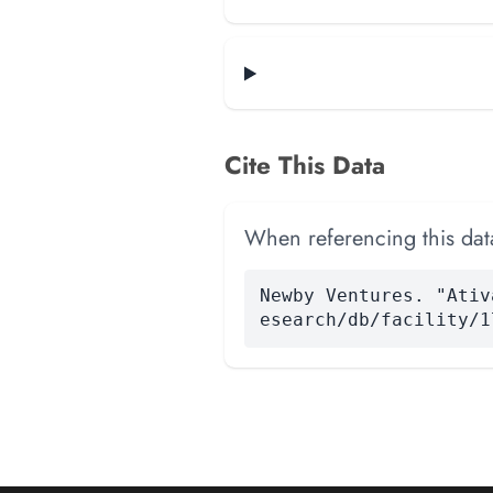
Cite This Data
When referencing this data
Newby Ventures. "Ativ
esearch/db/facility/1