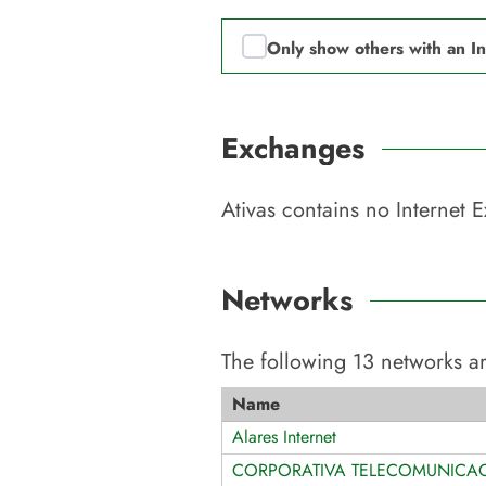
Only show others with an I
Exchanges
Ativas
contains no Internet 
Networks
The following
13
networks ar
Name
Alares Internet
CORPORATIVA TELECOMUNICA