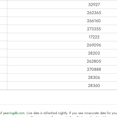
52927
262365
266160
273355
17222
269096
28202
262805
270888
28306
28360
 of
peeringdb.com
. Live data is refreshed nightly. If you see innacurate data for yo