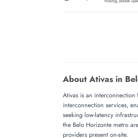
missing, please upda
About Ativas in Be
Ativas is an interconnection 
interconnection services, en
seeking low-latency infrastru
the Belo Horizonte metro area
providers present on-site.