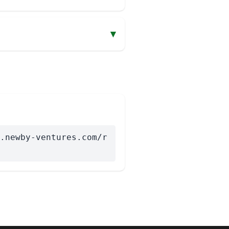
▾
.newby-ventures.com/r