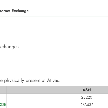
nternet Exchange.
Exchanges.
e physically present at
Ativas
.
ASN
28220
COES
263432