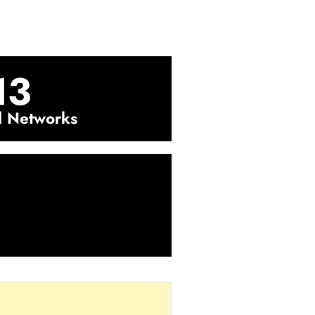
13
l Networks