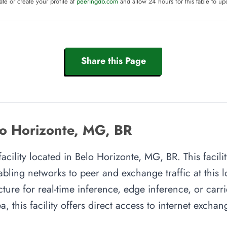
te or create your profile at
peeringdb.com
and allow 24 hours for this table to up
Share this Page
lo Horizonte, MG, BR
facility located in Belo Horizonte, MG, BR. This facil
abling networks to peer and exchange traffic at this l
cture for real-time inference, edge inference, or carr
, this facility offers direct access to internet excha