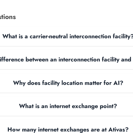
tions
What is a carrier-neutral interconnection facility
ifference between an interconnection facility and
Why does facility location matter for AI?
What is an internet exchange point?
How many internet exchanges are at Ativas?