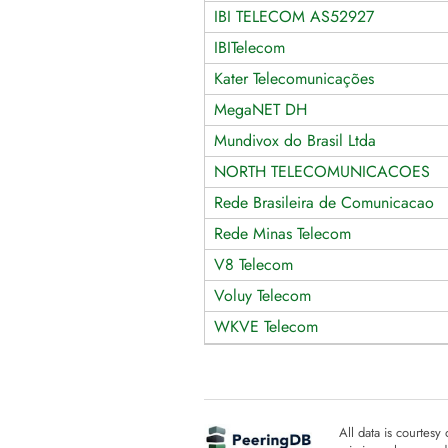
IBI TELECOM AS52927
IBITelecom
Kater Telecomunicações
MegaNET DH
Mundivox do Brasil Ltda
NORTH TELECOMUNICACOES
Rede Brasileira de Comunicacao
Rede Minas Telecom
V8 Telecom
Voluy Telecom
WKVE Telecom
All data is courtesy