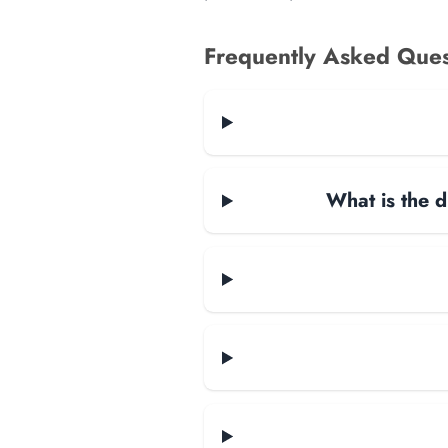
Frequently Asked Ques
What is the d