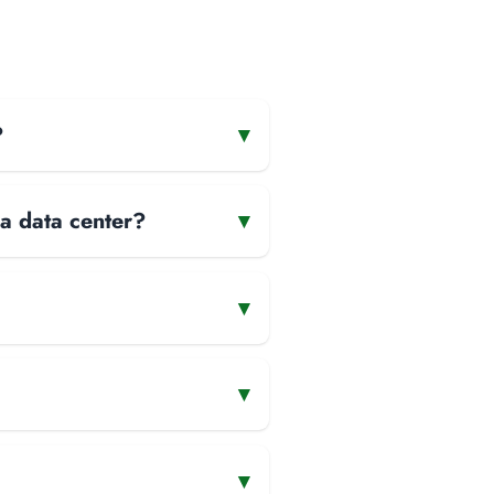
?
▾
 a data center?
▾
▾
▾
▾