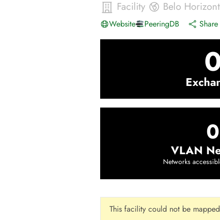
Facility
Belo Horizon
Website
PeeringDB
Share 
Excha
0
VLAN Ne
Networks accessibl
This facility could not be mapped