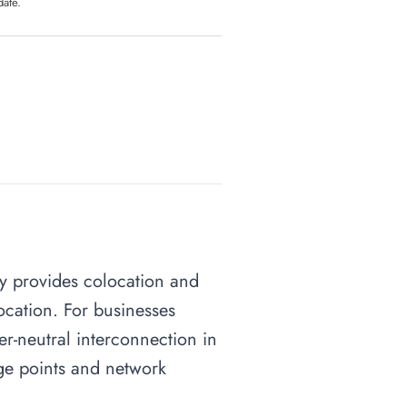
date.
ity provides colocation and
ocation. For businesses
ier-neutral interconnection in
nge points and network