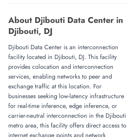
About Djibouti Data Center in
Djibouti, DJ
Djibouti Data Center is an interconnection
facility located in Djibouti, DJ. This facility
provides colocation and interconnection
services, enabling networks to peer and
exchange traffic at this location. For
businesses seeking low-latency infrastructure
for real-time inference, edge inference, or
carrier-neutral interconnection in the Djibouti
metro area, this facility offers direct access to
internet exchange points and network