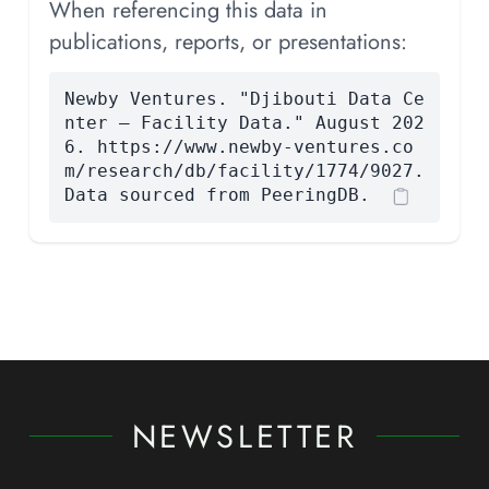
When referencing this data in
publications, reports, or presentations:
Newby Ventures. "Djibouti Data Ce
nter — Facility Data." August 202
6. https://www.newby-ventures.co
m/research/db/facility/1774/9027.
Data sourced from PeeringDB.
NEWSLETTER