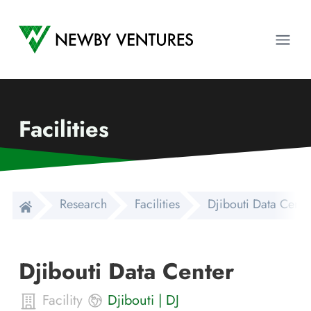
Newby Ventures
Ope
Facilities
Research
Facilities
Djibouti Data Cente
Djibouti Data Center
Facility
Djibouti
|
DJ