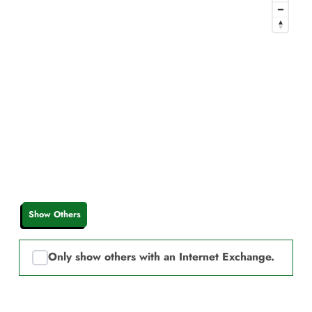
Show Others
Only show others with an Internet Exchange.