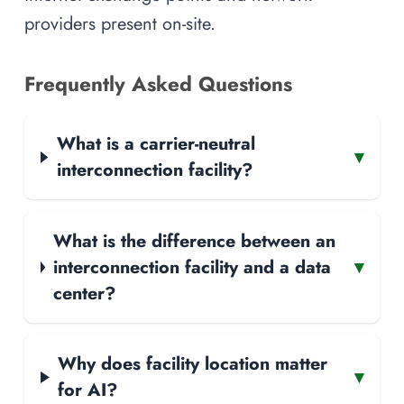
providers present on-site.
Frequently Asked Questions
What is a carrier-neutral
▾
interconnection facility?
What is the difference between an
interconnection facility and a data
▾
center?
Why does facility location matter
▾
for AI?