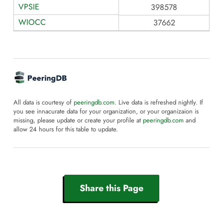
VPSIE
398578
WIOCC
37662
All data is courtesy of
peeringdb.com
. Live data is refreshed nightly. If
you see innacurate data for your organization, or your organizaion is
missing, please update or create your profile at
peeringdb.com
and
allow 24 hours for this table to update.
Share this Page