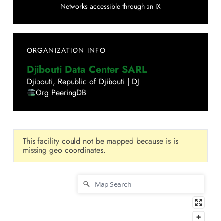
Networks accessible through an IX
ORGANIZATION INFO
Djibouti Data Center SARL
Djibouti
,
Republic of Djibouti
|
DJ
Org PeeringDB
This facility could not be mapped because is is
missing geo coordinates.