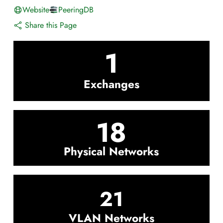
Website
PeeringDB
Share this Page
1
Exchanges
18
Physical Networks
21
VLAN Networks