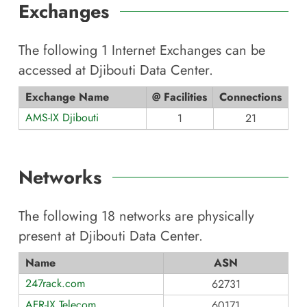
Exchanges
The following
1
Internet Exchanges can be
accessed at
Djibouti Data Center
.
Exchange Name
@ Facilities
Connections
AMS-IX Djibouti
1
21
Networks
The following
18
networks are physically
present at
Djibouti Data Center
.
Name
ASN
247rack.com
62731
AFR-IX Telecom
60171