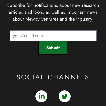
Subcribe for notifications about new research
articles and tools, as well as important news
about Newby Ventures and the industry.
Submit
SOCIAL CHANNELS