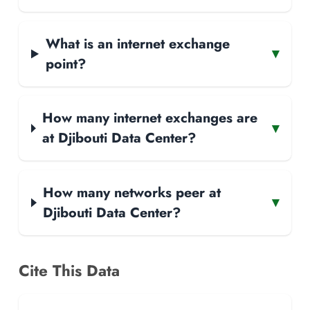
What is an internet exchange
▾
point?
How many internet exchanges are
▾
at Djibouti Data Center?
How many networks peer at
▾
Djibouti Data Center?
Cite This Data