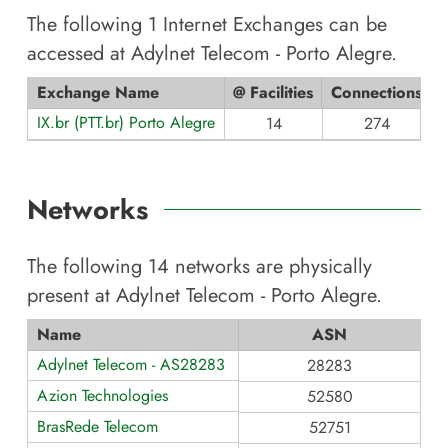
The following
1
Internet Exchanges can be
accessed at
Adylnet Telecom - Porto Alegre
.
Exchange Name
@ Facilities
Connections
IX.br (PTT.br) Porto Alegre
14
274
Networks
The following
14
networks are physically
present at
Adylnet Telecom - Porto Alegre
.
Name
ASN
Adylnet Telecom - AS28283
28283
Azion Technologies
52580
BrasRede Telecom
52751