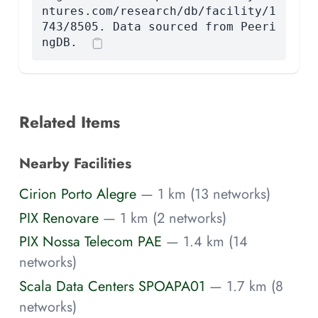
ntures.com/research/db/facility/1
743/8505. Data sourced from Peeri
ngDB.
Related Items
Nearby Facilities
Cirion Porto Alegre
— 1 km (13 networks)
PIX Renovare
— 1 km (2 networks)
PIX Nossa Telecom PAE
— 1.4 km (14
networks)
Scala Data Centers SPOAPA01
— 1.7 km (8
networks)