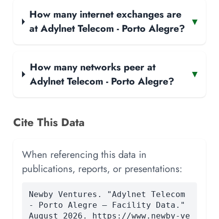
How many internet exchanges are
▾
at Adylnet Telecom - Porto Alegre?
How many networks peer at
▾
Adylnet Telecom - Porto Alegre?
Cite This Data
When referencing this data in
publications, reports, or presentations:
Newby Ventures. "Adylnet Telecom
- Porto Alegre — Facility Data."
August 2026. https://www.newby-ve