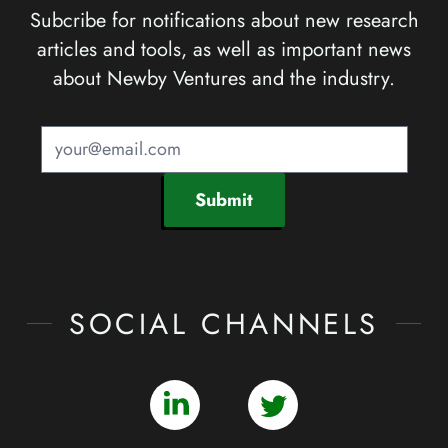
Subcribe for notifications about new research
articles and tools, as well as important news
about Newby Ventures and the industry.
Submit
SOCIAL CHANNELS