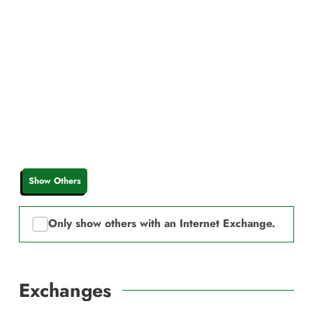
Show Others
Only show others with an Internet Exchange.
Exchanges