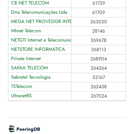
CB NET TELECOM
61729
Dms Telecomunicações Ltda
61709
MEGA NET PROVEDOR INTERNET
263020
Mhnet Telecom
28146
NETGTI Internet e Telecomunicações
269678
NETSTORE INFORMÁTICA
268113
Prívate Internet
268904
SAKKA TELECOM
264264
Sebratel Tecnologia
53167
TSTelecom
262458
UltranetRS
267024