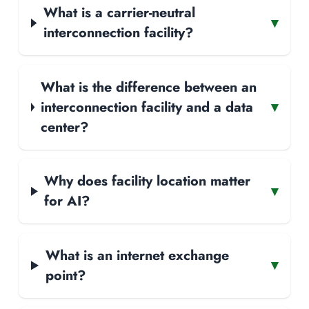
What is a carrier-neutral
▾
interconnection facility?
What is the difference between an
interconnection facility and a data
▾
center?
Why does facility location matter
▾
for AI?
What is an internet exchange
▾
point?