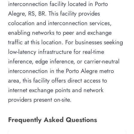
interconnection facility located in Porto
Alegre, RS, BR. This facility provides
colocation and interconnection services,
enabling networks to peer and exchange
traffic at this location. For businesses seeking
low-latency infrastructure for real-time
inference, edge inference, or carrier-neutral
interconnection in the Porto Alegre metro
area, this facility offers direct access to
internet exchange points and network
providers present on-site.
Frequently Asked Questions