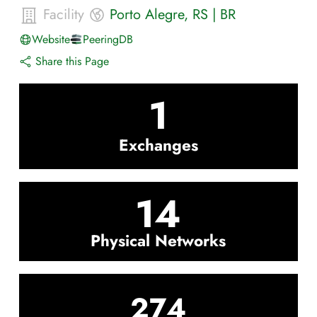
Facility
Porto Alegre
,
RS
|
BR
Website
PeeringDB
Share this Page
1
Exchanges
14
Physical Networks
274