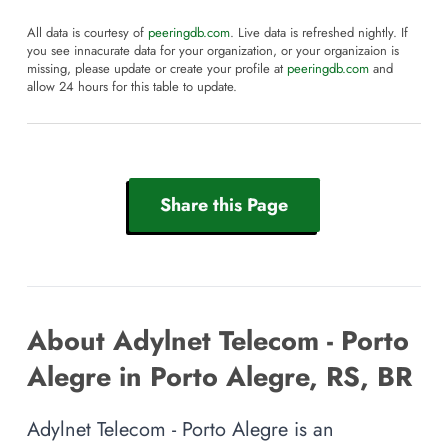
All data is courtesy of
peeringdb.com
. Live data is refreshed nightly. If
you see innacurate data for your organization, or your organizaion is
missing, please update or create your profile at
peeringdb.com
and
allow 24 hours for this table to update.
Share this Page
About Adylnet Telecom - Porto
Alegre in Porto Alegre, RS, BR
Adylnet Telecom - Porto Alegre is an