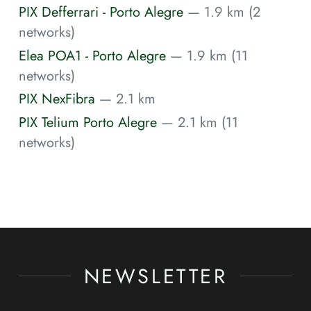
PIX Defferrari - Porto Alegre
— 1.9 km (2
networks)
Elea POA1 - Porto Alegre
— 1.9 km (11
networks)
PIX NexFibra
— 2.1 km
PIX Telium Porto Alegre
— 2.1 km (11
networks)
NEWSLETTER