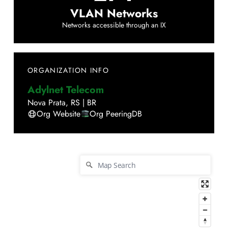
VLAN Networks
Networks accessible through an IX
ORGANIZATION INFO
Adylnet Telecom
Nova Prata
,
RS
|
BR
Org Website
Org PeeringDB