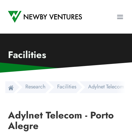
Newby Ventures
Ope
Facilities
Research
Facilities
Adylnet Telecom - P
Adylnet Telecom - Porto
Alegre