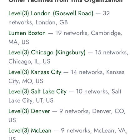
Level(3) London (Goswell Road)
— 32
networks, London, GB
Lumen Boston
— 19 networks, Cambridge,
MA, US
Level(3) Chicago (Kingsbury)
— 15 networks,
Chicago, IL, US
Level(3) Kansas City
— 14 networks, Kansas
City, MO, US
Level(3) Salt Lake City
— 10 networks, Salt
Lake City, UT, US
Level(3) Denver
— 9 networks, Denver, CO,
US
Level(3) McLean
— 9 networks, McLean, VA,
US