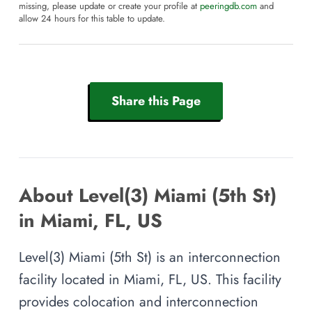
missing, please update or create your profile at
peeringdb.com
and
allow 24 hours for this table to update.
Share this Page
About Level(3) Miami (5th St)
in Miami, FL, US
Level(3) Miami (5th St) is an interconnection
facility located in Miami, FL, US. This facility
provides colocation and interconnection