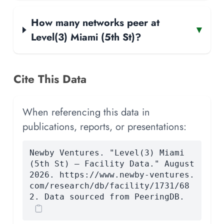
How many networks peer at
▾
Level(3) Miami (5th St)?
Cite This Data
When referencing this data in
publications, reports, or presentations:
Newby Ventures. "Level(3) Miami
(5th St) — Facility Data." August
2026. https://www.newby-ventures.
com/research/db/facility/1731/68
2. Data sourced from PeeringDB.