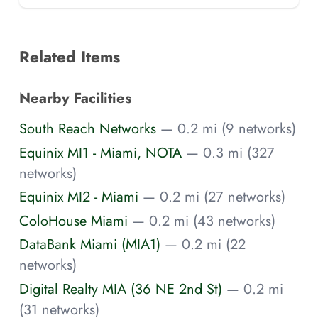
Related Items
Nearby Facilities
South Reach Networks
— 0.2 mi (9 networks)
Equinix MI1 - Miami, NOTA
— 0.3 mi (327
networks)
Equinix MI2 - Miami
— 0.2 mi (27 networks)
ColoHouse Miami
— 0.2 mi (43 networks)
DataBank Miami (MIA1)
— 0.2 mi (22
networks)
Digital Realty MIA (36 NE 2nd St)
— 0.2 mi
(31 networks)