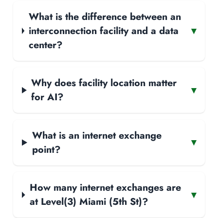
What is the difference between an
interconnection facility and a data
▾
center?
Why does facility location matter
▾
for AI?
What is an internet exchange
▾
point?
How many internet exchanges are
▾
at Level(3) Miami (5th St)?