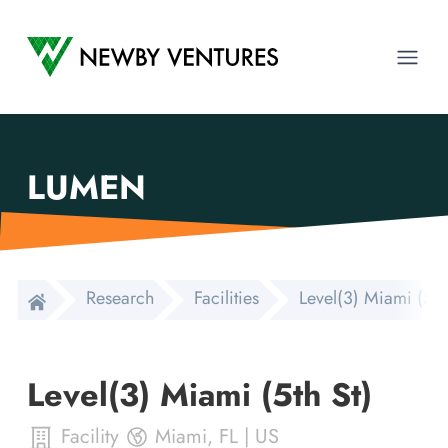
Newby Ventures
Ope
LUMEN
Research
Facilities
Level(3) Miami (5th
Level(3) Miami (5th St)
Facility
Miami
,
FL
|
US