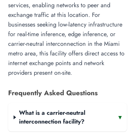
services, enabling networks to peer and
exchange traffic at this location. For
businesses seeking low-latency infrastructure
for real-time inference, edge inference, or
carrier-neutral interconnection in the Miami
metro area, this facility offers direct access to
internet exchange points and network
providers present on-site.
Frequently Asked Questions
What is a carrier-neutral
▾
interconnection facility?