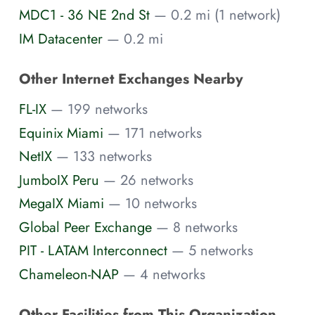
MDC1 - 36 NE 2nd St
— 0.2 mi (1 network)
IM Datacenter
— 0.2 mi
Other Internet Exchanges Nearby
FL-IX
— 199 networks
Equinix Miami
— 171 networks
NetIX
— 133 networks
JumboIX Peru
— 26 networks
MegaIX Miami
— 10 networks
Global Peer Exchange
— 8 networks
PIT - LATAM Interconnect
— 5 networks
Chameleon-NAP
— 4 networks
Other Facilities from This Organization