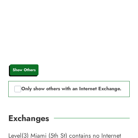
Show Others
Only show others with an Internet Exchange.
Exchanges
Level(3) Miami (5th St)
contains no Internet