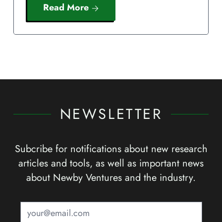
Read More
NEWSLETTER
Subcribe for notifications about new research
articles and tools, as well as important news
about Newby Ventures and the industry.