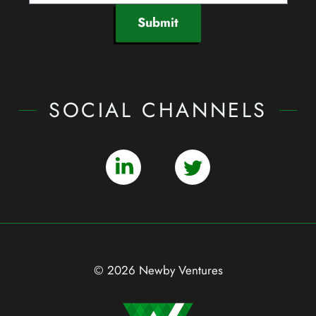
Submit
SOCIAL CHANNELS
© 2026 Newby Ventures