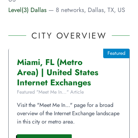
Level(3) Dallas
— 8 networks, Dallas, TX, US
CITY OVERVIEW
Featured
Miami
,
FL
(Metro
Area)
|
United States
Internet Exchanges
Featured "Meet Me In..." Article
Visit the "Meet Me In..." page for a broad
overview of the Internet Exchange landscape
in this city or metro area.