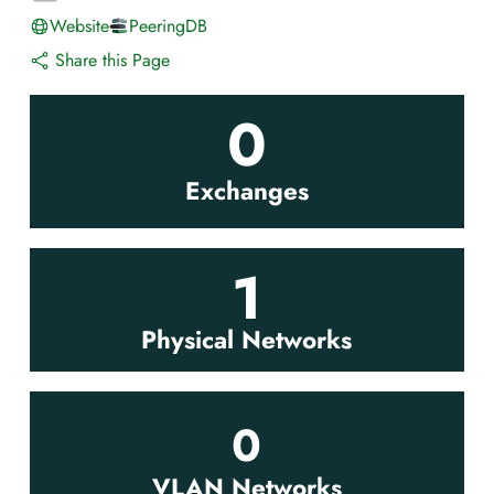
Website
PeeringDB
Share this Page
0
Exchanges
1
Physical Networks
0
VLAN Networks