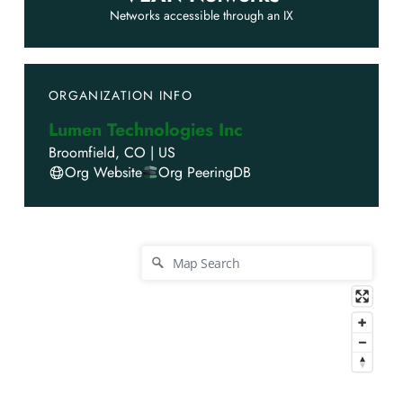
Networks accessible through an IX
ORGANIZATION INFO
Lumen Technologies Inc
Broomfield
,
CO
|
US
Org Website
Org PeeringDB