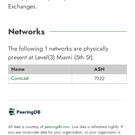
Exchanges.
Networks
The following
1
networks are physically
present at
Level(3) Miami (5th St)
.
Name
ASN
Comcast
7922
All data is courtesy of
peeringdb.com
. Live data is refreshed nightly. If
you see innacurate data for your organization, or your organizaion is