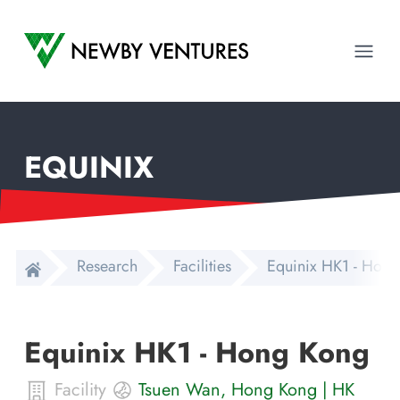
Newby Ventures
Ope
EQUINIX
Research
Facilities
Equinix HK1 - Hon
Equinix HK1 - Hong Kong
Facility
Tsuen Wan
,
Hong Kong
|
HK