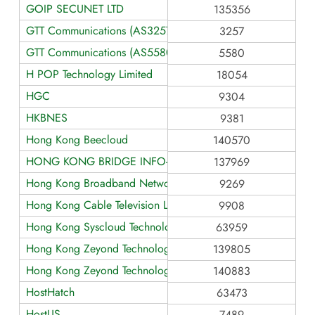
GOIP SECUNET LTD
135356
GTT Communications (AS3257)
3257
GTT Communications (AS5580)
5580
H POP Technology Limited
18054
HGC
9304
HKBNES
9381
Hong Kong Beecloud
140570
HONG KONG BRIDGE INFO-TECH LIMITED
137969
Hong Kong Broadband Network LTD
9269
Hong Kong Cable Television Limited
9908
Hong Kong Syscloud Technology
63959
Hong Kong Zeyond Technology AS139805
139805
Hong Kong Zeyond Technology AS140883
140883
HostHatch
63473
HostUS
7489