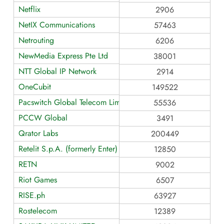
Netflix
2906
NetIX Communications
57463
Netrouting
6206
NewMedia Express Pte Ltd
38001
NTT Global IP Network
2914
OneCubit
149522
Pacswitch Global Telecom Limited
55536
PCCW Global
3491
Qrator Labs
200449
Retelit S.p.A. (formerly Enter)
12850
RETN
9002
Riot Games
6507
RISE.ph
63927
Rostelecom
12389