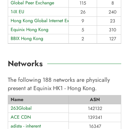
Global Peer Exchange
115
8
1-IX EU
26
240
Hong Kong Global Internet Exchange
9
23
Equinix Hong Kong
5
310
BBIX Hong Kong
2
127
Networks
The following
188
networks are physically
present at
Equinix HK1 - Hong Kong
.
Name
ASN
263Global
142132
ACE CDN
139341
adista - inherent
16347