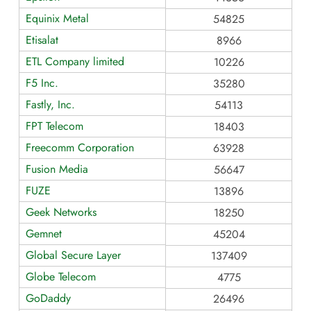
Equinix Metal
54825
Etisalat
8966
ETL Company limited
10226
F5 Inc.
35280
Fastly, Inc.
54113
FPT Telecom
18403
Freecomm Corporation
63928
Fusion Media
56647
FUZE
13896
Geek Networks
18250
Gemnet
45204
Global Secure Layer
137409
Globe Telecom
4775
GoDaddy
26496