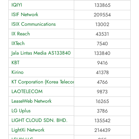
IQIYI
133865
ISIF Network
209554
ISIX Communications
13002
IX Reach
43531
IXTech
7540
Jala Lintas Media AS133840
133840
KBT
9416
Kirino
41378
KT Corporation (Korea Telecom)
4766
LAOTELECOM
9873
LeaseWeb Network
16265
LG Uplus
3786
LIGHT CLOUD SDN. BHD.
135542
LightXi Network
214439