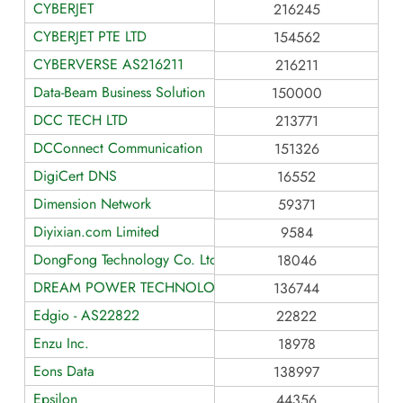
CYBERJET
216245
CYBERJET PTE LTD
154562
CYBERVERSE AS216211
216211
Data-Beam Business Solution
150000
DCC TECH LTD
213771
DCConnect Communication
151326
DigiCert DNS
16552
Dimension Network
59371
Diyixian.com Limited
9584
DongFong Technology Co. Ltd.
18046
DREAM POWER TECHNOLOGY LIMITED
136744
Edgio - AS22822
22822
Enzu Inc.
18978
Eons Data
138997
Epsilon
44356