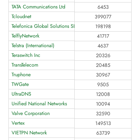
TATA Communications Ltd
6453
Tcloudnet
399077
Telefonica Global Solutions SL
198198
TelflyNetwork
41717
Telstra (International)
4637
Teraswitch Inc
20326
TransTelecom
20485
Truphone
30967
TWGate
9505
UltraDNS
12008
Unified National Networks
10094
Valve Corporation
32590
Vertex
149513
VIETPN Network
63739