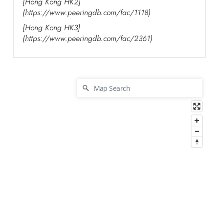
[Hong Kong HK2]
(https://www.peeringdb.com/fac/1118)
[Hong Kong HK3]
(https://www.peeringdb.com/fac/2361)