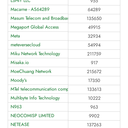
LSHIY LLC
955
Macarne - AS64289
64289
Masum Telecom and Broadband Service
135650
Megaport Global Access
49915
Meta
32934
meteversecloud
54994
Miku Network Technology
211759
Misaka.io
917
MoeChuang Network
215672
Moody's
17350
MTel telecommunication company
133613
Multibyte Info Technology
10222
N963
963
NEOCOMISP LIMITED
9902
NETEASE
137263