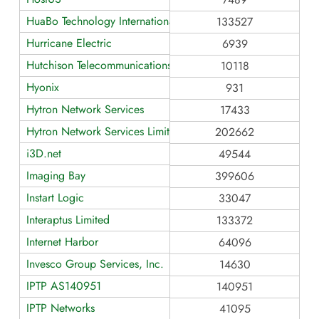
HuaBo Technology International Limited
133527
Hurricane Electric
6939
Hutchison Telecommunications Hong Kong Holdings Limited
10118
Hyonix
931
Hytron Network Services
17433
Hytron Network Services Limited
202662
i3D.net
49544
Imaging Bay
399606
Instart Logic
33047
Interaptus Limited
133372
Internet Harbor
64096
Invesco Group Services, Inc.
14630
IPTP AS140951
140951
IPTP Networks
41095