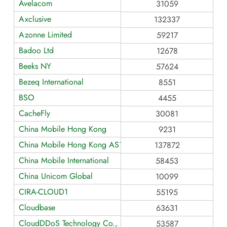
Avelacom
31059
Axclusive
132337
Azonne Limited
59217
Badoo Ltd
12678
Beeks NY
57624
Bezeq International
8551
BSO
4455
CacheFly
30081
China Mobile Hong Kong
9231
China Mobile Hong Kong AS137872
137872
China Mobile International
58453
China Unicom Global
10099
CIRA-CLOUD1
55195
Cloudbase
63631
CloudDDoS Technology Co., Limited
53587