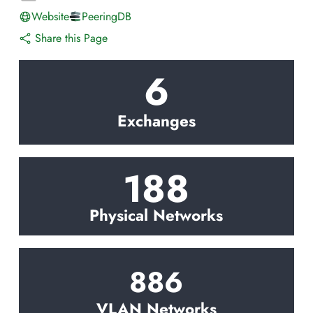
Website
PeeringDB
Share this Page
6
Exchanges
188
Physical Networks
886
VLAN Networks