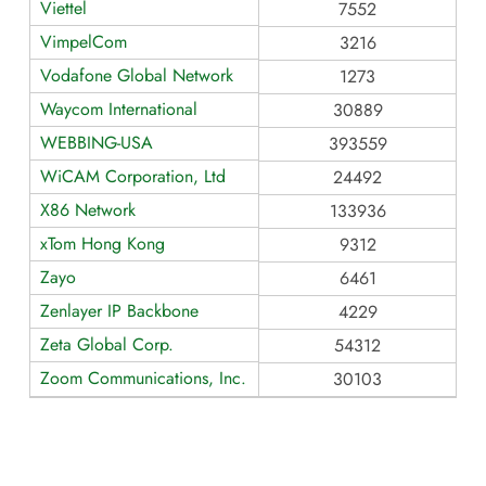
Viettel
7552
VimpelCom
3216
Vodafone Global Network
1273
Waycom International
30889
WEBBING-USA
393559
WiCAM Corporation, Ltd
24492
X86 Network
133936
xTom Hong Kong
9312
Zayo
6461
Zenlayer IP Backbone
4229
Zeta Global Corp.
54312
Zoom Communications, Inc.
30103