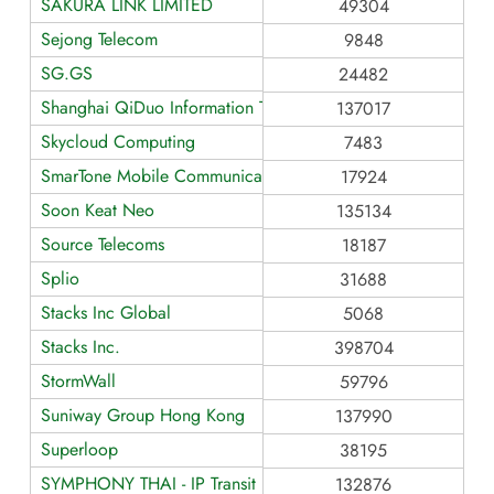
SAKURA LINK LIMITED
49304
Sejong Telecom
9848
SG.GS
24482
Shanghai QiDuo Information Technology Co.
137017
Skycloud Computing
7483
SmarTone Mobile Communications
17924
Soon Keat Neo
135134
Source Telecoms
18187
Splio
31688
Stacks Inc Global
5068
Stacks Inc.
398704
StormWall
59796
Suniway Group Hong Kong
137990
Superloop
38195
SYMPHONY THAI - IP Transit
132876