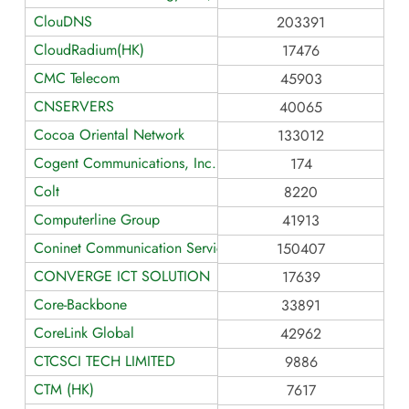
ClouDNS
203391
CloudRadium(HK)
17476
CMC Telecom
45903
CNSERVERS
40065
Cocoa Oriental Network
133012
Cogent Communications, Inc.
174
Colt
8220
Computerline Group
41913
Coninet Communication Service Co., Ltd.
150407
CONVERGE ICT SOLUTION
17639
Core-Backbone
33891
CoreLink Global
42962
CTCSCI TECH LIMITED
9886
CTM (HK)
7617