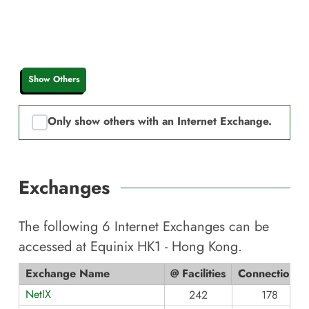
Show Others
Only show others with an Internet Exchange.
Exchanges
The following
6
Internet Exchanges can be
accessed at
Equinix HK1 - Hong Kong
.
Exchange Name
@ Facilities
Connections
NetIX
242
178