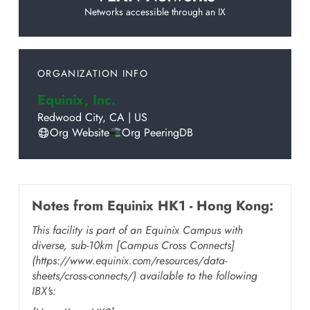
Networks accessible through an IX
ORGANIZATION INFO
Equinix, Inc.
Redwood City
,
CA
|
US
Org Website
Org PeeringDB
Notes from
Equinix HK1 - Hong Kong
:
This facility is part of an Equinix Campus with
diverse, sub-10km [Campus Cross Connects]
(https://www.equinix.com/resources/data-
sheets/cross-connects/) available to the following
IBX's: