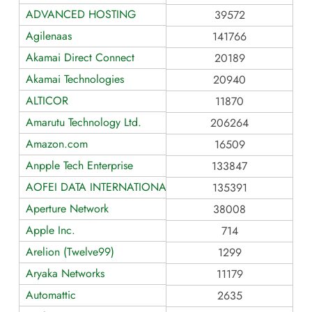
ADVANCED HOSTING
39572
Agilenaas
141766
Akamai Direct Connect
20189
Akamai Technologies
20940
ALTICOR
11870
Amarutu Technology Ltd.
206264
Amazon.com
16509
Anpple Tech Enterprise
133847
AOFEI DATA INTERNATIONAL
135391
Aperture Network
38008
Apple Inc.
714
Arelion (Twelve99)
1299
Aryaka Networks
11179
Automattic
2635