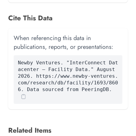
Cite This Data
When referencing this data in
publications, reports, or presentations:
Newby Ventures. "InterConnect Dat
acenter — Facility Data." August
2026. https://www.newby-ventures.
com/research/db/facility/1693/860
6. Data sourced from PeeringDB.
Related Items