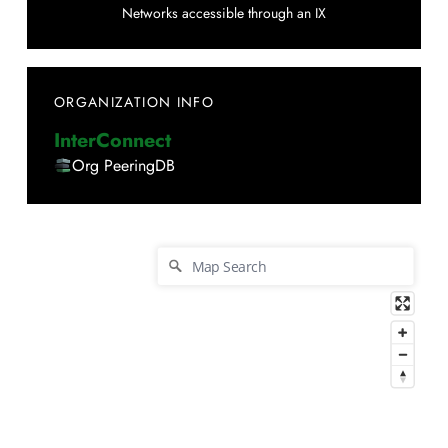
Networks accessible through an IX
ORGANIZATION INFO
InterConnect
Org PeeringDB