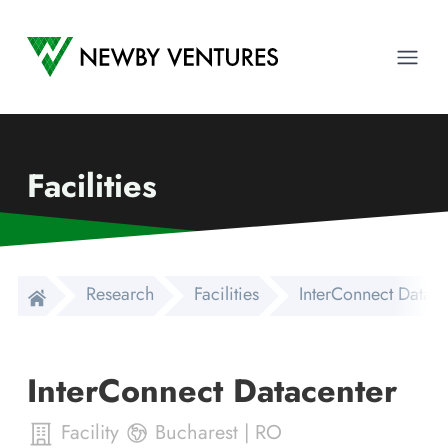
Newby Ventures
Ope
Facilities
Research
Facilities
InterConnect Datace
InterConnect Datacenter
Facility
Bucharest
|
RO