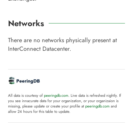
Networks
There are no networks physically present at
InterConnect Datacenter
.
All data is courtesy of
peeringdb.com
. Live data is refreshed nightly. If
you see innacurate data for your organization, or your organizaion is
missing, please update or create your profile at
peeringdb.com
and
allow 24 hours for this table to update.