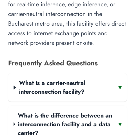
for real-time inference, edge inference, or
carrier-neutral interconnection in the
Bucharest metro area, this facility offers direct
access to internet exchange points and
network providers present on-site.
Frequently Asked Questions
What is a carrier-neutral
▾
interconnection facility?
What is the difference between an
interconnection facility and a data
▾
center?