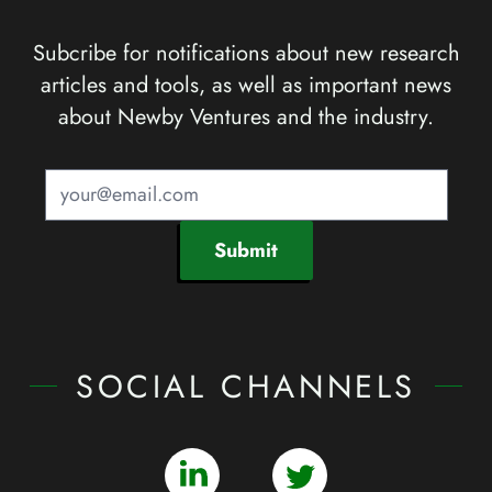
Subcribe for notifications about new research
articles and tools, as well as important news
about Newby Ventures and the industry.
Submit
SOCIAL CHANNELS