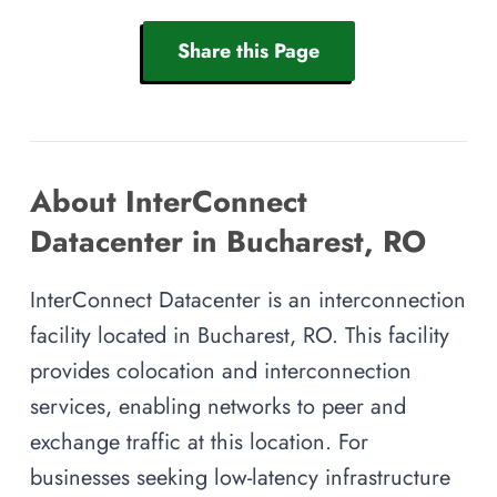
Share this Page
About InterConnect
Datacenter in Bucharest, RO
InterConnect Datacenter is an interconnection
facility located in Bucharest, RO. This facility
provides colocation and interconnection
services, enabling networks to peer and
exchange traffic at this location. For
businesses seeking low-latency infrastructure