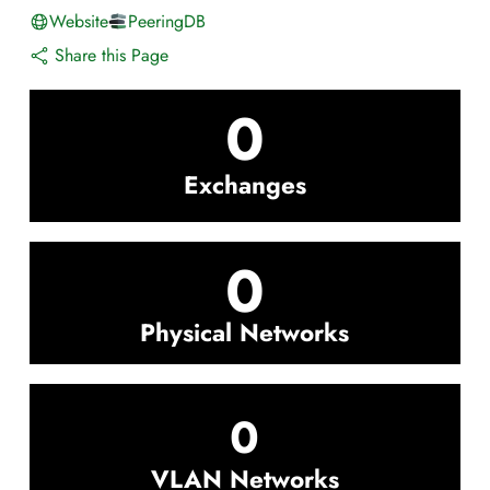
Website
PeeringDB
Share this Page
0
Exchanges
0
Physical Networks
0
VLAN Networks