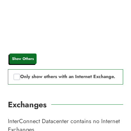
Show Others
Only show others with an Internet Exchange.
Exchanges
InterConnect Datacenter
contains no Internet
Exchanges.