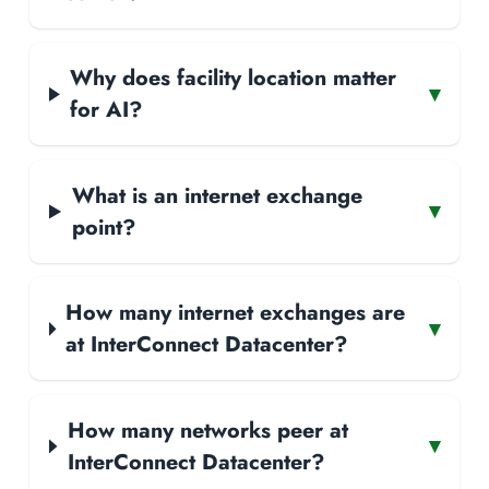
Why does facility location matter
▾
for AI?
What is an internet exchange
▾
point?
How many internet exchanges are
▾
at InterConnect Datacenter?
How many networks peer at
▾
InterConnect Datacenter?