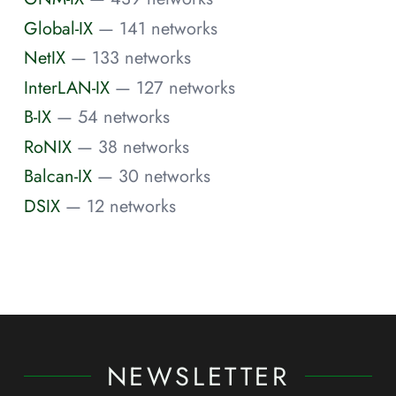
Global-IX
— 141 networks
NetIX
— 133 networks
InterLAN-IX
— 127 networks
B-IX
— 54 networks
RoNIX
— 38 networks
Balcan-IX
— 30 networks
DSIX
— 12 networks
NEWSLETTER