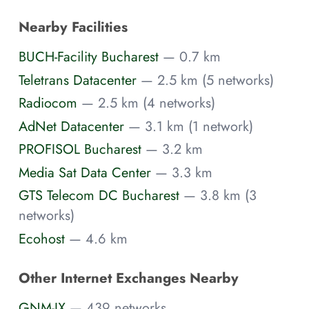
Nearby Facilities
BUCH-Facility Bucharest
— 0.7 km
Teletrans Datacenter
— 2.5 km (5 networks)
Radiocom
— 2.5 km (4 networks)
AdNet Datacenter
— 3.1 km (1 network)
PROFISOL Bucharest
— 3.2 km
Media Sat Data Center
— 3.3 km
GTS Telecom DC Bucharest
— 3.8 km (3
networks)
Ecohost
— 4.6 km
Other Internet Exchanges Nearby
GNM-IX
— 439 networks