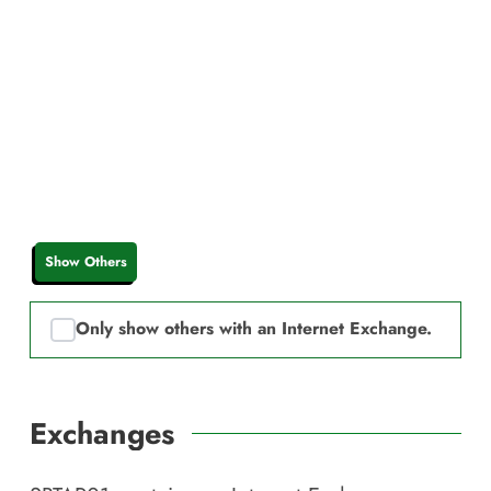
Show Others
Only show others with an Internet Exchange.
Exchanges