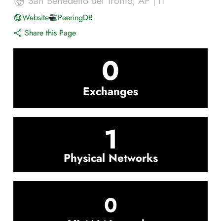
San Benedetto del Tronto
,
AP
|
IT
Website
PeeringDB
Share this Page
0
Exchanges
1
Physical Networks
0