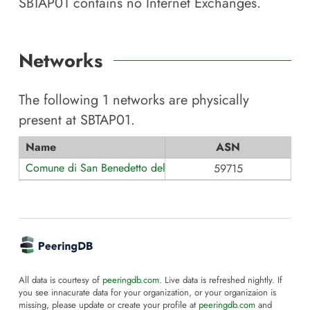
SBTAP01
contains no Internet Exchanges.
Networks
The following
1
networks are physically
present at
SBTAP01
.
Name
ASN
Comune di San Benedetto del Tronto
59715
All data is courtesy of
peeringdb.com
. Live data is refreshed nightly. If
you see innacurate data for your organization, or your organizaion is
missing, please update or create your profile at
peeringdb.com
and