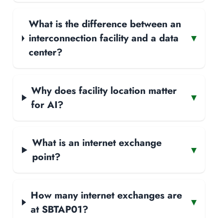
What is the difference between an
interconnection facility and a data
▾
center?
Why does facility location matter
▾
for AI?
What is an internet exchange
▾
point?
How many internet exchanges are
▾
at SBTAP01?