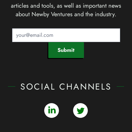
articles and tools, as well as important news
about Newby Ventures and the industry.
Submit
SOCIAL CHANNELS