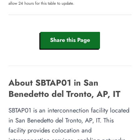
allow 24 hours for this table to update.
Share this Page
About SBTAP01 in San
Benedetto del Tronto, AP, IT
SBTAP01 is an interconnection facility located
in San Benedetto del Tronto, AP, IT. This
facility provides colocation and