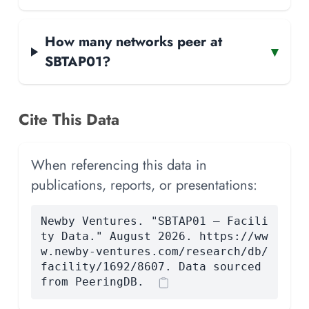
How many networks peer at
▾
SBTAP01?
Cite This Data
When referencing this data in
publications, reports, or presentations:
Newby Ventures. "SBTAP01 — Facili
ty Data." August 2026. https://ww
w.newby-ventures.com/research/db/
facility/1692/8607. Data sourced
from PeeringDB.