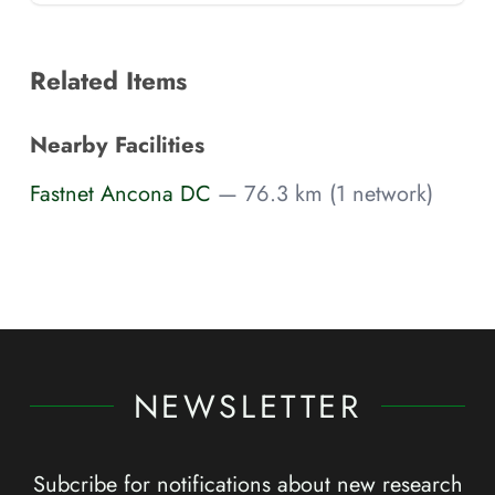
Related Items
Nearby Facilities
Fastnet Ancona DC
— 76.3 km (1 network)
NEWSLETTER
Subcribe for notifications about new research