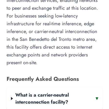
interconnection services, enabling networks
to peer and exchange traffic at this location.
For businesses seeking low-latency
infrastructure for real-time inference, edge
inference, or carrier-neutral interconnection
in the San Benedetto del Tronto metro area,
this facility offers direct access to internet
exchange points and network providers
present on-site.
Frequently Asked Questions
What is a carrier-neutral
▾
interconnection facility?