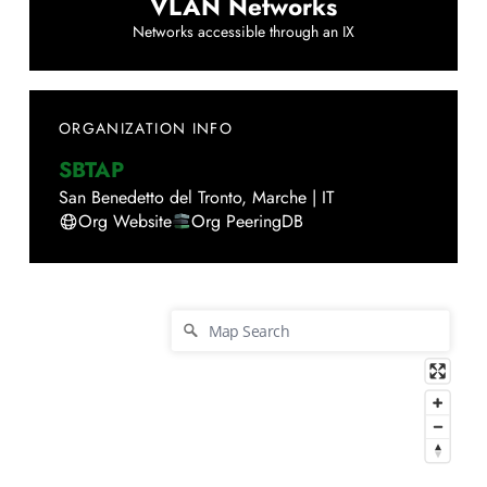
VLAN Networks
Networks accessible through an IX
ORGANIZATION INFO
SBTAP
San Benedetto del Tronto
,
Marche
|
IT
Org Website
Org PeeringDB