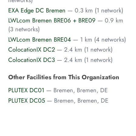
networks)
EXA Edge DC Bremen
— 0.3 km (1 network)
LWLcom Bremen BRE06 + BRE09
— 0.9 km
(3 networks)
LWLcom Bremen BRE04
— 1 km (4 networks)
ColocationIX DC2
— 2.4 km (1 network)
ColocationIX DC3
— 2.4 km (1 network)
Other Facilities from This Organization
PLUTEX DC01
— Bremen, Bremen, DE
PLUTEX DC05
— Bremen, Bremen, DE