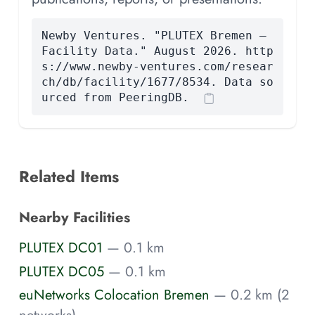
Newby Ventures. "PLUTEX Bremen —
Facility Data." August 2026. http
s://www.newby-ventures.com/resear
ch/db/facility/1677/8534. Data so
urced from PeeringDB.
Related Items
Nearby Facilities
PLUTEX DC01
— 0.1 km
PLUTEX DC05
— 0.1 km
euNetworks Colocation Bremen
— 0.2 km (2