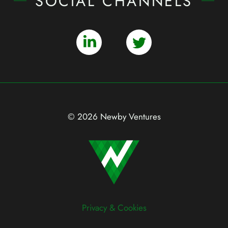
SOCIAL CHANNELS
© 2026 Newby Ventures
Privacy & Cookies