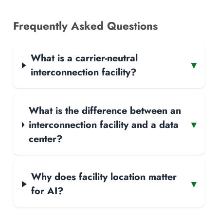
Frequently Asked Questions
What is a carrier-neutral
▾
interconnection facility?
What is the difference between an
interconnection facility and a data
▾
center?
Why does facility location matter
▾
for AI?