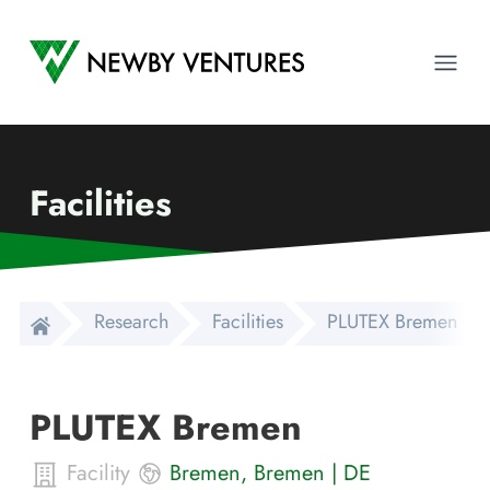
Newby Ventures
Ope
Facilities
Research
Facilities
PLUTEX Bremen
PLUTEX Bremen
Facility
Bremen
,
Bremen
|
DE