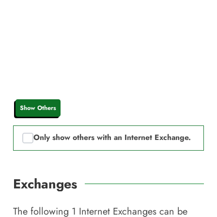
Show Others
Only show others with an Internet Exchange.
Exchanges
The following
1
Internet Exchanges can be