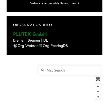
Networks accessible through an IX
ORGANIZATION INFO
PLUTEX GmbH
Bremen
,
Bremen
|
DE
Org Website
Org PeeringDB