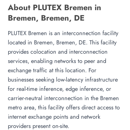
About PLUTEX Bremen in
Bremen, Bremen, DE
PLUTEX Bremen is an interconnection facility
located in Bremen, Bremen, DE. This facility
provides colocation and interconnection
services, enabling networks to peer and
exchange traffic at this location. For
businesses seeking low-latency infrastructure
for real-time inference, edge inference, or
carrier-neutral interconnection in the Bremen
metro area, this facility offers direct access to
internet exchange points and network
providers present on-site.