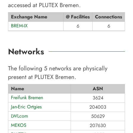
accessed at
PLUTEX Bremen
.
Exchange Name
@ Facilities
Connections
BREM-IX
6
6
Networks
The following
5
networks are physically
present at
PLUTEX Bremen
.
Name
ASN
Freifunk Bremen
3624
Jan-Eric Ortgies
204003
LWLcom
50629
MEKOS
207630