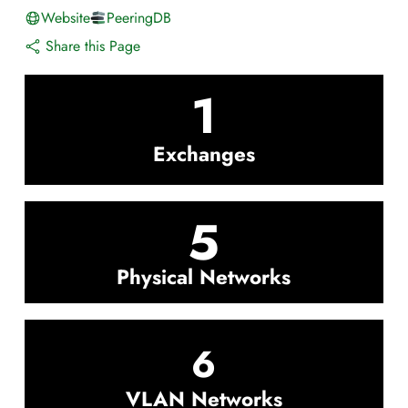
Website
PeeringDB
Share this Page
1
Exchanges
5
Physical Networks
6
VLAN Networks