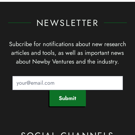
NEWSLETTER
Subcribe for notifications about new research
articles and tools, as well as important news
about Newby Ventures and the industry.
Submit