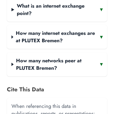
What is an internet exchange
▾
point?
How many internet exchanges are
▾
at PLUTEX Bremen?
How many networks peer at
▾
PLUTEX Bremen?
Cite This Data
When referencing this data in
publications, reports, or presentations: