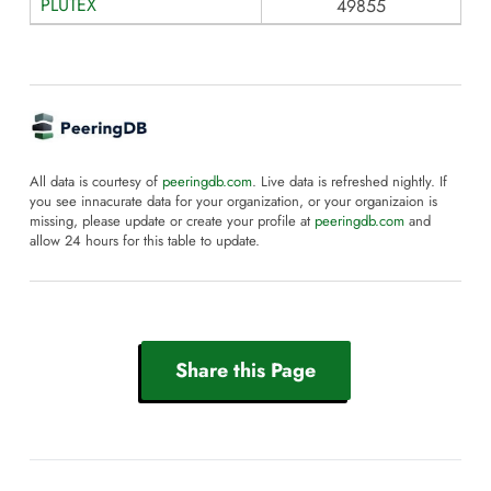
PLUTEX
49855
All data is courtesy of
peeringdb.com
. Live data is refreshed nightly. If
you see innacurate data for your organization, or your organizaion is
missing, please update or create your profile at
peeringdb.com
and
allow 24 hours for this table to update.
Share this Page