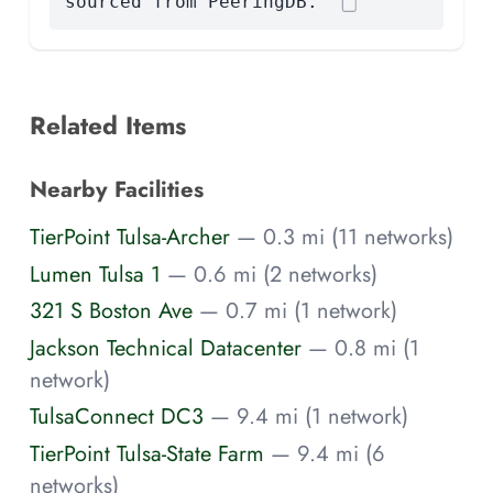
sourced from PeeringDB.
Related Items
Nearby Facilities
TierPoint Tulsa-Archer
— 0.3 mi (11 networks)
Lumen Tulsa 1
— 0.6 mi (2 networks)
321 S Boston Ave
— 0.7 mi (1 network)
Jackson Technical Datacenter
— 0.8 mi (1
network)
TulsaConnect DC3
— 9.4 mi (1 network)
TierPoint Tulsa-State Farm
— 9.4 mi (6
networks)