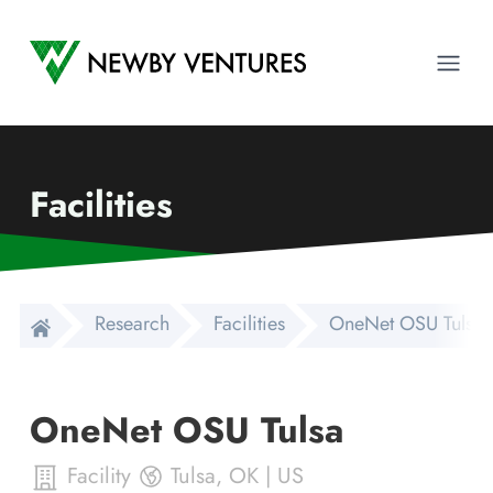
Newby Ventures
Ope
Facilities
Research
Facilities
OneNet OSU Tulsa
OneNet OSU Tulsa
Facility
Tulsa
,
OK
|
US