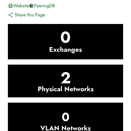
Website
PeeringDB
Share this Page
0
Exchanges
2
Physical Networks
0
VLAN Networks