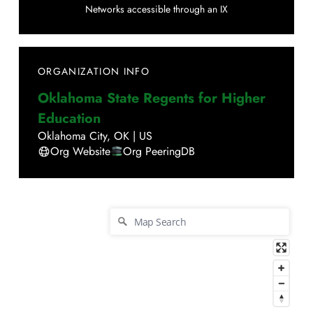
Networks accessible through an IX
ORGANIZATION INFO
Oklahoma State Regents for Higher
Education
Oklahoma City
,
OK
|
US
Org Website
Org PeeringDB