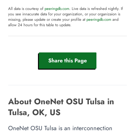
All data is courtesy of
peeringdb.com
. Live data is refreshed nightly. If
you see innacurate data for your organization, or your organizaion is
missing, please update or create your profile at
peeringdb.com
and
allow 24 hours for this table to update.
Share this Page
About OneNet OSU Tulsa in
Tulsa, OK, US
OneNet OSU Tulsa is an interconnection