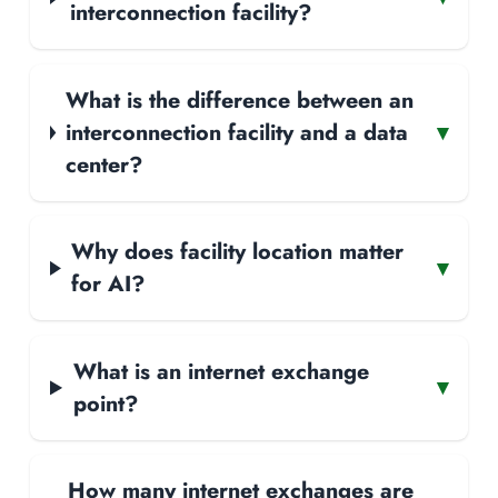
interconnection facility?
What is the difference between an
interconnection facility and a data
▾
center?
Why does facility location matter
▾
for AI?
What is an internet exchange
▾
point?
How many internet exchanges are