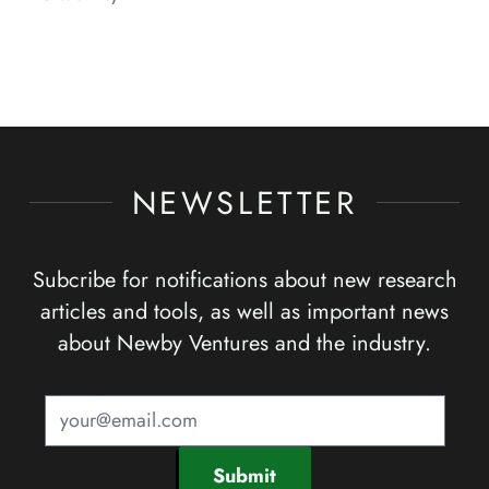
NEWSLETTER
Subcribe for notifications about new research
articles and tools, as well as important news
about Newby Ventures and the industry.
Submit