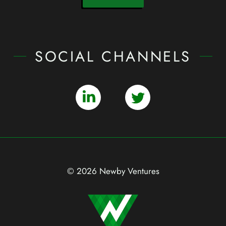
SOCIAL CHANNELS
© 2026 Newby Ventures