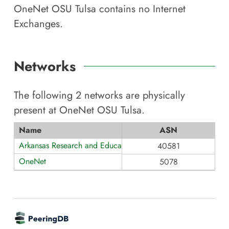
OneNet OSU Tulsa
contains no Internet
Exchanges.
Networks
The following
2
networks are physically
present at
OneNet OSU Tulsa
.
Name
ASN
Arkansas Research and Education Optical Network (AREON)
40581
OneNet
5078