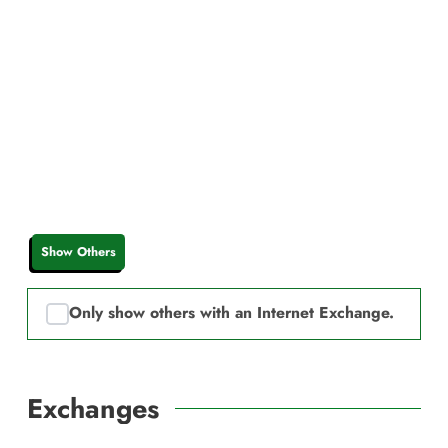
Show Others
Only show others with an Internet Exchange.
Exchanges