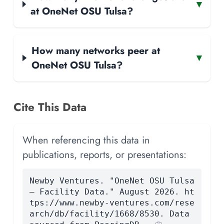
▾
at OneNet OSU Tulsa?
How many networks peer at
▾
OneNet OSU Tulsa?
Cite This Data
When referencing this data in
publications, reports, or presentations:
Newby Ventures. "OneNet OSU Tulsa
— Facility Data." August 2026. ht
tps://www.newby-ventures.com/rese
arch/db/facility/1668/8530. Data