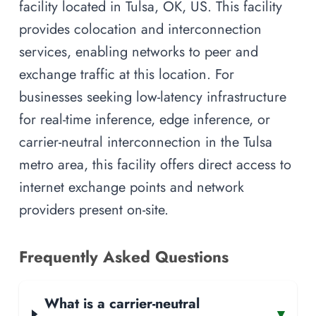
facility located in Tulsa, OK, US. This facility
provides colocation and interconnection
services, enabling networks to peer and
exchange traffic at this location. For
businesses seeking low-latency infrastructure
for real-time inference, edge inference, or
carrier-neutral interconnection in the Tulsa
metro area, this facility offers direct access to
internet exchange points and network
providers present on-site.
Frequently Asked Questions
What is a carrier-neutral
▾