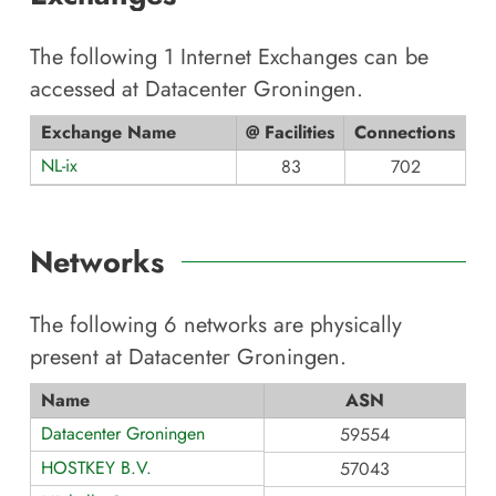
The following
1
Internet Exchanges can be
accessed at
Datacenter Groningen
.
Exchange Name
@ Facilities
Connections
NL-ix
83
702
Networks
The following
6
networks are physically
present at
Datacenter Groningen
.
Name
ASN
Datacenter Groningen
59554
HOSTKEY B.V.
57043