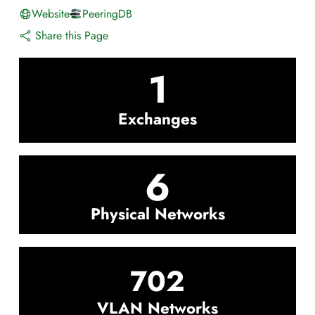
Website
PeeringDB
Share this Page
1
Exchanges
6
Physical Networks
702
VLAN Networks