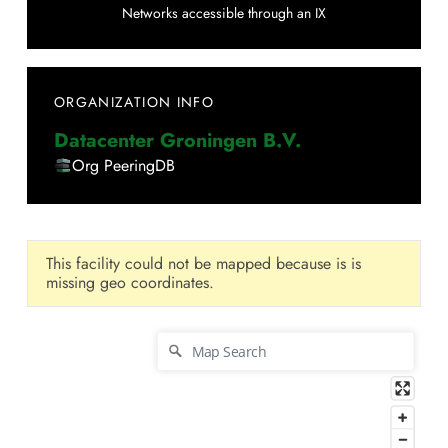
Networks accessible through an IX
ORGANIZATION INFO
Datacenter Groningen B.V.
Org PeeringDB
This facility could not be mapped because is is
missing geo coordinates.