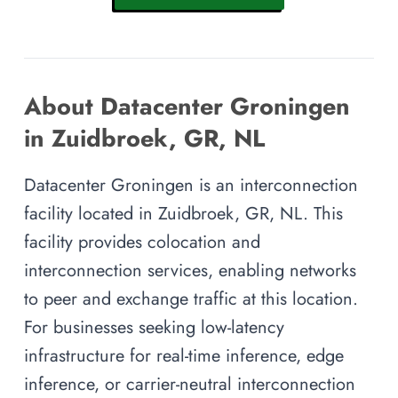
About Datacenter Groningen
in Zuidbroek, GR, NL
Datacenter Groningen is an interconnection
facility located in Zuidbroek, GR, NL. This
facility provides colocation and
interconnection services, enabling networks
to peer and exchange traffic at this location.
For businesses seeking low-latency
infrastructure for real-time inference, edge
inference, or carrier-neutral interconnection