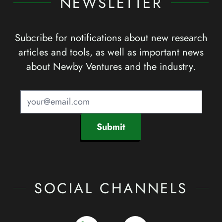
NEWSLETTER
Subcribe for notifications about new research
articles and tools, as well as important news
about Newby Ventures and the industry.
Submit
SOCIAL CHANNELS