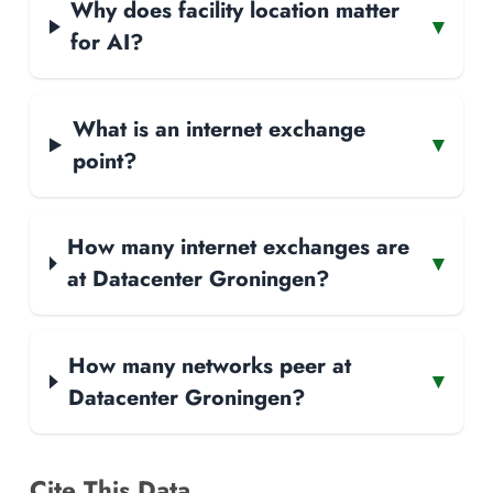
Why does facility location matter
▾
for AI?
What is an internet exchange
▾
point?
How many internet exchanges are
▾
at Datacenter Groningen?
How many networks peer at
▾
Datacenter Groningen?
Cite This Data