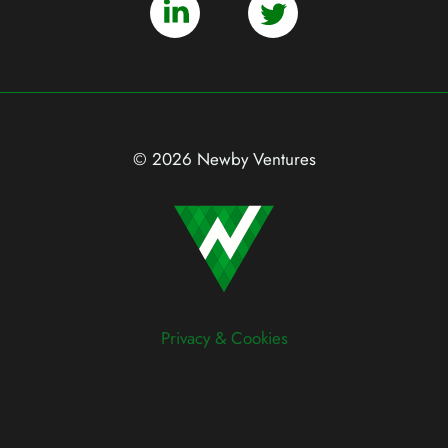
© 2026 Newby Ventures
Privacy & Cookies