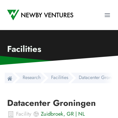
Newby Ventures
Ope
Facilities
Research
Facilities
Datacenter Gronin
Datacenter Groningen
Facility
Zuidbroek
,
GR
|
NL