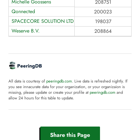
Michelle Goossens
208751
Qonnected
200023
SPACECORE SOLUTION LTD
198037
Weserve B.V.
208864
All data is courtesy of
peeringdb.com
. Live data is refreshed nightly. If
you see innacurate data for your organization, or your organizaion is
missing, please update or create your profile at
peeringdb.com
and
allow 24 hours for this table to update.
Share this Page