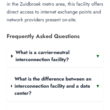
in the Zuidbroek metro area, this facility offers
direct access to internet exchange points and
network providers present on-site.
Frequently Asked Questions
What is a carrier-neutral
▾
interconnection facility?
What is the difference between an
interconnection facility and a data
▾
center?