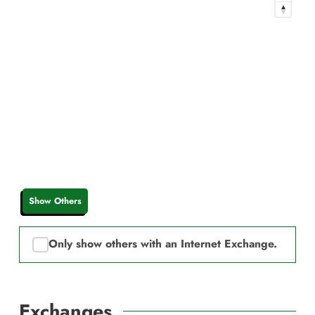
Show Others
Only show others with an Internet Exchange.
Exchanges