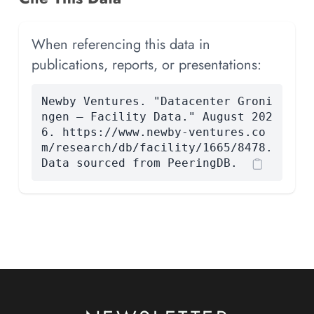
When referencing this data in
publications, reports, or presentations:
Newby Ventures. "Datacenter Groni
ngen — Facility Data." August 202
6. https://www.newby-ventures.co
m/research/db/facility/1665/8478.
Data sourced from PeeringDB.