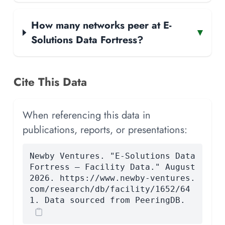
How many networks peer at E-
▾
Solutions Data Fortress?
Cite This Data
When referencing this data in
publications, reports, or presentations:
Newby Ventures. "E-Solutions Data
Fortress — Facility Data." August
2026. https://www.newby-ventures.
com/research/db/facility/1652/64
1. Data sourced from PeeringDB.