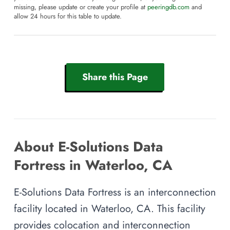
missing, please update or create your profile at
peeringdb.com
and
allow 24 hours for this table to update.
Share this Page
About E-Solutions Data
Fortress in Waterloo, CA
E-Solutions Data Fortress is an interconnection
facility located in Waterloo, CA. This facility
provides colocation and interconnection