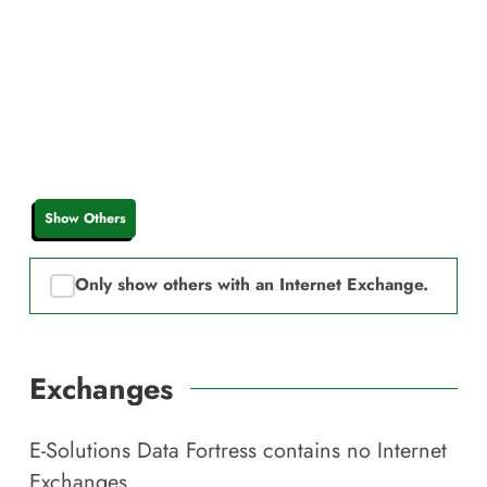
Show Others
Only show others with an Internet Exchange.
Exchanges
E-Solutions Data Fortress
contains no Internet
Exchanges.