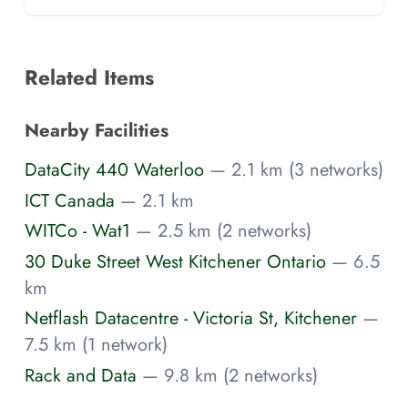
Related Items
Nearby Facilities
DataCity 440 Waterloo
— 2.1 km (3 networks)
ICT Canada
— 2.1 km
WITCo - Wat1
— 2.5 km (2 networks)
30 Duke Street West Kitchener Ontario
— 6.5
km
Netflash Datacentre - Victoria St, Kitchener
—
7.5 km (1 network)
Rack and Data
— 9.8 km (2 networks)