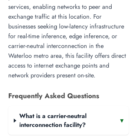
services, enabling networks to peer and
exchange traffic at this location. For
businesses seeking low-latency infrastructure
for real-time inference, edge inference, or
carrier-neutral interconnection in the
Waterloo metro area, this facility offers direct
access to internet exchange points and
network providers present on-site.
Frequently Asked Questions
What is a carrier-neutral
▾
interconnection facility?