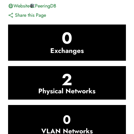
Website
PeeringDB
Share this Page
0
Exchanges
2
Physical Networks
0
VLAN Networks