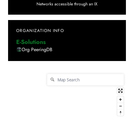
Networks accessible through an IX
ORGANIZATION INFO
E-Solutions
Org PeeringDB