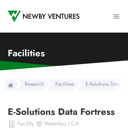
Newby Ventures
Ope
Facilities
Research
Facilities
E-Solutions Data For
E-Solutions Data Fortress
Facility
Waterloo
|
CA