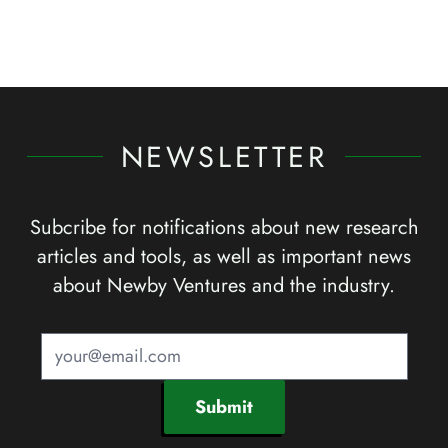
NEWSLETTER
Subcribe for notifications about new research
articles and tools, as well as important news
about Newby Ventures and the industry.
Submit