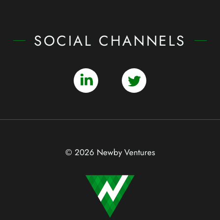
SOCIAL CHANNELS
© 2026 Newby Ventures