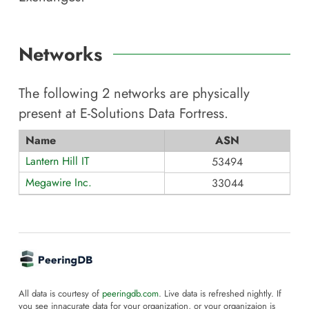
Networks
The following
2
networks are physically
present at
E-Solutions Data Fortress
.
Name
ASN
Lantern Hill IT
53494
Megawire Inc.
33044
All data is courtesy of
peeringdb.com
. Live data is refreshed nightly. If
you see innacurate data for your organization, or your organizaion is