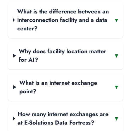
What is the difference between an
interconnection facility and a data
▾
center?
Why does facility location matter
▾
for AI?
What is an internet exchange
▾
point?
How many internet exchanges are
▾
at E-Solutions Data Fortress?