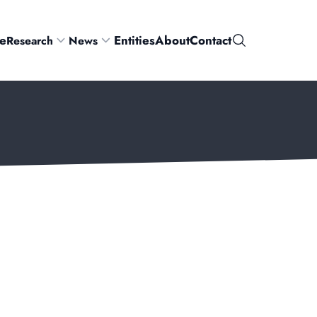
e
Entities
About
Contact
Research
News
Search