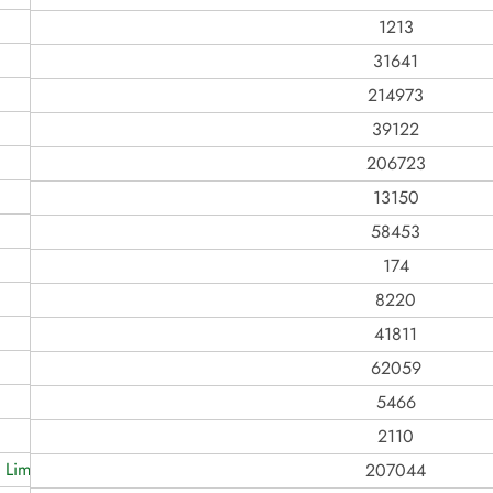
1213
31641
214973
39122
206723
13150
58453
174
8220
41811
62059
5466
2110
 Limited
207044