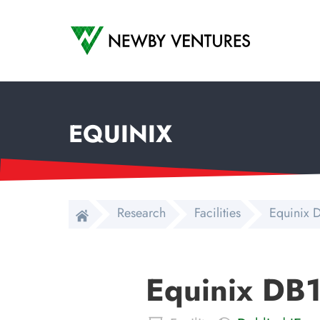
Newby Ventures
EQUINIX
Research
Facilities
Equinix D
Equinix DB1