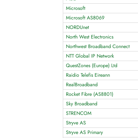
Microsoft
Microsoft AS8069
NORDUnet
North West Electronics
Northwest Broadband Connect
NTT Global IP Network
QuestZones (Europe) Ltd
Raidio Telefis Eireann
RealBroadband
Rocket Fibre (AS8801)
Sky Broadband
STRENCOM
Stryve AS
Stryve AS Primary