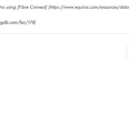
tro using [Fibre Connect] (https://www.equinix.com/resources/data-s
ingdb.com/fac/178)