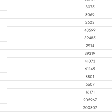
8075
8069
2603
43599
39485
2914
39319
41073
61145
8801
5607
16171
205967
200807