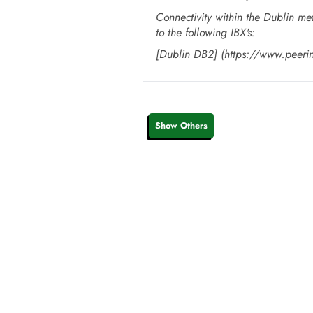
Connectivity within the Dublin me
to the following IBX's:
[Dublin DB2] (https://www.peer
Show Others