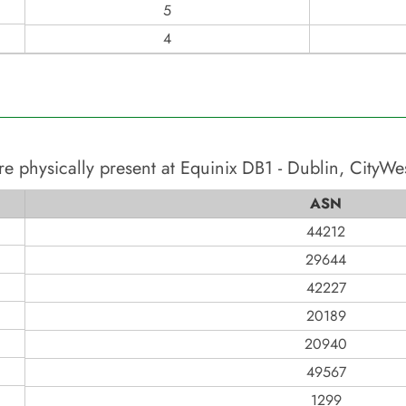
5
4
re physically present at
Equinix DB1 - Dublin, CityWe
ASN
44212
29644
42227
20189
20940
49567
1299