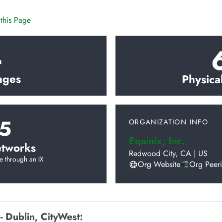
this Page
4
nges
Physica
5
ORGANIZATION INFO
Equinix, Inc.
tworks
Redwood City
,
CA
|
US
e through an IX
Org Website
Org Peer
- Dublin, CityWest
: