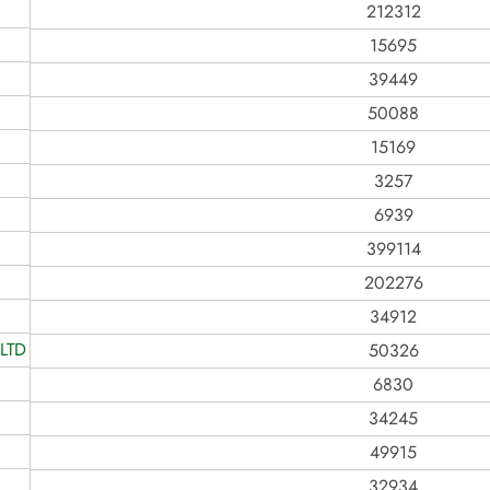
212312
15695
39449
50088
15169
3257
6939
399114
202276
34912
LTD
50326
6830
34245
49915
32934