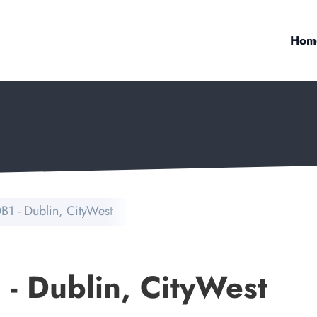
Hom
B1 - Dublin, CityWest
 - Dublin, CityWest