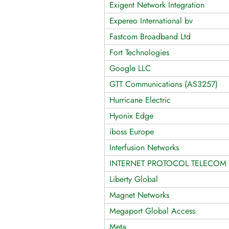
Exigent Network Integration
Expereo International bv
Fastcom Broadband Ltd
Fort Technologies
Google LLC
GTT Communications (AS3257)
Hurricane Electric
Hyonix Edge
iboss Europe
Interfusion Networks
INTERNET PROTOCOL TELECOM 
Liberty Global
Magnet Networks
Megaport Global Access
Meta