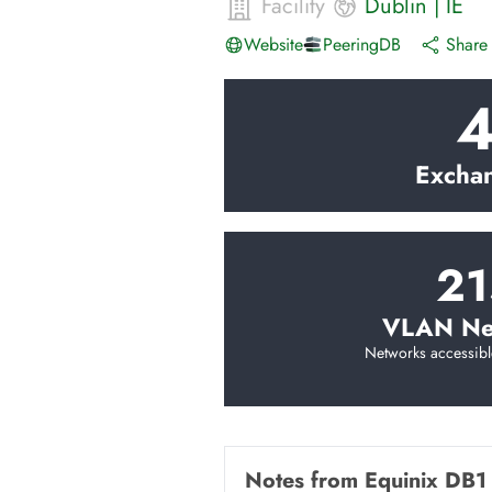
Facility
Dublin
|
IE
Website
PeeringDB
Share 
Excha
21
VLAN Ne
Networks accessibl
Notes from
Equinix DB1 