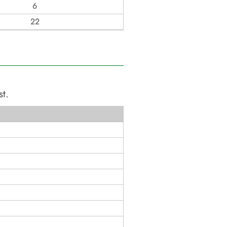
6
22
st
.