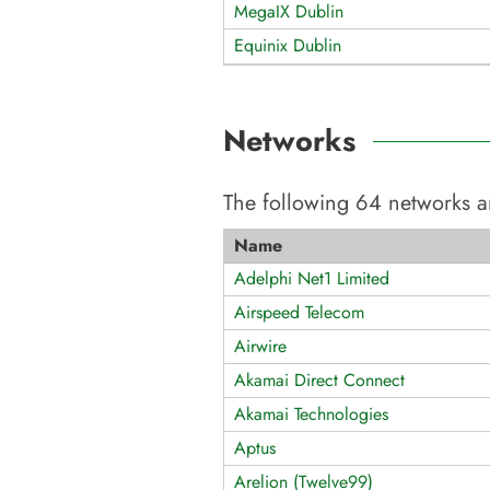
MegaIX Dublin
Equinix Dublin
Networks
The following
64
networks a
Name
Adelphi Net1 Limited
Airspeed Telecom
Airwire
Akamai Direct Connect
Akamai Technologies
Aptus
Arelion (Twelve99)