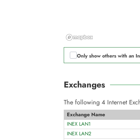
Only show others with an I
Exchanges
The following
4
Internet Ex
Exchange Name
INEX LAN1
INEX LAN2