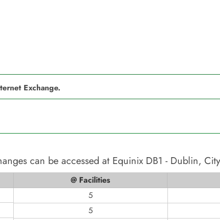
nternet Exchange.
changes can be accessed at
Equinix DB1 - Dublin, Cit
@ Facilities
5
5