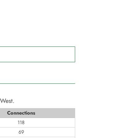
yWest
.
Connections
118
69