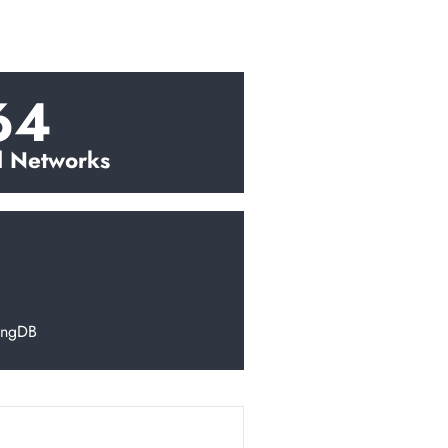
64
l Networks
ingDB