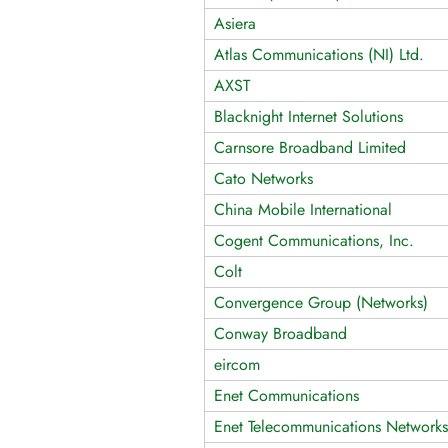
Asiera
Atlas Communications (NI) Ltd.
AXST
Blacknight Internet Solutions
Carnsore Broadband Limited
Cato Networks
China Mobile International
Cogent Communications, Inc.
Colt
Convergence Group (Networks)
Conway Broadband
eircom
Enet Communications
Enet Telecommunications Networks