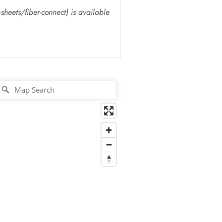
heets/fiber-connect) is available