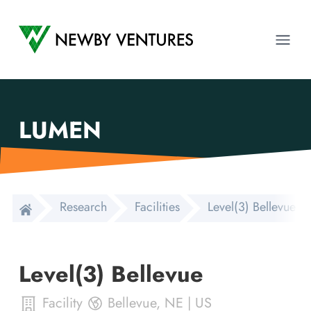
Newby Ventures
Ope
LUMEN
Research
Facilities
Level(3) Bellevue
Level(3) Bellevue
Facility
Bellevue
,
NE
|
US