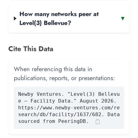
How many networks peer at
▾
Level(3) Bellevue?
Cite This Data
When referencing this data in
publications, reports, or presentations:
Newby Ventures. "Level(3) Bellevu
e — Facility Data." August 2026.
https://www.newby-ventures.com/re
search/db/facility/1637/682. Data
sourced from PeeringDB.