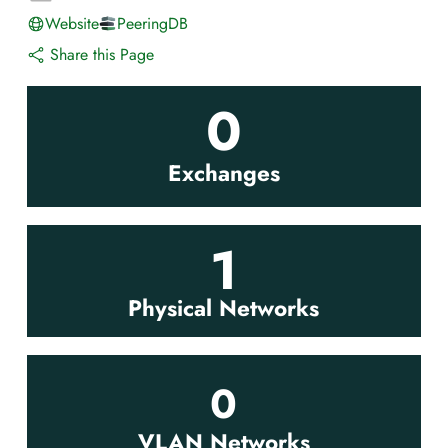
Website
PeeringDB
Share this Page
0
Exchanges
1
Physical Networks
0
VLAN Networks