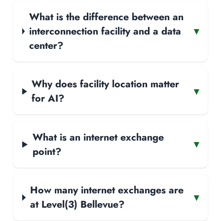
What is the difference between an
interconnection facility and a data
▾
center?
Why does facility location matter
▾
for AI?
What is an internet exchange
▾
point?
How many internet exchanges are
▾
at Level(3) Bellevue?