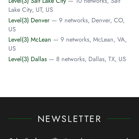
Level(3) Salt Lake City
— 10 networks, Salt
Lake City, UT, US
Level(3) Denver
— 9 networks, Denver, CO,
US
Level(3) McLean
— 9 networks, McLean, VA,
US
Level(3) Dallas
— 8 networks, Dallas, TX, US
NEWSLETTER