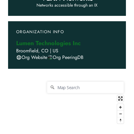
Networks accessible through an IX
ORGANIZATION INFO
Lumen Technologies Inc
Broomfield
,
CO
|
US
Org Website
Org PeeringDB