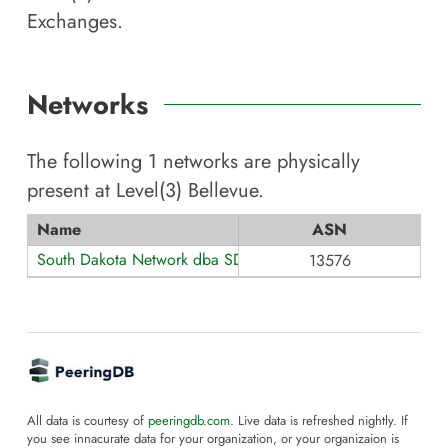
Exchanges.
Networks
The following
1
networks are physically
present at
Level(3) Bellevue
.
Name
ASN
South Dakota Network dba SDN Communications
13576
All data is courtesy of
peeringdb.com
. Live data is refreshed nightly. If
you see innacurate data for your organization, or your organizaion is