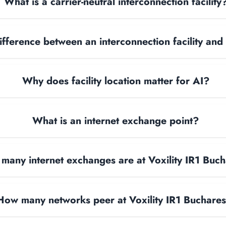
What is a carrier-neutral interconnection facility
ifference between an interconnection facility and
Why does facility location matter for AI?
What is an internet exchange point?
many internet exchanges are at Voxility IR1 Buch
How many networks peer at Voxility IR1 Buchares