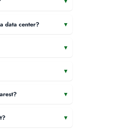
?
▾
 a data center?
▾
▾
▾
arest?
▾
t?
▾