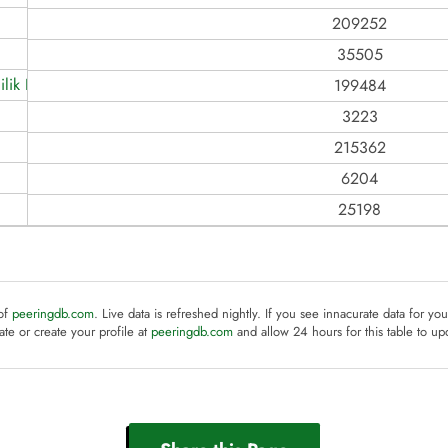
209252
35505
lik Hiz. Ticaret
199484
3223
215362
6204
25198
 of
peeringdb.com
. Live data is refreshed nightly. If you see innacurate data for yo
te or create your profile at
peeringdb.com
and allow 24 hours for this table to up