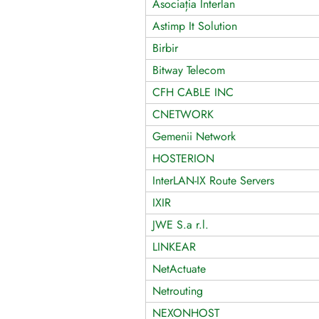
Asociația Interlan
Astimp It Solution
Birbir
Bitway Telecom
CFH CABLE INC
CNETWORK
Gemenii Network
HOSTERION
InterLAN-IX Route Servers
IXIR
JWE S.a r.l.
LINKEAR
NetActuate
Netrouting
NEXONHOST