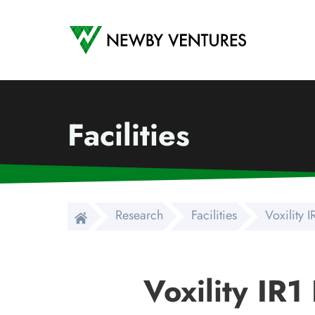
Newby Ventures
Facilities
Research
Facilities
Voxility 
Voxility IR1