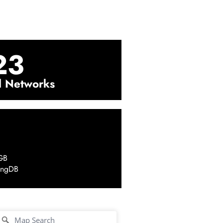
23
l Networks
GB
ingDB