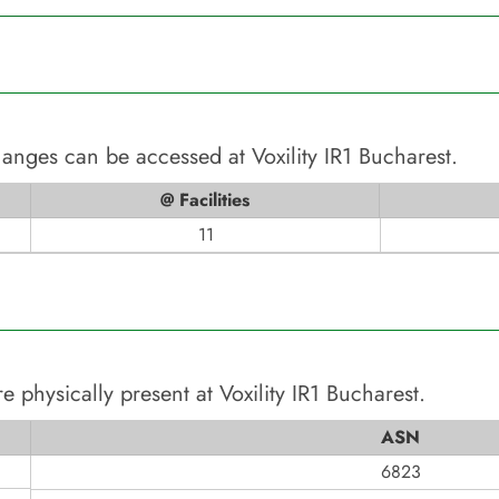
changes can be accessed at
Voxility IR1 Bucharest
.
@ Facilities
11
e physically present at
Voxility IR1 Bucharest
.
ASN
6823