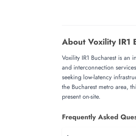
About Voxility IR1 
Voxility IR1 Bucharest is an 
and interconnection services
seeking low-latency infrastru
the Bucharest metro area, thi
present on-site.
Frequently Asked Ques