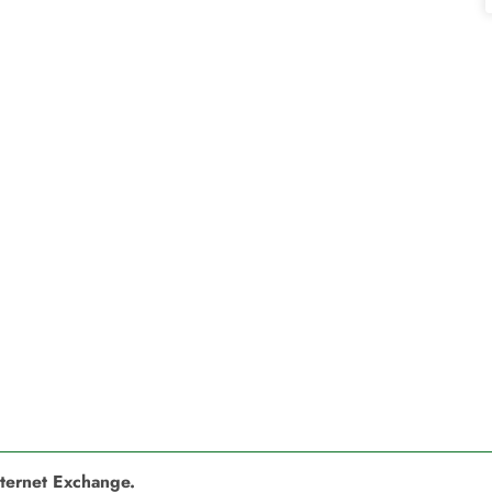
nternet Exchange.