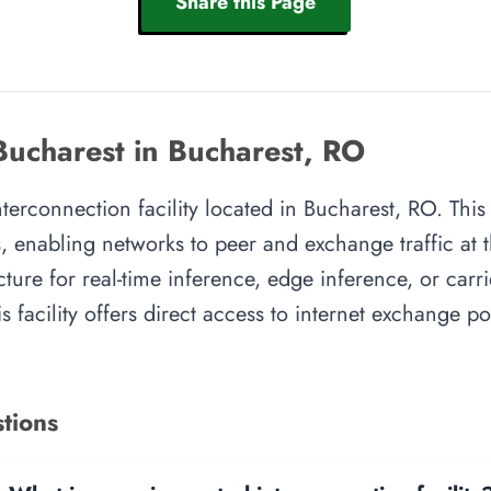
Share this Page
Bucharest in Bucharest, RO
interconnection facility located in Bucharest, RO. This
, enabling networks to peer and exchange traffic at t
cture for real-time inference, edge inference, or carr
s facility offers direct access to internet exchange p
tions