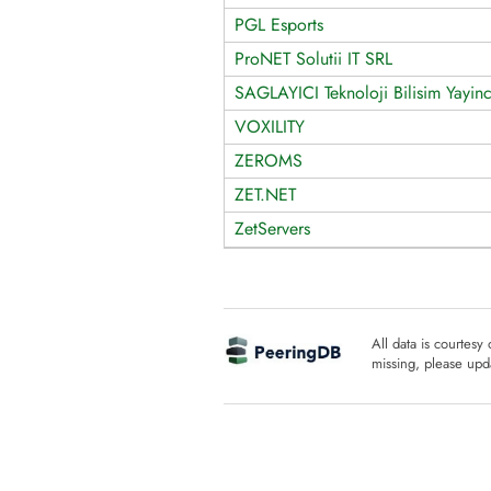
PGL Esports
ProNET Solutii IT SRL
SAGLAYICI Teknoloji Bilisim Yayinci
VOXILITY
ZEROMS
ZET.NET
ZetServers
All data is courtesy
missing, please upda