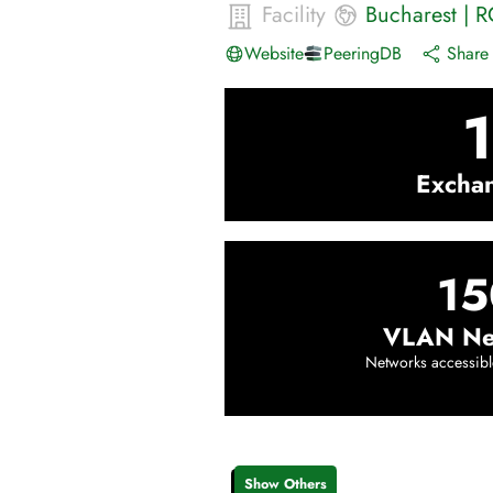
Facility
Bucharest
|
R
Website
PeeringDB
Share 
1
Excha
15
VLAN Ne
Networks accessibl
Show Others