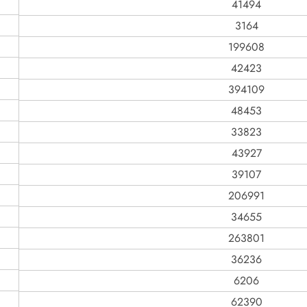
41494
3164
199608
42423
394109
48453
33823
43927
39107
206991
34655
263801
36236
6206
62390