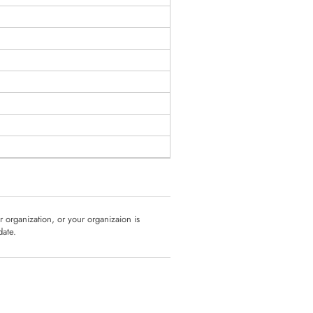
ur organization, or your organizaion is
date.