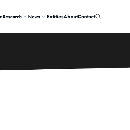
e
Entities
About
Contact
Research
News
Search