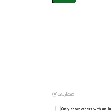
Only show others with an I