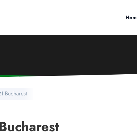
Hom
IR1 Bucharest
 Bucharest