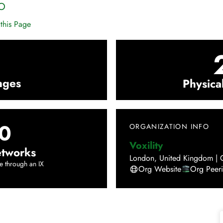
O
this Page
nges
Physica
0
ORGANIZATION INFO
Voxility
tworks
London
,
United Kingdom
|
e through an IX
Org Website
Org Peer