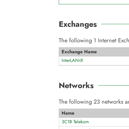
Exchanges
The following
1
Internet Ex
Exchange Name
InterLAN-IX
Networks
The following
23
networks ar
Name
3C1B Telekom