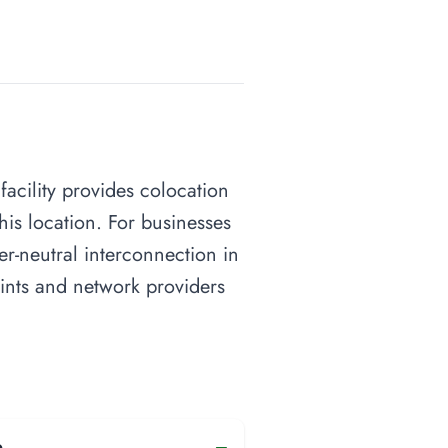
 facility provides colocation
his location. For businesses
ier-neutral interconnection in
oints and network providers