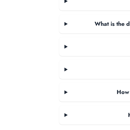
What is the d
How 