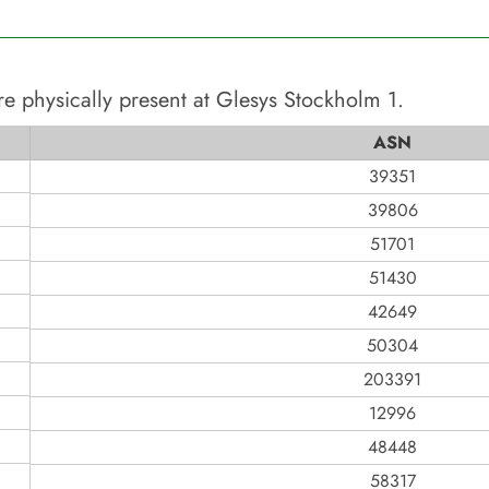
re physically present at
Glesys Stockholm 1
.
ASN
39351
39806
51701
51430
42649
50304
203391
12996
48448
58317