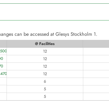
changes can be accessed at
Glesys Stockholm 1
.
@ Facilities
1500
12
00
12
70
12
4470
12
6
5
5