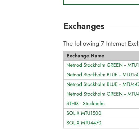
Exchanges
The following
7
Internet Ex
Exchange Name
Netnod Stockholm GREEN -- MTU
Netnod Stockholm BLUE -- MTU15
Netnod Stockholm BLUE -- MTU44
Netnod Stockholm GREEN -- MTU
STHIX - Stockholm
SOLIX MTU1500
SOLIX MTU4470