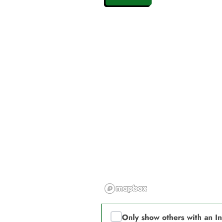
Only show others with an I