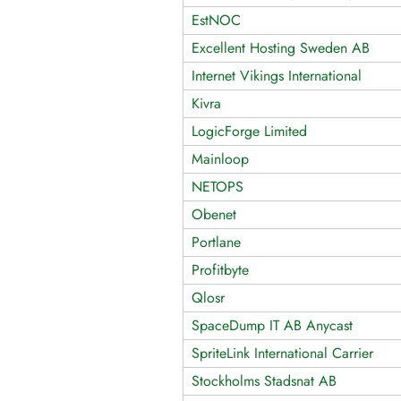
EstNOC
Excellent Hosting Sweden AB
Internet Vikings International
Kivra
LogicForge Limited
Mainloop
NETOPS
Obenet
Portlane
Profitbyte
Qlosr
SpaceDump IT AB Anycast
SpriteLink International Carrier
Stockholms Stadsnat AB