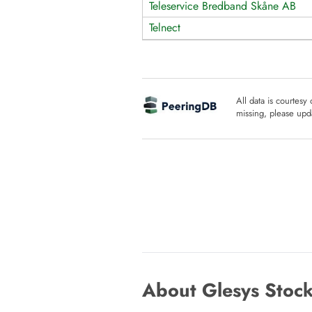
Teleservice Bredband Skåne AB
Telnect
All data is courtesy
missing, please upda
About Glesys Stock