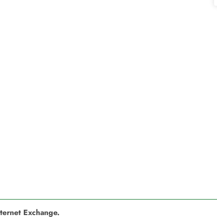
nternet Exchange.