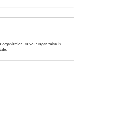
ur organization, or your organizaion is
date.