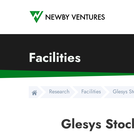
Newby Ventures
Facilities
Research
Facilities
Glesys S
Glesys Stoc