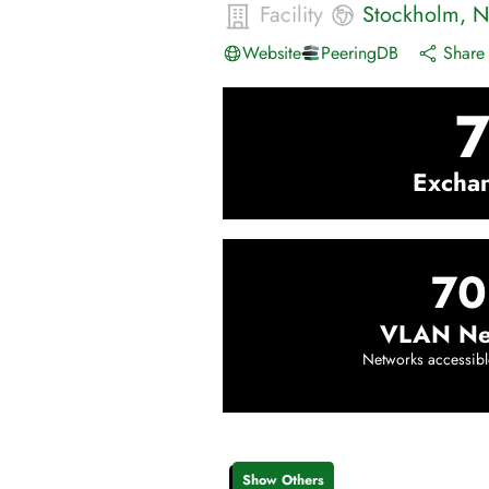
Facility
Stockholm
,
N
Website
PeeringDB
Share 
Excha
70
VLAN Ne
Networks accessibl
Show Others