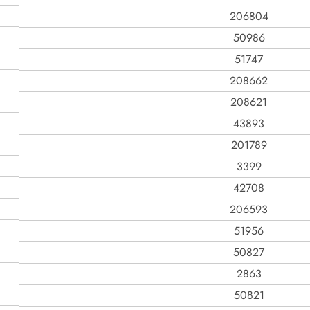
206804
50986
51747
208662
208621
43893
201789
3399
42708
206593
51956
50827
2863
50821