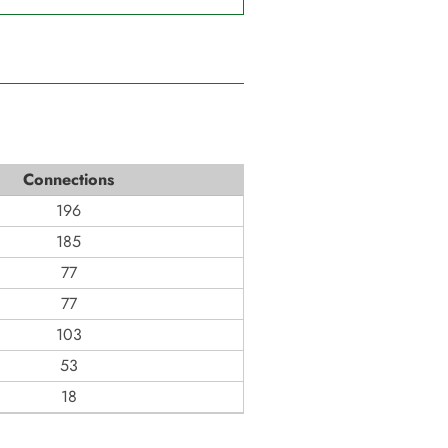
Connections
196
185
77
77
103
53
18