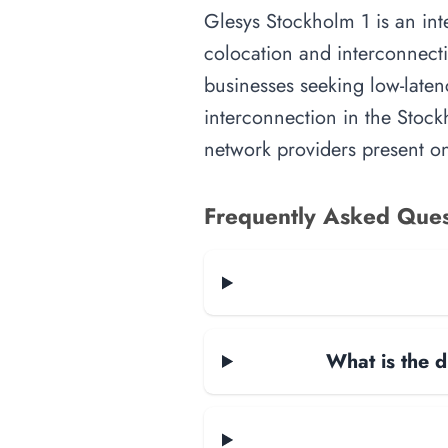
Glesys Stockholm 1 is an inte
colocation and interconnecti
businesses seeking low-latenc
interconnection in the Stockh
network providers present on-
Frequently Asked Ques
What is the d