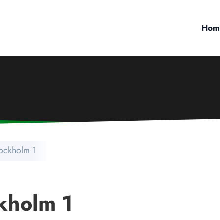
Hom
tockholm 1
kholm 1