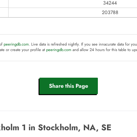
34244
203788
 of
peeringdb.com
. Live data is refreshed nightly. If you see innacurate data for yo
te or create your profile at
peeringdb.com
and allow 24 hours for this table to up
Share this Page
holm 1 in Stockholm, NA, SE