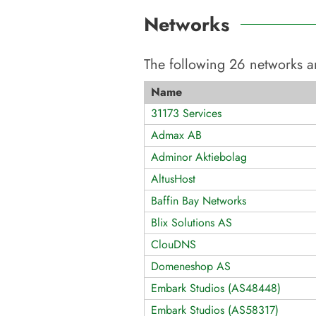
Networks
The following
26
networks a
Name
31173 Services
Admax AB
Adminor Aktiebolag
AltusHost
Baffin Bay Networks
Blix Solutions AS
ClouDNS
Domeneshop AS
Embark Studios (AS48448)
Embark Studios (AS58317)