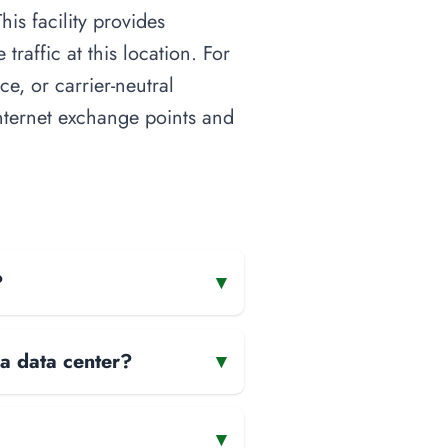
is facility provides
raffic at this location. For
ce, or carrier-neutral
 internet exchange points and
?
▾
 a data center?
▾
▾