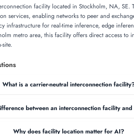
rconnection facility located in Stockholm, NA, SE. Th
on services, enabling networks to peer and exchange t
y infrastructure for real-time inference, edge inferen
olm metro area, this facility offers direct access to
site.
tions
What is a carrier-neutral interconnection facility
ifference between an interconnection facility and
Why does facility location matter for AI?