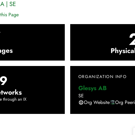
A
|
SE
this Page
7
nges
Physica
9
ORGANIZATION INFO
Glesys AB
tworks
SE
e through an IX
Org Website
Org Peer