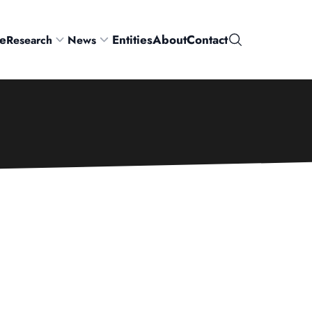
e
Entities
About
Contact
Research
News
Search