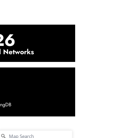
26
l Networks
ingDB