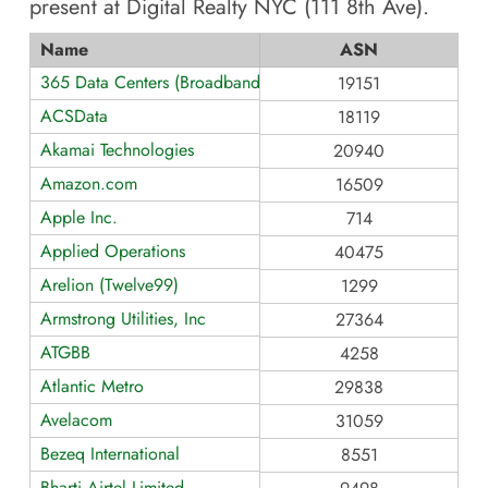
present at
Digital Realty NYC (111 8th Ave)
.
Name
ASN
365 Data Centers (BroadbandONE)
19151
ACSData
18119
Akamai Technologies
20940
Amazon.com
16509
Apple Inc.
714
Applied Operations
40475
Arelion (Twelve99)
1299
Armstrong Utilities, Inc
27364
ATGBB
4258
Atlantic Metro
29838
Avelacom
31059
Bezeq International
8551
Bharti Airtel Limited