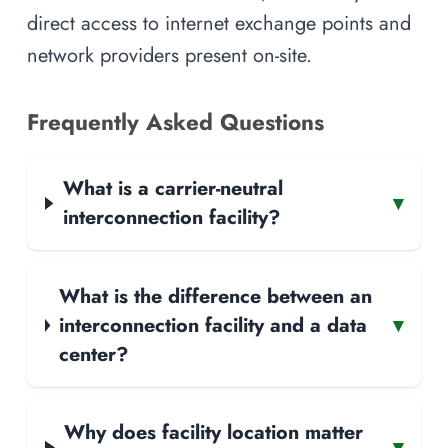
direct access to internet exchange points and
network providers present on-site.
Frequently Asked Questions
What is a carrier-neutral
▾
interconnection facility?
What is the difference between an
interconnection facility and a data
▾
center?
Why does facility location matter
▾