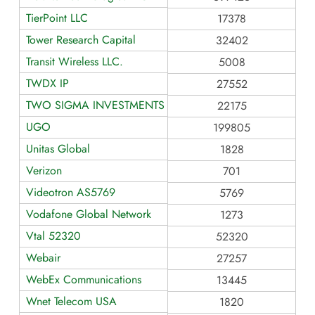
TierPoint LLC
17378
Tower Research Capital
32402
Transit Wireless LLC.
5008
TWDX IP
27552
TWO SIGMA INVESTMENTS
22175
UGO
199805
Unitas Global
1828
Verizon
701
Videotron AS5769
5769
Vodafone Global Network
1273
Vtal 52320
52320
Webair
27257
WebEx Communications
13445
Wnet Telecom USA
1820