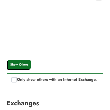
Show Others
Only show others with an Internet Exchange.
Exchanges