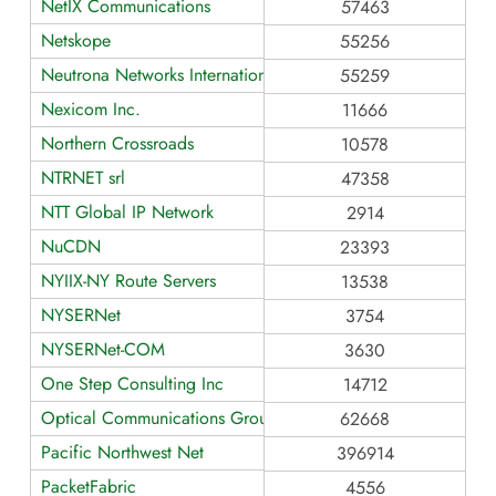
NetIX Communications
57463
Netskope
55256
Neutrona Networks International
55259
Nexicom Inc.
11666
Northern Crossroads
10578
NTRNET srl
47358
NTT Global IP Network
2914
NuCDN
23393
NYIIX-NY Route Servers
13538
NYSERNet
3754
NYSERNet-COM
3630
One Step Consulting Inc
14712
Optical Communications Group
62668
Pacific Northwest Net
396914
PacketFabric
4556