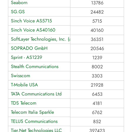
Seaborn
13786
SG.GS
24482
Sinch Voice AS5715
5715
Sinch Voice AS40160
40160
SoftLayer Technologies, Inc. (an IBM Company)
36351
SOPRADO GmbH
20546
Sprint - AS1239
1239
Stealth Communications
8002
Swisscom
3303
T-Mobile USA
21928
TATA Communications Ltd
6453
TDS Telecom
4181
Telecom Italia Sparkle
6762
TELUS Communications
852
Tier.Net Technologies LLC
397423