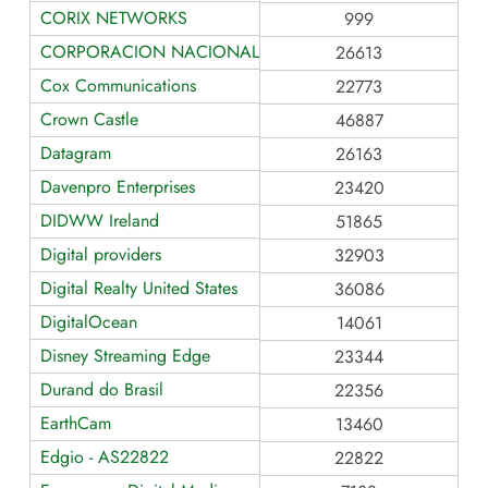
CORIX NETWORKS
999
CORPORACION NACIONAL DE TELECOMUNICACIONES
26613
Cox Communications
22773
Crown Castle
46887
Datagram
26163
Davenpro Enterprises
23420
DIDWW Ireland
51865
Digital providers
32903
Digital Realty United States
36086
DigitalOcean
14061
Disney Streaming Edge
23344
Durand do Brasil
22356
EarthCam
13460
Edgio - AS22822
22822