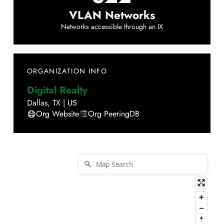
VLAN Networks
Networks accessible through an IX
ORGANIZATION INFO
Digital Realty
Dallas
,
TX
|
US
Org Website
Org PeeringDB