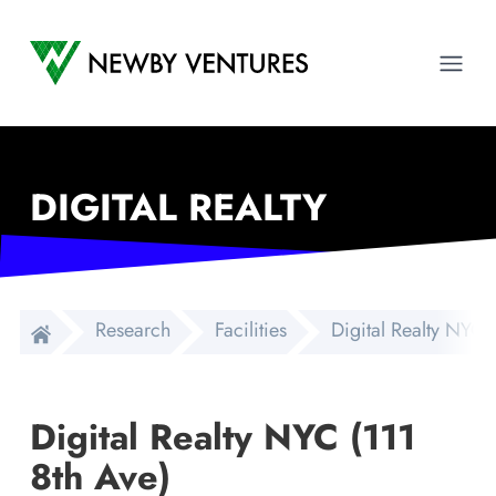
Newby Ventures
Ope
DIGITAL REALTY
Research
Facilities
Digital Realty NYC 
Digital Realty NYC (111
8th Ave)