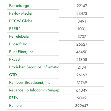
Packetsurge
22147
Pavlov Media
23473
PCCW Global
3491
PEER-1
1031
PenTeleData
3737
Pilosoft Inc.
26627
Pilot Fiber, Inc.
46450
PRLSS
21808
Produban Servicios Informaticos Generales
2134
QTD
26169
Rainbow Broadband, Inc.
31769
Reliance Jio Infocomm Singapore
64049
RETN
9002
Rumble
399647