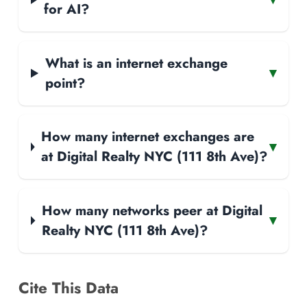
for AI?
What is an internet exchange
▾
point?
How many internet exchanges are
▾
at Digital Realty NYC (111 8th Ave)?
How many networks peer at Digital
▾
Realty NYC (111 8th Ave)?
Cite This Data