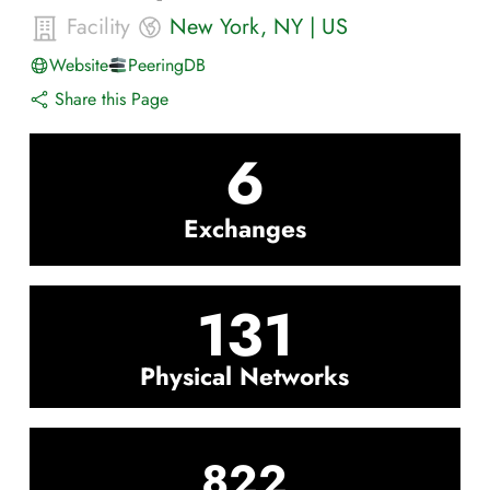
Facility
New York
,
NY
|
US
Website
PeeringDB
Share this Page
6
Exchanges
131
Physical Networks
822