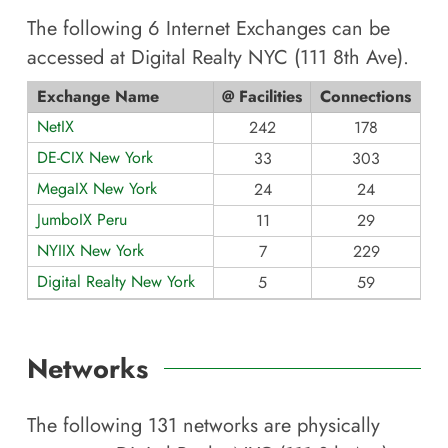
The following
6
Internet Exchanges can be
accessed at
Digital Realty NYC (111 8th Ave)
.
Exchange Name
@ Facilities
Connections
NetIX
242
178
DE-CIX New York
33
303
MegaIX New York
24
24
JumboIX Peru
11
29
NYIIX New York
7
229
Digital Realty New York
5
59
Networks
The following
131
networks are physically