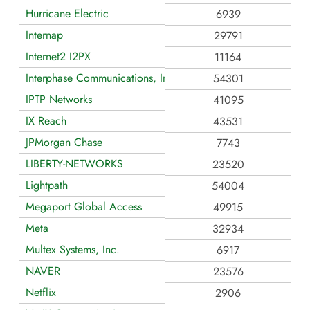
Hurricane Electric
6939
Internap
29791
Internet2 I2PX
11164
Interphase Communications, Inc.
54301
IPTP Networks
41095
IX Reach
43531
JPMorgan Chase
7743
LIBERTY-NETWORKS
23520
Lightpath
54004
Megaport Global Access
49915
Meta
32934
Multex Systems, Inc.
6917
NAVER
23576
Netflix
2906