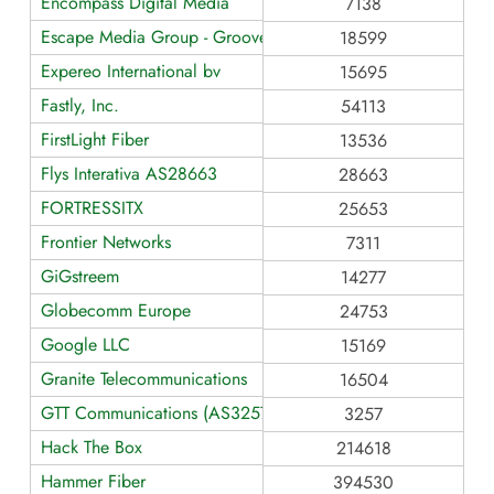
Encompass Digital Media
7138
Escape Media Group - Grooveshark
18599
Expereo International bv
15695
Fastly, Inc.
54113
FirstLight Fiber
13536
Flys Interativa AS28663
28663
FORTRESSITX
25653
Frontier Networks
7311
GiGstreem
14277
Globecomm Europe
24753
Google LLC
15169
Granite Telecommunications
16504
GTT Communications (AS3257)
3257
Hack The Box
214618
Hammer Fiber
394530