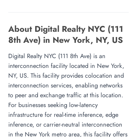
About Digital Realty NYC (111
8th Ave) in New York, NY, US
Digital Realty NYC (111 8th Ave) is an
interconnection facility located in New York,
NY, US. This facility provides colocation and
interconnection services, enabling networks
to peer and exchange traffic at this location.
For businesses seeking low-latency
infrastructure for real-time inference, edge
inference, or carrier-neutral interconnection
in the New York metro area, this facility offers