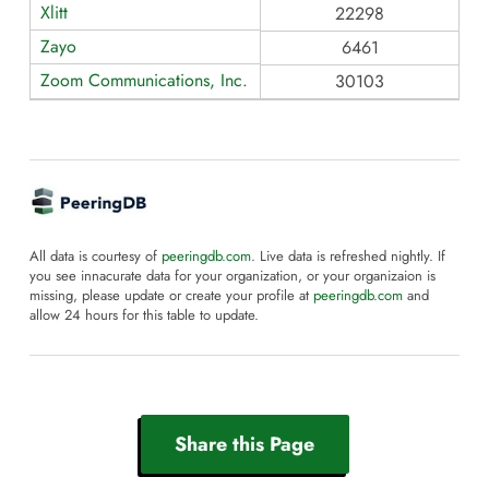
Xlitt
22298
Zayo
6461
Zoom Communications, Inc.
30103
All data is courtesy of
peeringdb.com
. Live data is refreshed nightly. If
you see innacurate data for your organization, or your organizaion is
missing, please update or create your profile at
peeringdb.com
and
allow 24 hours for this table to update.
Share this Page