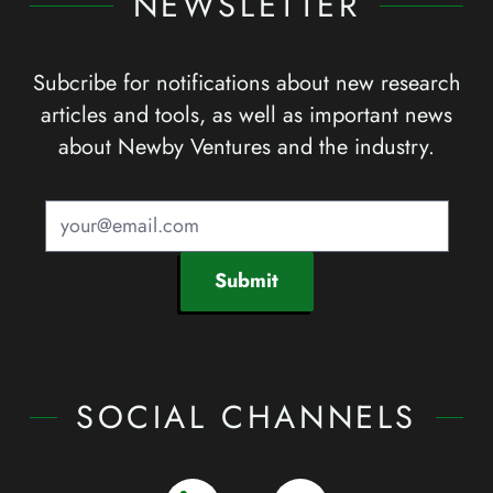
NEWSLETTER
Subcribe for notifications about new research
articles and tools, as well as important news
about Newby Ventures and the industry.
Submit
SOCIAL CHANNELS