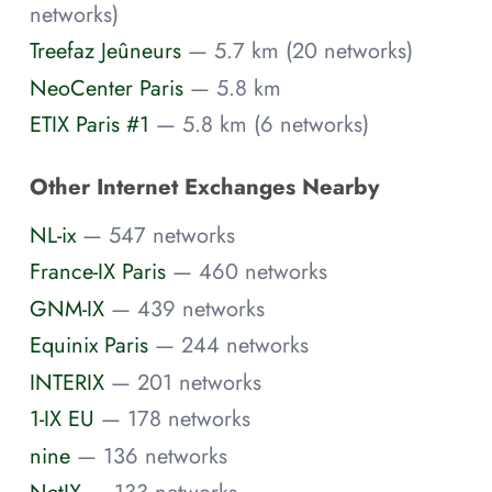
networks)
Treefaz Jeûneurs
— 5.7 km (20 networks)
NeoCenter Paris
— 5.8 km
ETIX Paris #1
— 5.8 km (6 networks)
Other Internet Exchanges Nearby
NL-ix
— 547 networks
France-IX Paris
— 460 networks
GNM-IX
— 439 networks
Equinix Paris
— 244 networks
INTERIX
— 201 networks
1-IX EU
— 178 networks
nine
— 136 networks