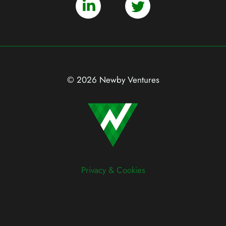
© 2026 Newby Ventures
Privacy & Cookies