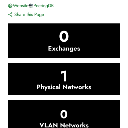
Website
PeeringDB
Share this Page
0
Exchanges
1
Physical Networks
0
VLAN Networks