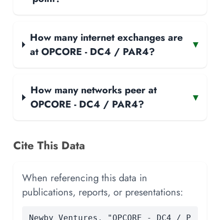
How many internet exchanges are
▾
at OPCORE - DC4 / PAR4?
How many networks peer at
▾
OPCORE - DC4 / PAR4?
Cite This Data
When referencing this data in
publications, reports, or presentations:
Newby Ventures. "OPCORE - DC4 / P