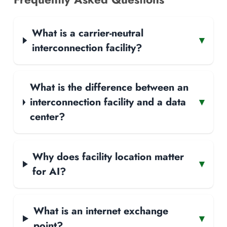
What is a carrier-neutral
▾
interconnection facility?
What is the difference between an
interconnection facility and a data
▾
center?
Why does facility location matter
▾
for AI?
What is an internet exchange
▾
point?