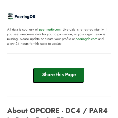
All data is courtesy of
peeringdb.com
. Live data is refreshed nightly. If
you see innacurate data for your organization, or your organizaion is
missing, please update or create your profile at
peeringdb.com
and
allow 24 hours for this table to update.
Share this Page
About OPCORE - DC4 / PAR4