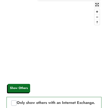
Show Others
Only show others with an Internet Exchange.