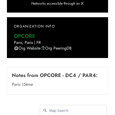
Networks accessible through an IX
ORGANIZATION INFO
OPCORE
Paris
,
Paris
|
FR
Org Website
Org PeeringDB
Notes from
OPCORE - DC4 / PAR4
:
Paris 15ème