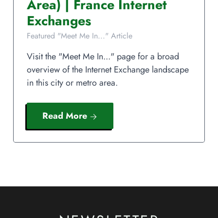
Area)
|
France
Internet
Exchanges
Featured "Meet Me In..." Article
Visit the "Meet Me In..." page for a broad
overview of the Internet Exchange landscape
in this city or metro area.
Read More