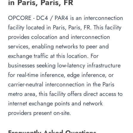
in Paris, Paris, FR
OPCORE - DC4 / PAR4 is an interconnection
facility located in Paris, Paris, FR. This facility
provides colocation and interconnection
services, enabling networks to peer and
exchange traffic at this location. For
businesses seeking low-latency infrastructure
for real-time inference, edge inference, or
carrier-neutral interconnection in the Paris
metro area, this facility offers direct access to
internet exchange points and network
providers present on-site.
Frequently Asked Questions