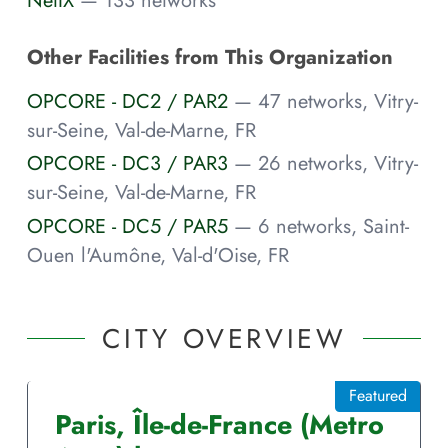
NetIX
— 133 networks
Other Facilities from This Organization
OPCORE - DC2 / PAR2
— 47 networks, Vitry-
sur-Seine, Val-de-Marne, FR
OPCORE - DC3 / PAR3
— 26 networks, Vitry-
sur-Seine, Val-de-Marne, FR
OPCORE - DC5 / PAR5
— 6 networks, Saint-
Ouen l'Aumône, Val-d'Oise, FR
CITY OVERVIEW
Featured
Paris
,
Île-de-France
(Metro