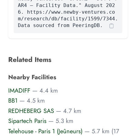
AR4 — Facility Data." August 202
6. https://www.newby-ventures.co
m/research/db/facility/1599/7344.
Data sourced from PeeringDB.
Related Items
Nearby Facilities
IMADIFF
— 4.4 km
BB1
— 4.5 km
REDHEBERG SAS
— 4.7 km
Sipartech Paris
— 5.3 km
Telehouse - Paris 1 (Jeûneurs)
— 5.7 km (17