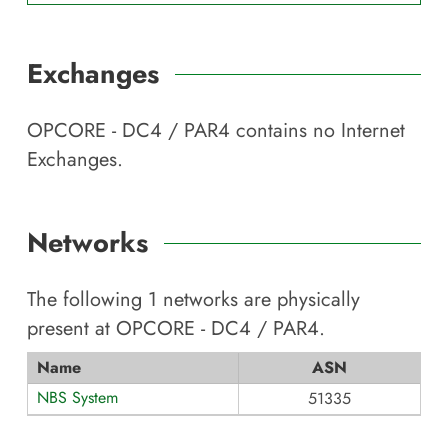
Exchanges
OPCORE - DC4 / PAR4
contains no Internet
Exchanges.
Networks
The following
1
networks are physically
present at
OPCORE - DC4 / PAR4
.
Name
ASN
NBS System
51335