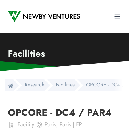
Newby Ventures
Ope
Facilities
Research
Facilities
OPCORE - DC4 / 
OPCORE - DC4 / PAR4
Facility
Paris
,
Paris
|
FR