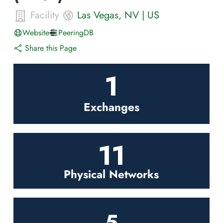
Facility
Las Vegas
,
NV
|
US
Website
PeeringDB
Share this Page
1
Exchanges
11
Physical Networks
5