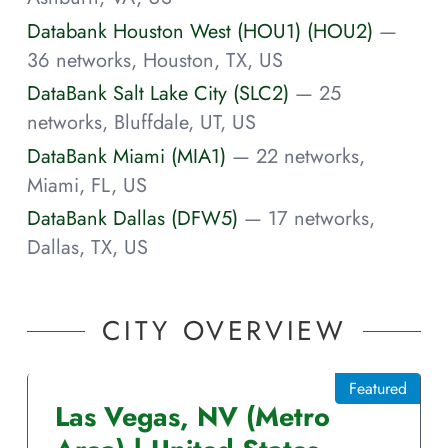
Databank Houston West (HOU1) (HOU2)
—
36 networks, Houston, TX, US
DataBank Salt Lake City (SLC2)
— 25
networks, Bluffdale, UT, US
DataBank Miami (MIA1)
— 22 networks,
Miami, FL, US
DataBank Dallas (DFW5)
— 17 networks,
Dallas, TX, US
CITY OVERVIEW
Featured
Las Vegas
,
NV
(Metro