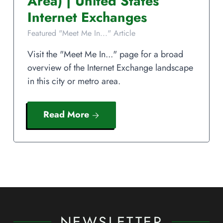
Area)
|
United States
Internet Exchanges
Featured "Meet Me In..." Article
Visit the "Meet Me In..." page for a broad
overview of the Internet Exchange landscape
in this city or metro area.
Read More
NEWSLETTER