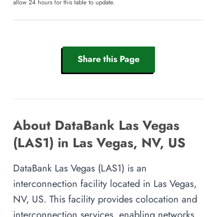
allow 24 hours for this table to update.
Share this Page
About DataBank Las Vegas
(LAS1) in Las Vegas, NV, US
DataBank Las Vegas (LAS1) is an
interconnection facility located in Las Vegas,
NV, US. This facility provides colocation and
interconnection services, enabling networks