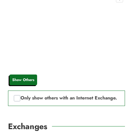
Show Others
Only show others with an Internet Exchange.
Exchanges