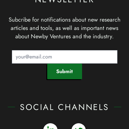
Subcribe for notifications about new research
articles and tools, as well as important news
about Newby Ventures and the industry.
Submit
SOCIAL CHANNELS