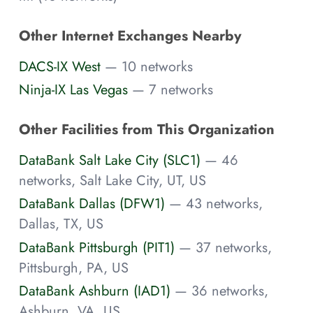
Other Internet Exchanges Nearby
DACS-IX West
— 10 networks
Ninja-IX Las Vegas
— 7 networks
Other Facilities from This Organization
DataBank Salt Lake City (SLC1)
— 46
networks, Salt Lake City, UT, US
DataBank Dallas (DFW1)
— 43 networks,
Dallas, TX, US
DataBank Pittsburgh (PIT1)
— 37 networks,
Pittsburgh, PA, US
DataBank Ashburn (IAD1)
— 36 networks,
Ashburn, VA, US