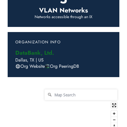
VLAN Networks
Networks accessible through an IX
ORGANIZATION INFO
DataBank, Ltd.
Dallas
,
TX
|
US
Org Website
Org PeeringDB