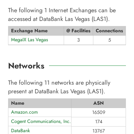
The following
1
Internet Exchanges can be
accessed at
DataBank Las Vegas (LAS1)
.
Exchange Name
@ Facilities
Connections
MegaIX Las Vegas
3
5
Networks
The following
11
networks are physically
present at
DataBank Las Vegas (LAS1)
.
Name
ASN
Amazon.com
16509
Cogent Communications, Inc.
174
DataBank
13767