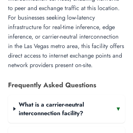
to peer and exchange traffic at this location.
For businesses seeking low-latency
infrastructure for real-time inference, edge
inference, or carrier-neutral interconnection
in the Las Vegas metro area, this facility offers
direct access to internet exchange points and
network providers present on-site.
Frequently Asked Questions
What is a carrier-neutral
▾
interconnection facility?