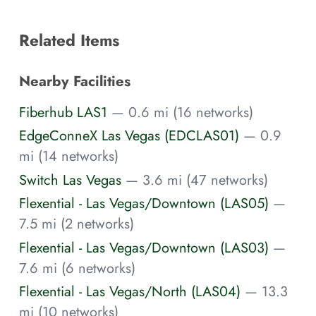
Related Items
Nearby Facilities
Fiberhub LAS1
— 0.6 mi (16 networks)
EdgeConneX Las Vegas (EDCLAS01)
— 0.9
mi (14 networks)
Switch Las Vegas
— 3.6 mi (47 networks)
Flexential - Las Vegas/Downtown (LAS05)
—
7.5 mi (2 networks)
Flexential - Las Vegas/Downtown (LAS03)
—
7.6 mi (6 networks)
Flexential - Las Vegas/North (LAS04)
— 13.3
mi (10 networks)