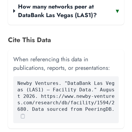
How many networks peer at
▾
DataBank Las Vegas (LAS1)?
Cite This Data
When referencing this data in
publications, reports, or presentations:
Newby Ventures. "DataBank Las Veg
as (LAS1) — Facility Data." Augus
t 2026. https://www.newby-venture
s.com/research/db/facility/1594/2
680. Data sourced from PeeringDB.