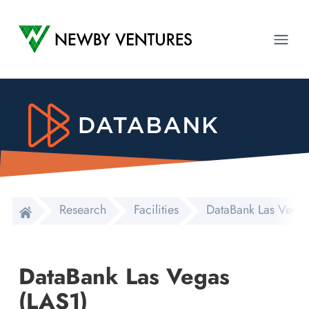
Newby Ventures
Ope
Research
Facilities
DataBank Las Vegas
DataBank Las Vegas
(LAS1)