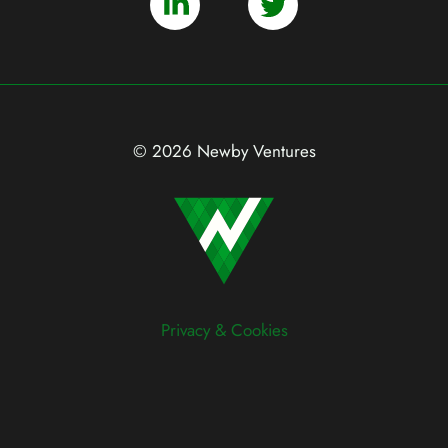
© 2026 Newby Ventures
Privacy & Cookies