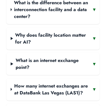
What is the difference between an
interconnection facility and a data
▾
center?
Why does facility location matter
▾
for AI?
What is an internet exchange
▾
point?
How many internet exchanges are
▾
at DataBank Las Vegas (LAS1)?