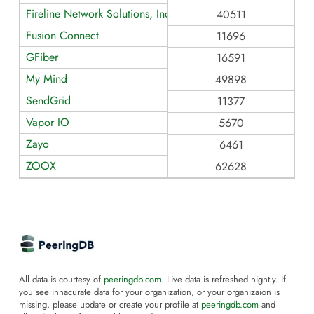
Fireline Network Solutions, Inc dba: Fireline Broadband
40511
Fusion Connect
11696
GFiber
16591
My Mind
49898
SendGrid
11377
Vapor IO
5670
Zayo
6461
ZOOX
62628
All data is courtesy of
peeringdb.com
. Live data is refreshed nightly. If
you see innacurate data for your organization, or your organizaion is
missing, please update or create your profile at
peeringdb.com
and