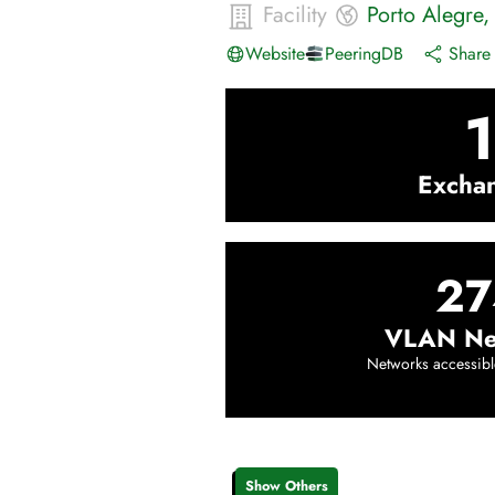
Facility
Porto Alegre
Website
PeeringDB
Share 
1
Excha
27
VLAN Ne
Networks accessibl
Show Others