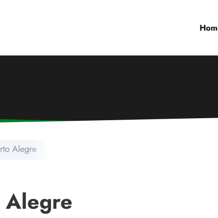
Hom
rto Alegre
o Alegre