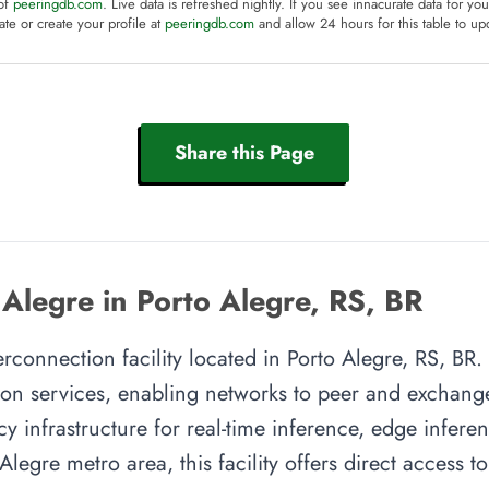
 of
peeringdb.com
. Live data is refreshed nightly. If you see innacurate data for yo
te or create your profile at
peeringdb.com
and allow 24 hours for this table to up
Share this Page
 Alegre in Porto Alegre, RS, BR
erconnection facility located in Porto Alegre, RS, BR. 
on services, enabling networks to peer and exchange t
y infrastructure for real-time inference, edge inferen
Alegre metro area, this facility offers direct access t