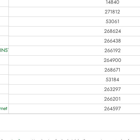
14840
271812
53061
268624
266438
INSTALAÇÕES DE REDES TE
266192
264900
268671
53184
263297
266201
rnet
264597