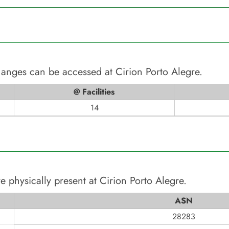
changes can be accessed at
Cirion Porto Alegre
.
@ Facilities
14
e physically present at
Cirion Porto Alegre
.
ASN
28283