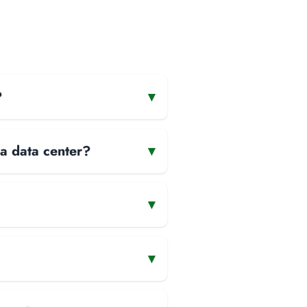
?
▾
 a data center?
▾
▾
▾