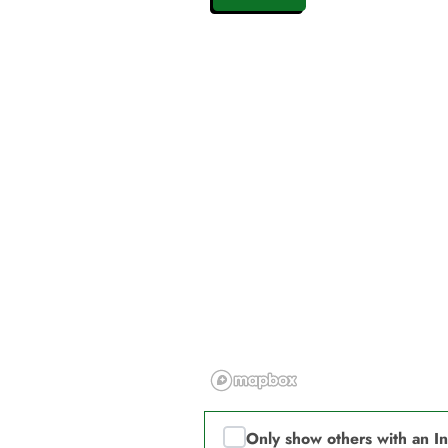
Only show others with an I