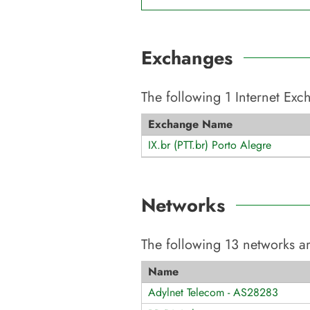
Exchanges
The following
1
Internet Ex
Exchange Name
IX.br (PTT.br) Porto Alegre
Networks
The following
13
networks ar
Name
Adylnet Telecom - AS28283