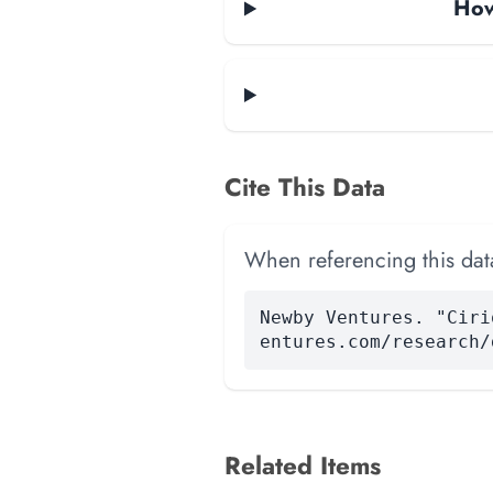
How
Cite This Data
When referencing this data
Newby Ventures. "Ciri
entures.com/research/
Related Items