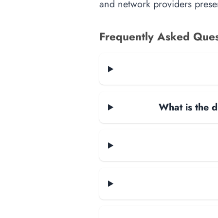
and network providers presen
Frequently Asked Ques
What is the d