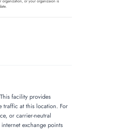
ur organization, or your organizaion is
date.
This facility provides
raffic at this location. For
ce, or carrier-neutral
o internet exchange points