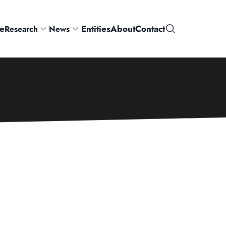
e
Entities
About
Contact
Research
News
Search