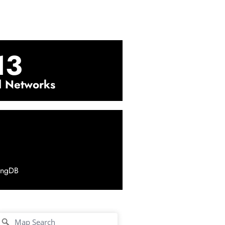
13
l Networks
ingDB