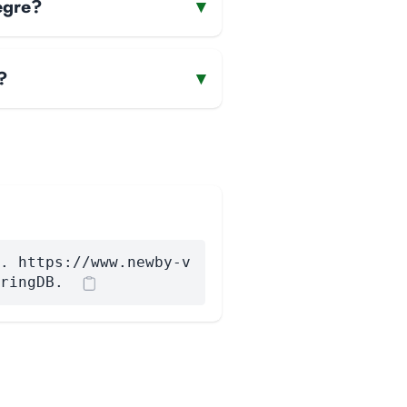
egre?
▾
?
▾
. https://www.newby-v
ringDB.