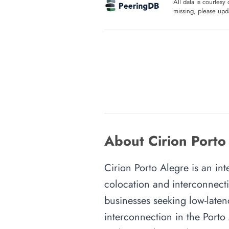
All data is courtesy
missing, please upda
About Cirion Porto
Cirion Porto Alegre is an int
colocation and interconnecti
businesses seeking low-latenc
interconnection in the Porto 