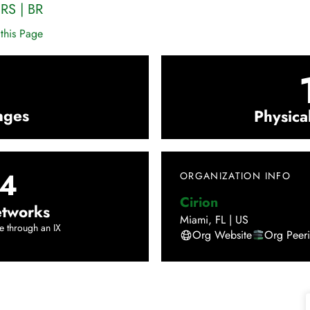
,
RS
|
BR
this Page
nges
Physica
4
ORGANIZATION INFO
Cirion
tworks
Miami
,
FL
|
US
e through an IX
Org Website
Org Peer