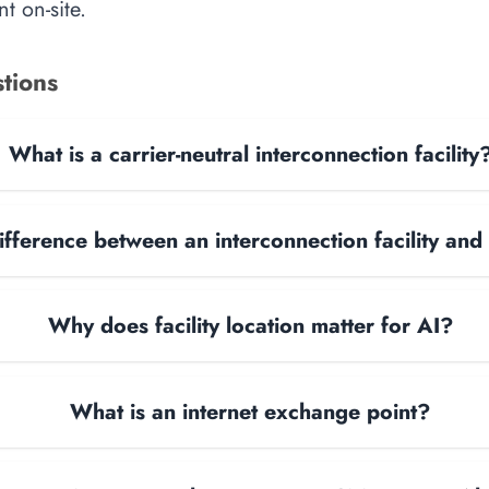
t on-site.
tions
What is a carrier-neutral interconnection facility
ifference between an interconnection facility and
Why does facility location matter for AI?
What is an internet exchange point?