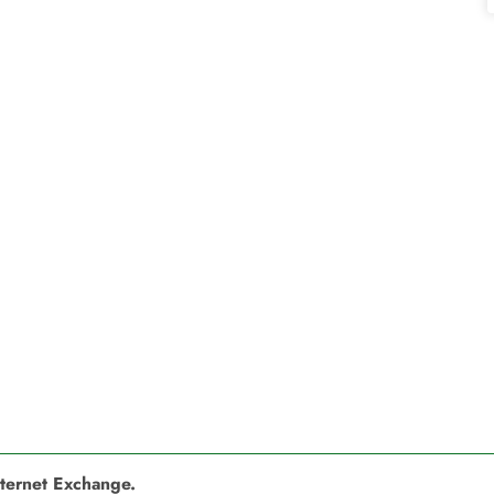
nternet Exchange.