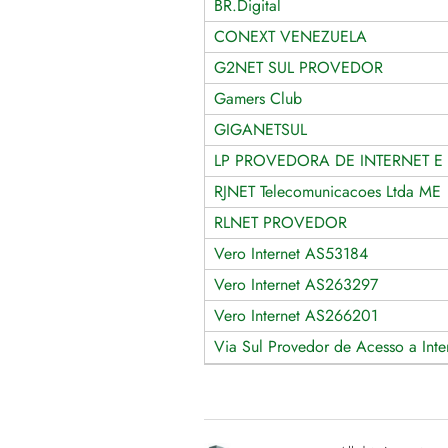
BR.Digital
CONEXT VENEZUELA
G2NET SUL PROVEDOR
Gamers Club
GIGANETSUL
LP PROVEDORA DE INTERNET E 
RJNET Telecomunicacoes Ltda ME
RLNET PROVEDOR
Vero Internet AS53184
Vero Internet AS263297
Vero Internet AS266201
Via Sul Provedor de Acesso a Inte