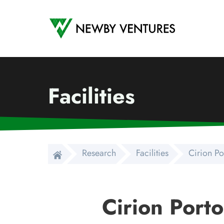
Newby Ventures
Facilities
Research
Facilities
Cirion Po
Cirion Port