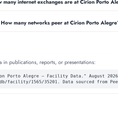
 many internet exchanges are at Cirion Porto Al
How many networks peer at Cirion Porto Alegre
 in publications, reports, or presentations:
on Porto Alegre — Facility Data." August 2026
db/facility/1565/35201. Data sourced from Pee