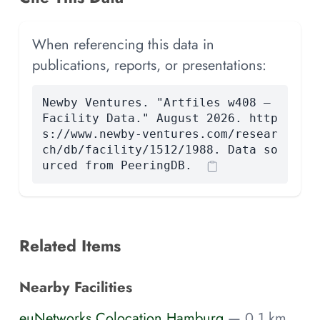
When referencing this data in
publications, reports, or presentations:
Newby Ventures. "Artfiles w408 —
Facility Data." August 2026. http
s://www.newby-ventures.com/resear
ch/db/facility/1512/1988. Data so
urced from PeeringDB.
Related Items
Nearby Facilities
euNetworks Colocation Hamburg
— 0.1 km