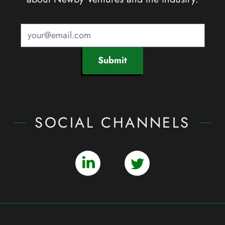
Submit
SOCIAL CHANNELS