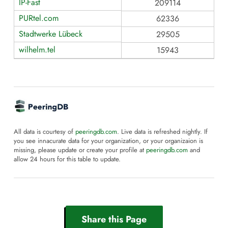
IP-Fast
209114
PURtel.com
62336
Stadtwerke Lübeck
29505
wilhelm.tel
15943
All data is courtesy of
peeringdb.com
. Live data is refreshed nightly. If
you see innacurate data for your organization, or your organizaion is
missing, please update or create your profile at
peeringdb.com
and
allow 24 hours for this table to update.
Share this Page