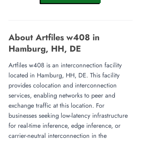
About Artfiles w408 in
Hamburg, HH, DE
Artfiles w408 is an interconnection facility
located in Hamburg, HH, DE. This facility
provides colocation and interconnection
services, enabling networks to peer and
exchange traffic at this location. For
businesses seeking low-latency infrastructure
for real-time inference, edge inference, or
carrier-neutral interconnection in the