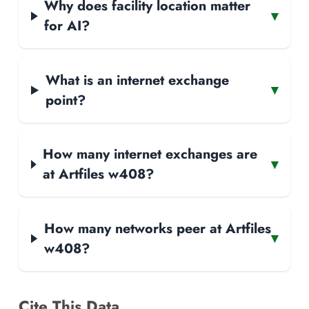
Why does facility location matter
▾
for AI?
What is an internet exchange
▾
point?
How many internet exchanges are
▾
at Artfiles w408?
How many networks peer at Artfiles
▾
w408?
Cite This Data