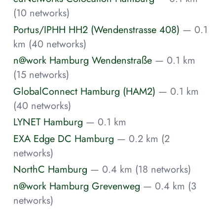
(10 networks)
Portus/IPHH HH2 (Wendenstrasse 408)
— 0.1
km (40 networks)
n@work Hamburg Wendenstraße
— 0.1 km
(15 networks)
GlobalConnect Hamburg (HAM2)
— 0.1 km
(40 networks)
LYNET Hamburg
— 0.1 km
EXA Edge DC Hamburg
— 0.2 km (2
networks)
NorthC Hamburg
— 0.4 km (18 networks)
n@work Hamburg Grevenweg
— 0.4 km (3
networks)