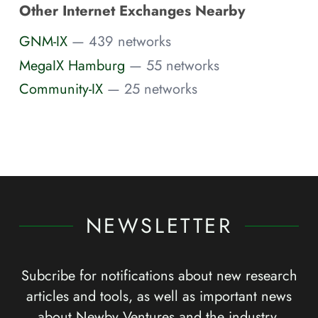
Other Internet Exchanges Nearby
GNM-IX
— 439 networks
MegaIX Hamburg
— 55 networks
Community-IX
— 25 networks
NEWSLETTER
Subcribe for notifications about new research
articles and tools, as well as important news
about Newby Ventures and the industry.