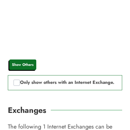
Show Others
Only show others with an Internet Exchange.
Exchanges
The following
1
Internet Exchanges can be