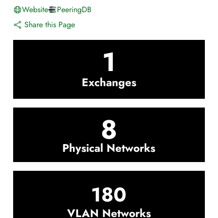
Website
PeeringDB
Share this Page
1
Exchanges
8
Physical Networks
180
VLAN Networks