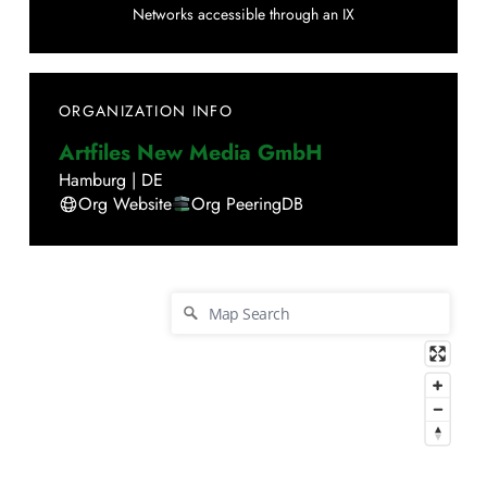
Networks accessible through an IX
ORGANIZATION INFO
Artfiles New Media GmbH
Hamburg
|
DE
Org Website
Org PeeringDB