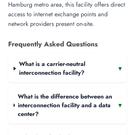
Hamburg metro area, this facility offers direct
access to internet exchange points and
network providers present on-site.
Frequently Asked Questions
What is a carrier-neutral
▾
interconnection facility?
What is the difference between an
interconnection facility and a data
▾
center?