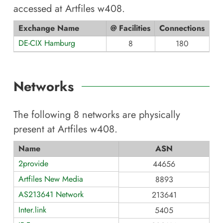
accessed at
Artfiles w408
.
Exchange Name
@ Facilities
Connections
DE-CIX Hamburg
8
180
Networks
The following
8
networks are physically
present at
Artfiles w408
.
Name
ASN
2provide
44656
Artfiles New Media
8893
AS213641 Network
213641
Inter.link
5405