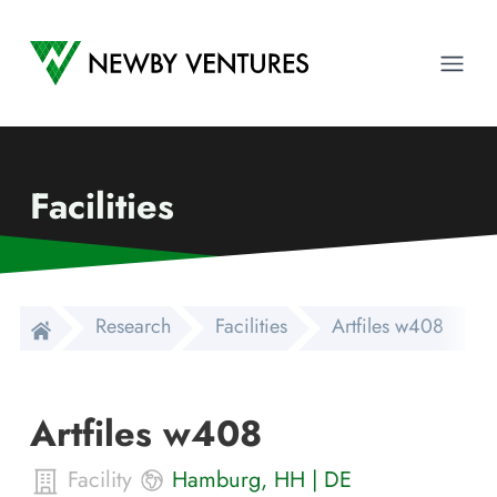
Newby Ventures
Ope
Facilities
Research
Facilities
Artfiles w408
Artfiles w408
Facility
Hamburg
,
HH
|
DE