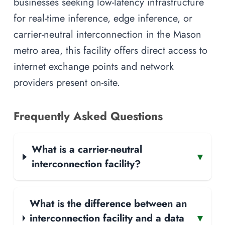
businesses seeking low-latency infrastructure
for real-time inference, edge inference, or
carrier-neutral interconnection in the Mason
metro area, this facility offers direct access to
internet exchange points and network
providers present on-site.
Frequently Asked Questions
What is a carrier-neutral
▾
interconnection facility?
What is the difference between an
interconnection facility and a data
▾