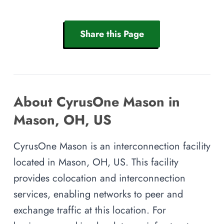
Share this Page
About CyrusOne Mason in
Mason, OH, US
CyrusOne Mason is an interconnection facility
located in Mason, OH, US. This facility
provides colocation and interconnection
services, enabling networks to peer and
exchange traffic at this location. For