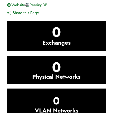
Website
PeeringDB
Share this Page
0
Exchanges
0
Physical Networks
0
VLAN Networks