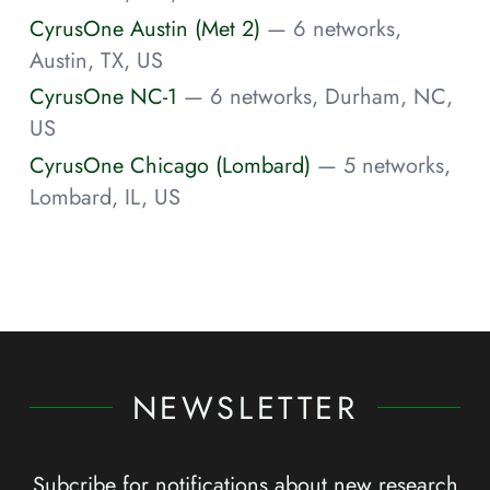
CyrusOne Austin (Met 2)
— 6 networks,
Austin, TX, US
CyrusOne NC-1
— 6 networks, Durham, NC,
US
CyrusOne Chicago (Lombard)
— 5 networks,
Lombard, IL, US
NEWSLETTER
Subcribe for notifications about new research