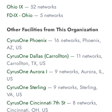
Ohio IX
— 52 networks
FD-IX - Ohio
— 5 networks
Other Facilities from This Organization
CyrusOne Phoenix
— 16 networks, Phoenix,
AZ, US
CyrusOne Dallas (Carrollton)
— 11 networks,
Carrollton, TX, US
CyrusOne Aurora I
— 9 networks, Aurora, IL,
US
CyrusOne Sterling
— 9 networks, Sterling,
VA, US
CyrusOne Cincinnati 7th St
— 8 networks,
Cincinnati, OH, US