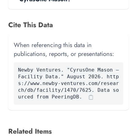
Cite This Data
When referencing this data in
publications, reports, or presentations:
Newby Ventures. "CyrusOne Mason —
Facility Data." August 2026. http
s://www.newby-ventures.com/resear
ch/db/facility/1470/7625. Data so
urced from PeeringDB.
Related Items