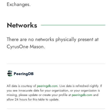
Exchanges.
Networks
There are no networks physically present at
CyrusOne Mason
.
All data is courtesy of
peeringdb.com
. Live data is refreshed nightly. If
you see innacurate data for your organization, or your organizaion is
missing, please update or create your profile at
peeringdb.com
and
allow 24 hours for this table to update.