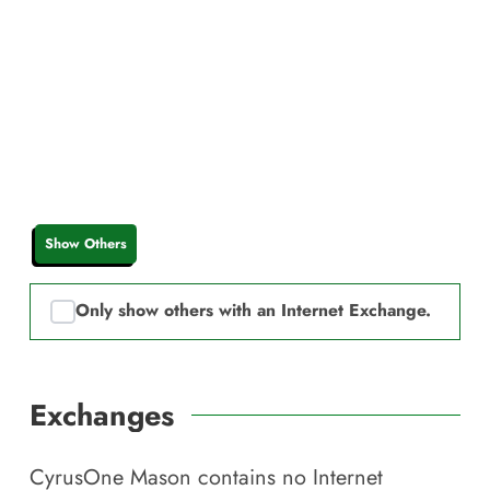
Show Others
Only show others with an Internet Exchange.
Exchanges
CyrusOne Mason
contains no Internet