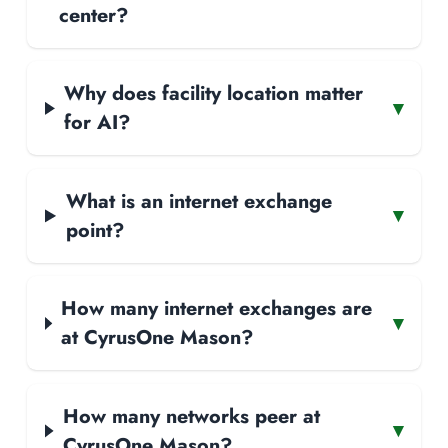
center?
Why does facility location matter
▾
for AI?
What is an internet exchange
▾
point?
How many internet exchanges are
▾
at CyrusOne Mason?
How many networks peer at
▾
CyrusOne Mason?