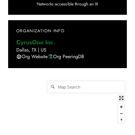
Networks accessible through an IX
ORGANIZATION INFO
CyrusOne Inc.
Dallas
,
TX
|
US
Org Website
Org PeeringDB