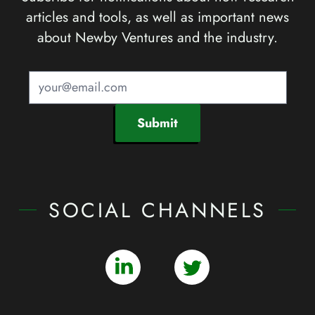
articles and tools, as well as important news
about Newby Ventures and the industry.
Submit
SOCIAL CHANNELS