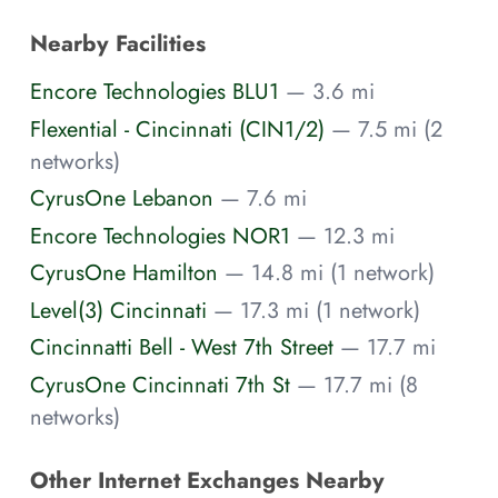
Nearby Facilities
Encore Technologies BLU1
— 3.6 mi
Flexential - Cincinnati (CIN1/2)
— 7.5 mi (2
networks)
CyrusOne Lebanon
— 7.6 mi
Encore Technologies NOR1
— 12.3 mi
CyrusOne Hamilton
— 14.8 mi (1 network)
Level(3) Cincinnati
— 17.3 mi (1 network)
Cincinnatti Bell - West 7th Street
— 17.7 mi
CyrusOne Cincinnati 7th St
— 17.7 mi (8
networks)
Other Internet Exchanges Nearby