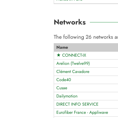
Networks
The following
26
networks a
Name
★ CONNECT-IX
Arelion (Twelve99)
Clément Cavadore
Code40
Cusae
Dailymotion
DIRECT INFO SERVICE
Eurofiber France - Appliwave