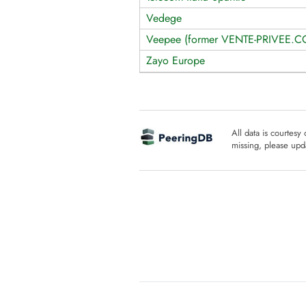
Vedege
Veepee (former VENTE-PRIVEE.
Zayo Europe
All data is courtesy
missing, please upda