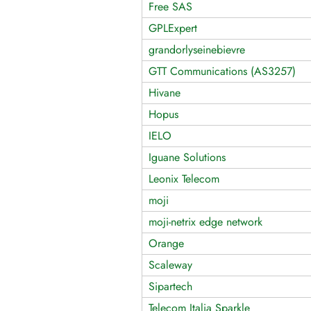
Free SAS
GPLExpert
grandorlyseinebievre
GTT Communications (AS3257)
Hivane
Hopus
IELO
Iguane Solutions
Leonix Telecom
moji
moji-netrix edge network
Orange
Scaleway
Sipartech
Telecom Italia Sparkle