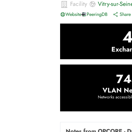
Facility
Vitry-sur-Sein
Website
PeeringDB
Share 
Excha
74
VLAN Ne
Networks accessibl
Notes from
OPCORE - D