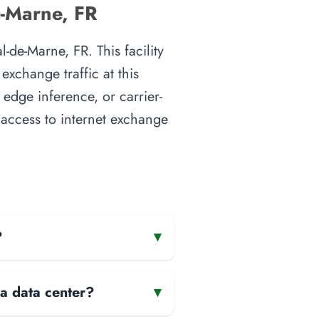
e-Marne, FR
-de-Marne, FR. This facility
xchange traffic at this
 edge inference, or carrier-
t access to internet exchange
?
▾
 a data center?
▾