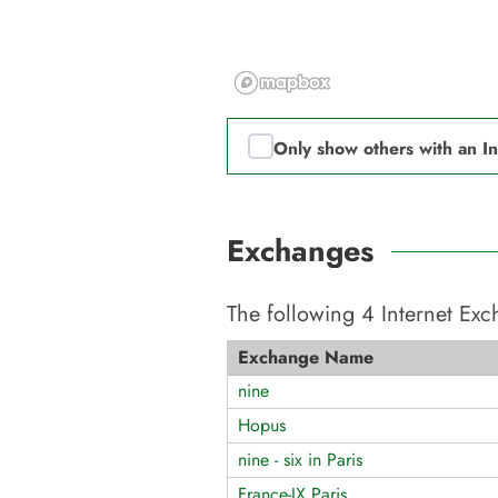
Only show others with an I
Exchanges
The following
4
Internet Ex
Exchange Name
nine
Hopus
nine - six in Paris
France-IX Paris