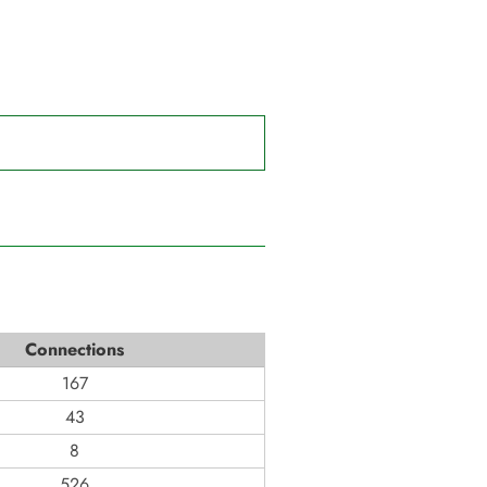
Connections
167
43
8
526