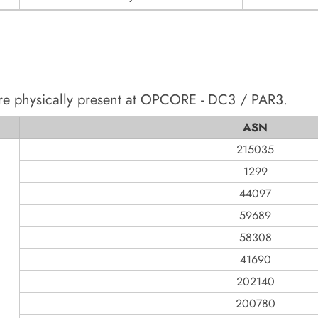
re physically present at
OPCORE - DC3 / PAR3
.
ASN
215035
1299
44097
59689
58308
41690
202140
200780