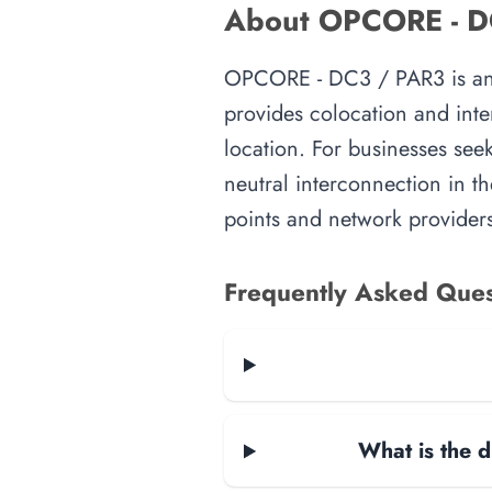
About OPCORE - DC3
OPCORE - DC3 / PAR3 is an int
provides colocation and inte
location. For businesses seek
neutral interconnection in th
points and network providers
Frequently Asked Ques
What is the d