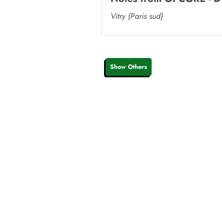
Vitry (Paris sud)
Show Others