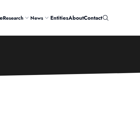
e
Entities
About
Contact
Research
News
Search