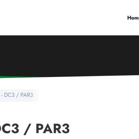
Hom
- DC3 / PAR3
DC3 / PAR3