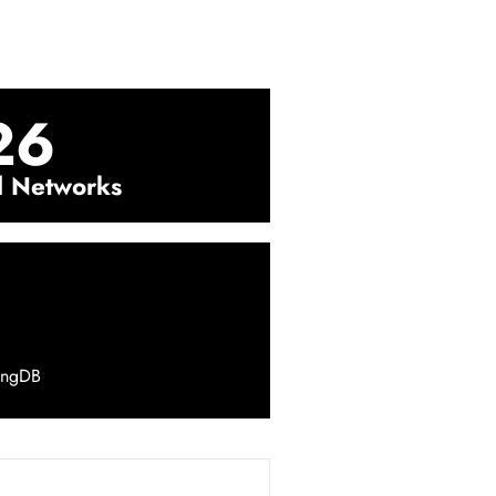
26
l Networks
ingDB