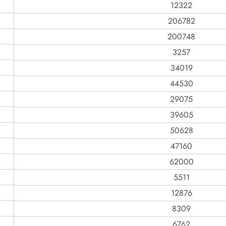
12322
206782
200748
3257
34019
44530
29075
39605
50628
47160
62000
5511
12876
8309
6762