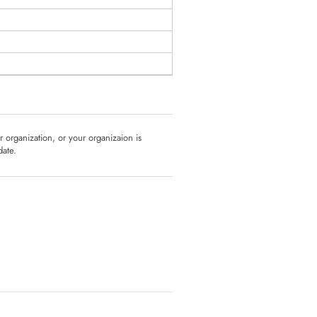
ur organization, or your organizaion is
date.