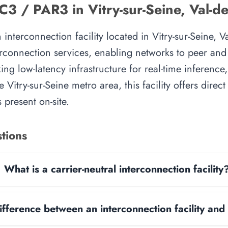
 / PAR3 in Vitry-sur-Seine, Val-d
erconnection facility located in Vitry-sur-Seine, Val
rconnection services, enabling networks to peer and e
ing low-latency infrastructure for real-time inference,
e Vitry-sur-Seine metro area, this facility offers direc
 present on-site.
tions
What is a carrier-neutral interconnection facility
ifference between an interconnection facility and