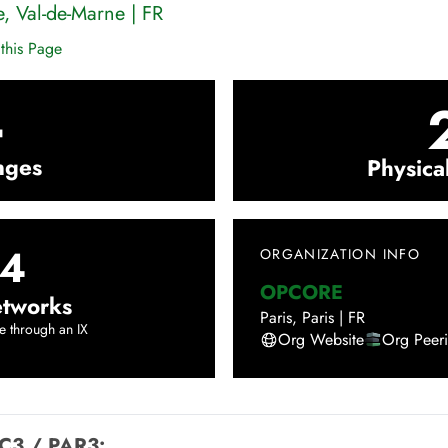
e
,
Val-de-Marne
|
FR
this Page
4
nges
Physica
4
ORGANIZATION INFO
OPCORE
tworks
Paris
,
Paris
|
FR
e through an IX
Org Website
Org Peer
C3 / PAR3
: