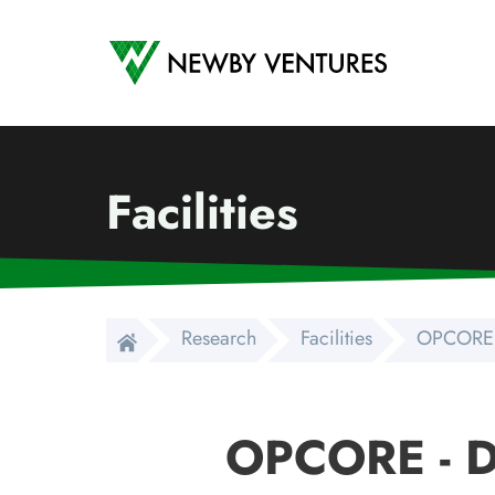
Newby Ventures
Facilities
Research
Facilities
OPCORE 
OPCORE - 