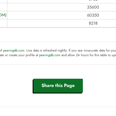
35600
COM)
60350
8218
 of
peeringdb.com
. Live data is refreshed nightly. If you see innacurate data for yo
te or create your profile at
peeringdb.com
and allow 24 hours for this table to up
Share this Page