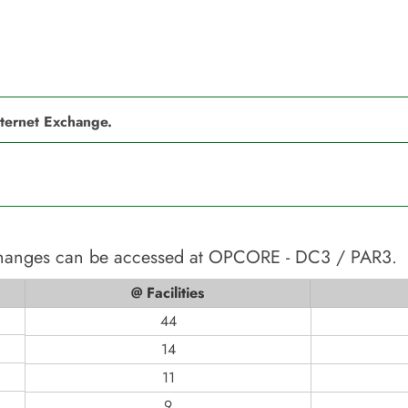
nternet Exchange.
changes can be accessed at
OPCORE - DC3 / PAR3
.
@ Facilities
44
14
11
9