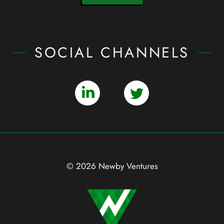
SOCIAL CHANNELS
© 2026 Newby Ventures