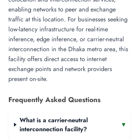
enabling networks to peer and exchange
traffic at this location. For businesses seeking
low-latency infrastructure for real-time
inference, edge inference, or carrier-neutral
interconnection in the Dhaka metro area, this
facility offers direct access to internet
exchange points and network providers
present on-site.
Frequently Asked Questions
What is a carrier-neutral
▾
interconnection facility?