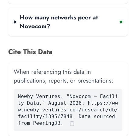
How many networks peer at
▾
Novocom?
Cite This Data
When referencing this data in
publications, reports, or presentations:
Newby Ventures. "Novocom — Facili
ty Data." August 2026. https://ww
w.newby-ventures.com/research/db/
facility/1395/7848. Data sourced
from PeeringDB.