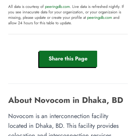
All data is courtesy of
peeringdb.com
. Live data is refreshed nightly. If
you see innacurate data for your organization, or your organizaion is
missing, please update or create your profile at
peeringdb.com
and
allow 24 hours for this table to update.
Share this Page
About Novocom in Dhaka, BD
Novocom is an interconnection facility
located in Dhaka, BD. This facility provides
colocation and interconnection services,