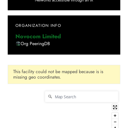
Networks accessible through an IX
ORGANIZATION INFO
Novocom Limited
Org PeeringDB
This facility could not be mapped because is is
missing geo coordinates.