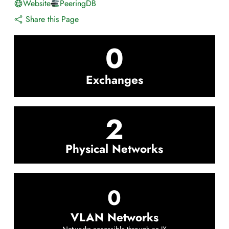
Website
PeeringDB
Share this Page
0
Exchanges
2
Physical Networks
0
VLAN Networks