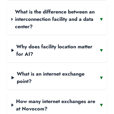
What is the difference between an
interconnection facility and a data
▾
center?
Why does facility location matter
▾
for AI?
What is an internet exchange
▾
point?
How many internet exchanges are
▾
at Novocom?