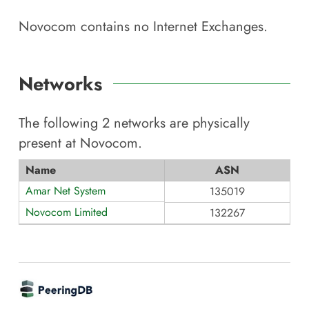
Novocom
contains no Internet Exchanges.
Networks
The following
2
networks are physically
present at
Novocom
.
Name
ASN
Amar Net System
135019
Novocom Limited
132267