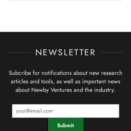
NEWSLETTER
Subcribe for notifications about new research
articles and tools, as well as important news
about Newby Ventures and the industry.
Submit