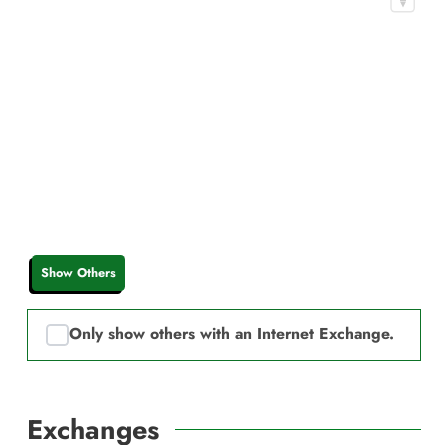
Show Others
Only show others with an Internet Exchange.
Exchanges