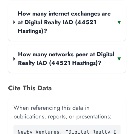
How many internet exchanges are
at Digital Realty IAD (44521
▾
Hastings)?
How many networks peer at Digital
▾
Realty IAD (44521 Hastings)?
Cite This Data
When referencing this data in
publications, reports, or presentations:
Newby Ventures. "Digital Realty I