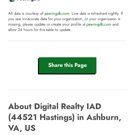
All data is courtesy of
peeringdb.com
. Live data is refreshed nightly. If
you see innacurate data for your organization, or your organizaion is
missing, please update or create your profile at
peeringdb.com
and
allow 24 hours for this table to update.
Share this Page
About Digital Realty IAD
(44521 Hastings) in Ashburn,
VA, US