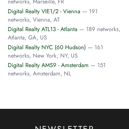
networks, Marseille, FR
Digital Realty VIE1/2 - Vienna
— 191
networks, Vienna, AT
Digital Realty ATL13 - Atlanta
— 189 networks,
Atlanta, GA, US
Digital Realty NYC (60 Hudson)
— 161
networks, New York, NY, US
Digital Realty AMS9 - Amsterdam
— 151
networks, Amsterdam, NL