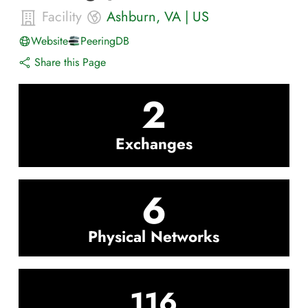
Facility
Ashburn
,
VA
|
US
Website
PeeringDB
Share this Page
2
Exchanges
6
Physical Networks
116