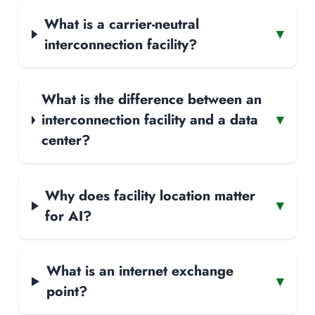
What is a carrier-neutral
▾
interconnection facility?
What is the difference between an
interconnection facility and a data
▾
center?
Why does facility location matter
▾
for AI?
What is an internet exchange
▾
point?