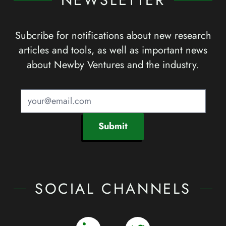
NEWSLETTER
Subcribe for notifications about new research
articles and tools, as well as important news
about Newby Ventures and the industry.
Submit
SOCIAL CHANNELS