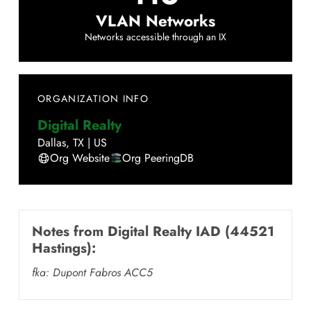
VLAN Networks
Networks accessible through an IX
ORGANIZATION INFO
Digital Realty
Dallas
,
TX
|
US
Org Website
Org PeeringDB
Notes from
Digital Realty IAD (44521
Hastings)
:
fka: Dupont Fabros ACC5