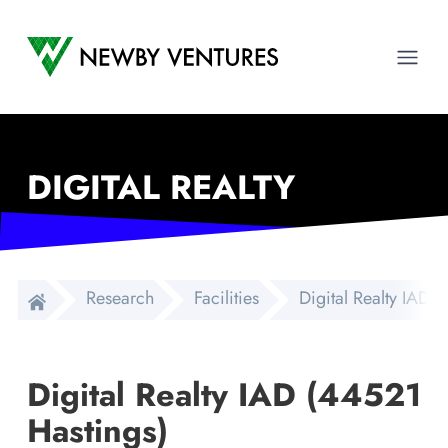
Newby Ventures
Ope
DIGITAL REALTY
Research
Facilities
Digital Realty IAD 
Digital Realty IAD (44521
Hastings)