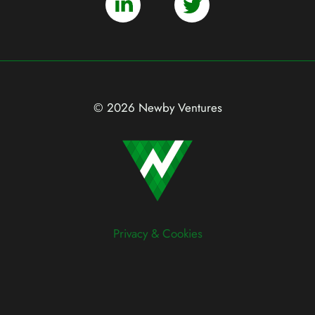
© 2026 Newby Ventures
Privacy & Cookies