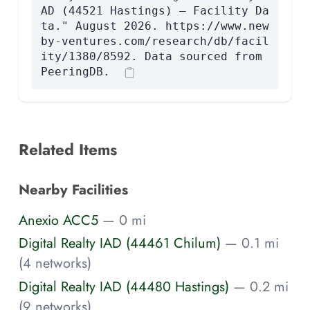
AD (44521 Hastings) — Facility Da
ta." August 2026. https://www.new
by-ventures.com/research/db/facil
ity/1380/8592. Data sourced from
PeeringDB.
Related Items
Nearby Facilities
Anexio ACC5
— 0 mi
Digital Realty IAD (44461 Chilum)
— 0.1 mi
(4 networks)
Digital Realty IAD (44480 Hastings)
— 0.2 mi
(9 networks)