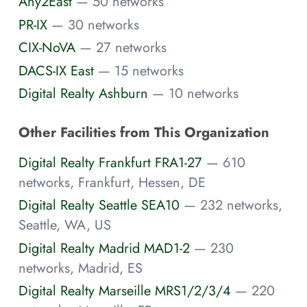
Any2East
— 50 networks
PR-IX
— 30 networks
CIX-NoVA
— 27 networks
DACS-IX East
— 15 networks
Digital Realty Ashburn
— 10 networks
Other Facilities from This Organization
Digital Realty Frankfurt FRA1-27
— 610
networks, Frankfurt, Hessen, DE
Digital Realty Seattle SEA10
— 232 networks,
Seattle, WA, US
Digital Realty Madrid MAD1-2
— 230
networks, Madrid, ES
Digital Realty Marseille MRS1/2/3/4
— 220