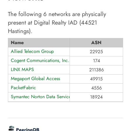
The following
6
networks are physically
present at
Digital Realty IAD (44521
Hastings)
.
Name
ASN
Allied Telecom Group
22925
Cogent Communications, Inc.
174
LINX MAPS
211386
Megaport Global Access
49915
PacketFabric
4556
Symantec Norton Data Services
18924