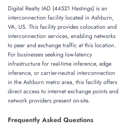
Digital Realty IAD (44521 Hastings) is an
interconnection facility located in Ashburn,
VA, US. This facility provides colocation and
interconnection services, enabling networks
to peer and exchange traffic at this location.
For businesses seeking low-latency
infrastructure for real-time inference, edge
inference, or carrier-neutral interconnection
in the Ashburn metro area, this facility offers
direct access to internet exchange points and
network providers present on-site.
Frequently Asked Questions