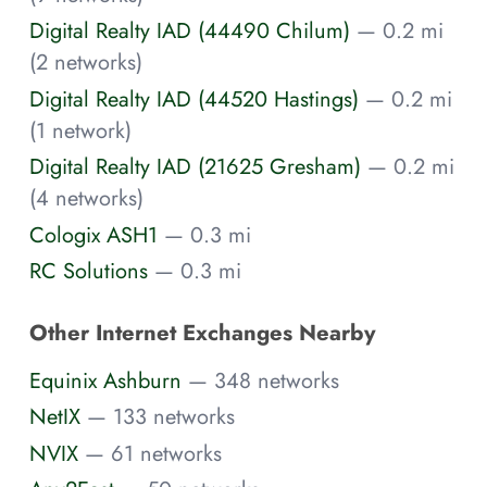
Digital Realty IAD (44490 Chilum)
— 0.2 mi
(2 networks)
Digital Realty IAD (44520 Hastings)
— 0.2 mi
(1 network)
Digital Realty IAD (21625 Gresham)
— 0.2 mi
(4 networks)
Cologix ASH1
— 0.3 mi
RC Solutions
— 0.3 mi
Other Internet Exchanges Nearby
Equinix Ashburn
— 348 networks
NetIX
— 133 networks
NVIX
— 61 networks