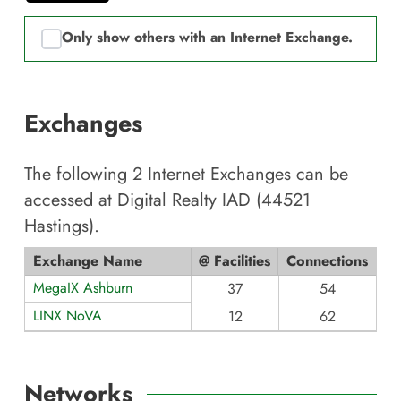
Only show others with an Internet Exchange.
Exchanges
The following
2
Internet Exchanges can be
accessed at
Digital Realty IAD (44521
Hastings)
.
Exchange Name
@ Facilities
Connections
MegaIX Ashburn
37
54
LINX NoVA
12
62
Networks