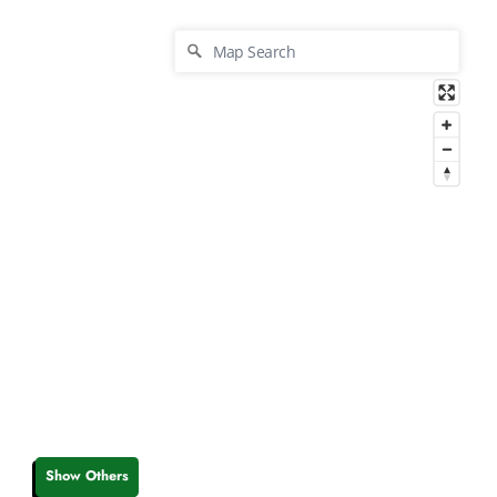
Show Others