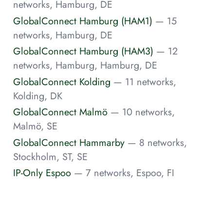
networks, Hamburg, DE
GlobalConnect Hamburg (HAM1)
— 15
networks, Hamburg, DE
GlobalConnect Hamburg (HAM3)
— 12
networks, Hamburg, Hamburg, DE
GlobalConnect Kolding
— 11 networks,
Kolding, DK
GlobalConnect Malmö
— 10 networks,
Malmö, SE
GlobalConnect Hammarby
— 8 networks,
Stockholm, ST, SE
IP-Only Espoo
— 7 networks, Espoo, FI