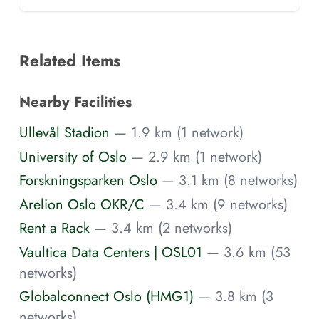
Related Items
Nearby Facilities
Ullevål Stadion
— 1.9 km (1 network)
University of Oslo
— 2.9 km (1 network)
Forskningsparken Oslo
— 3.1 km (8 networks)
Arelion Oslo OKR/C
— 3.4 km (9 networks)
Rent a Rack
— 3.4 km (2 networks)
Vaultica Data Centers | OSL01
— 3.6 km (53
networks)
Globalconnect Oslo (HMG1)
— 3.8 km (3
networks)