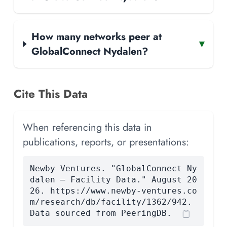
How many networks peer at
▾
GlobalConnect Nydalen?
Cite This Data
When referencing this data in
publications, reports, or presentations:
Newby Ventures. "GlobalConnect Ny
dalen — Facility Data." August 20
26. https://www.newby-ventures.co
m/research/db/facility/1362/942.
Data sourced from PeeringDB.