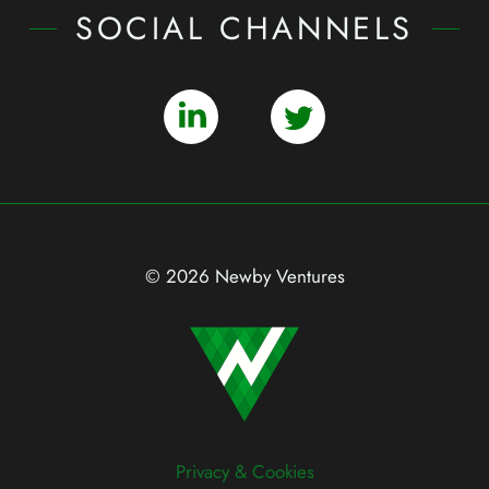
SOCIAL CHANNELS
© 2026 Newby Ventures
Privacy & Cookies