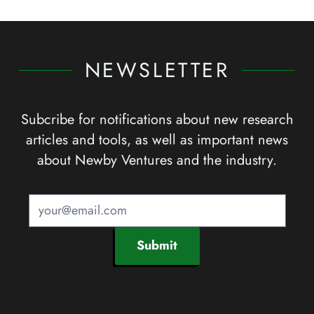
NEWSLETTER
Subcribe for notifications about new research
articles and tools, as well as important news
about Newby Ventures and the industry.
Submit