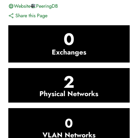
Website
PeeringDB
Share this Page
0
Exchanges
2
Physical Networks
0
VLAN Networks