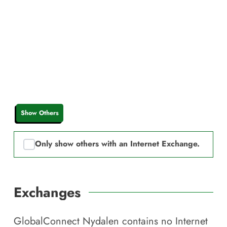
Show Others
Only show others with an Internet Exchange.
Exchanges
GlobalConnect Nydalen
contains no Internet