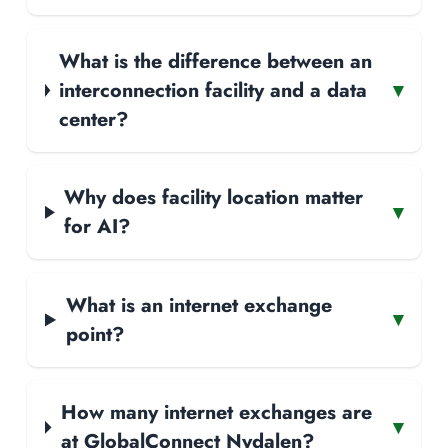
What is the difference between an
interconnection facility and a data
▾
center?
Why does facility location matter
▾
for AI?
What is an internet exchange
▾
point?
How many internet exchanges are
▾
at GlobalConnect Nydalen?