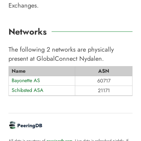
Exchanges.
Networks
The following
2
networks are physically
present at
GlobalConnect Nydalen
.
Name
ASN
Bayonette AS
60717
Schibsted ASA
21171