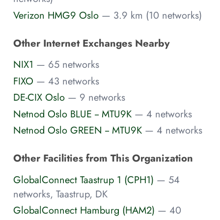
Verizon HMG9 Oslo
— 3.9 km (10 networks)
Other Internet Exchanges Nearby
NIX1
— 65 networks
FIXO
— 43 networks
DE-CIX Oslo
— 9 networks
Netnod Oslo BLUE -- MTU9K
— 4 networks
Netnod Oslo GREEN -- MTU9K
— 4 networks
Other Facilities from This Organization
GlobalConnect Taastrup 1 (CPH1)
— 54
networks, Taastrup, DK
GlobalConnect Hamburg (HAM2)
— 40