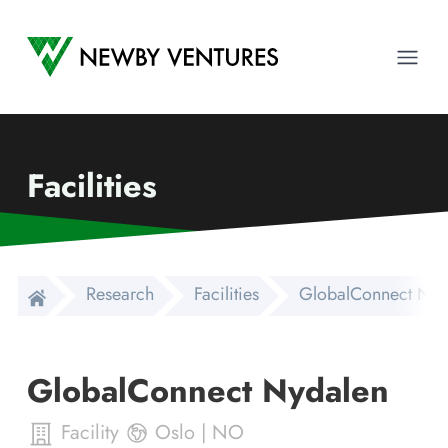
Newby Ventures
Ope
Facilities
Research
Facilities
GlobalConnect Nyd
GlobalConnect Nydalen
Facility
Oslo
|
NO