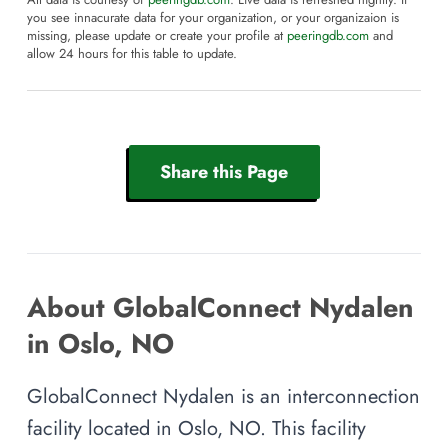
All data is courtesy of
peeringdb.com
. Live data is refreshed nightly. If
you see innacurate data for your organization, or your organizaion is
missing, please update or create your profile at
peeringdb.com
and
allow 24 hours for this table to update.
Share this Page
About GlobalConnect Nydalen
in Oslo, NO
GlobalConnect Nydalen is an interconnection
facility located in Oslo, NO. This facility