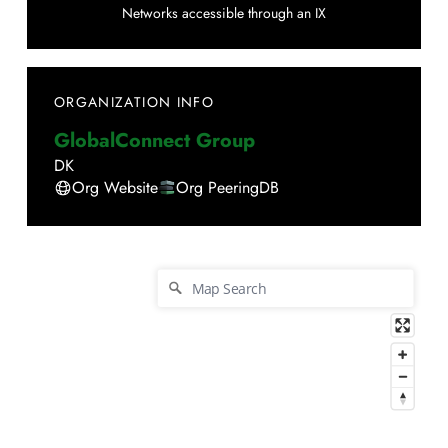
Networks accessible through an IX
ORGANIZATION INFO
GlobalConnect Group
DK
Org Website
Org PeeringDB