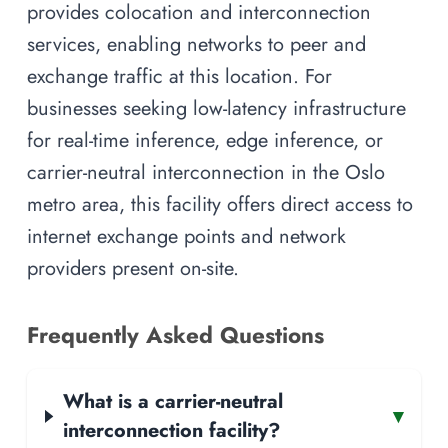
provides colocation and interconnection
services, enabling networks to peer and
exchange traffic at this location. For
businesses seeking low-latency infrastructure
for real-time inference, edge inference, or
carrier-neutral interconnection in the Oslo
metro area, this facility offers direct access to
internet exchange points and network
providers present on-site.
Frequently Asked Questions
What is a carrier-neutral
▾
interconnection facility?