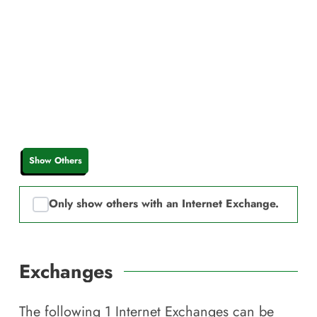
Show Others
Only show others with an Internet Exchange.
Exchanges
The following
1
Internet Exchanges can be