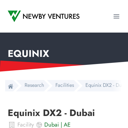
Newby Ventures
Ope
EQUINIX
Research
Facilities
Equinix DX2 - Duba
Equinix DX2 - Dubai
Facility
Dubai
|
AE