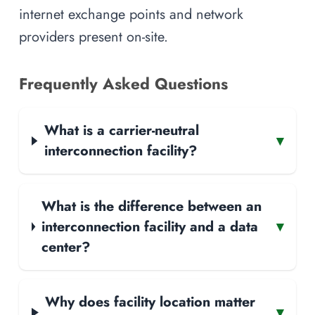
internet exchange points and network
providers present on-site.
Frequently Asked Questions
What is a carrier-neutral
▾
interconnection facility?
What is the difference between an
interconnection facility and a data
▾
center?
Why does facility location matter
▾