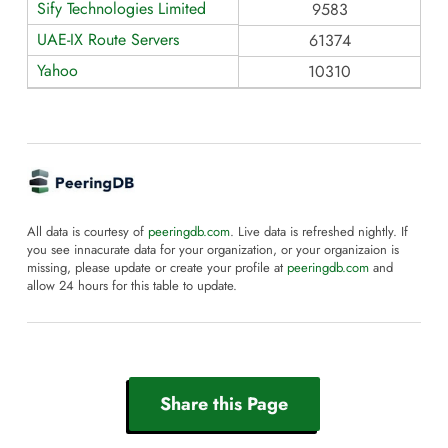
Sify Technologies Limited
9583
UAE-IX Route Servers
61374
Yahoo
10310
All data is courtesy of
peeringdb.com
. Live data is refreshed nightly. If
you see innacurate data for your organization, or your organizaion is
missing, please update or create your profile at
peeringdb.com
and
allow 24 hours for this table to update.
Share this Page