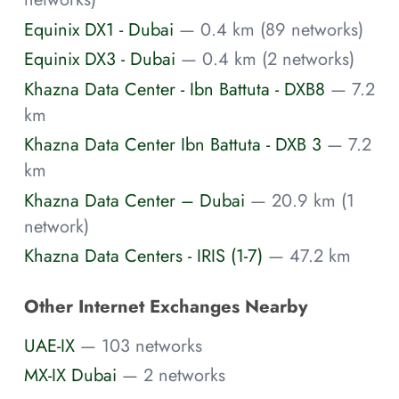
Equinix DX1 - Dubai
— 0.4 km (89 networks)
Equinix DX3 - Dubai
— 0.4 km (2 networks)
Khazna Data Center - Ibn Battuta - DXB8
— 7.2
km
Khazna Data Center Ibn Battuta - DXB 3
— 7.2
km
Khazna Data Center – Dubai
— 20.9 km (1
network)
Khazna Data Centers - IRIS (1-7)
— 47.2 km
Other Internet Exchanges Nearby
UAE-IX
— 103 networks
MX-IX Dubai
— 2 networks