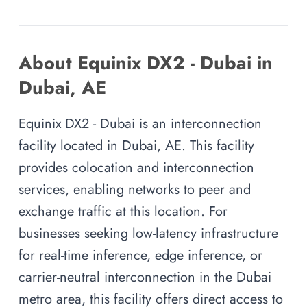
About Equinix DX2 - Dubai in
Dubai, AE
Equinix DX2 - Dubai is an interconnection
facility located in Dubai, AE. This facility
provides colocation and interconnection
services, enabling networks to peer and
exchange traffic at this location. For
businesses seeking low-latency infrastructure
for real-time inference, edge inference, or
carrier-neutral interconnection in the Dubai
metro area, this facility offers direct access to