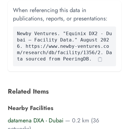
When referencing this data in
publications, reports, or presentations:
Newby Ventures. "Equinix DX2 - Du
bai — Facility Data." August 202
6. https://www.newby-ventures.co
m/research/db/facility/1356/2. Da
ta sourced from PeeringDB.
Related Items
Nearby Facilities
datamena DXA - Dubai
— 0.2 km (36
networks)