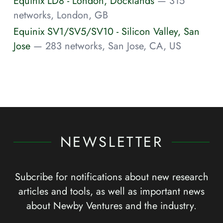
Equinix LD8 - London, Docklands
— 315
networks, London, GB
Equinix SV1/SV5/SV10 - Silicon Valley, San
Jose
— 283 networks, San Jose, CA, US
NEWSLETTER
Subcribe for notifications about new research
articles and tools, as well as important news
about Newby Ventures and the industry.