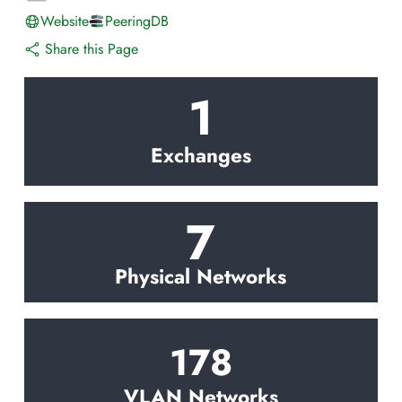
Website
PeeringDB
Share this Page
1
Exchanges
7
Physical Networks
178
VLAN Networks