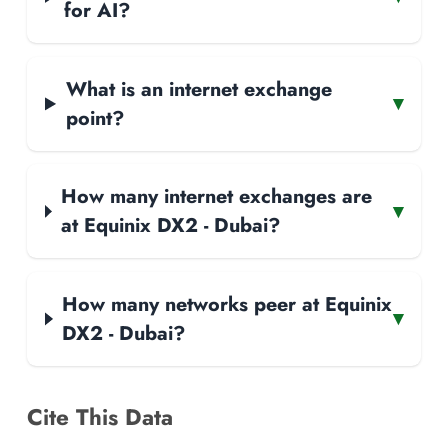
for AI?
What is an internet exchange
▾
point?
How many internet exchanges are
▾
at Equinix DX2 - Dubai?
How many networks peer at Equinix
▾
DX2 - Dubai?
Cite This Data