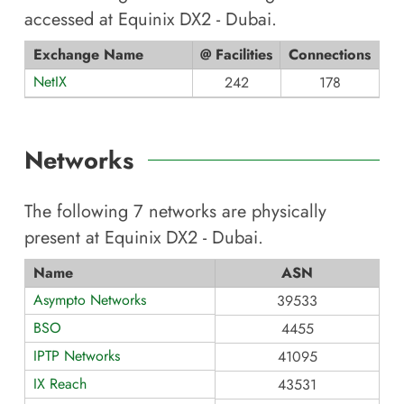
accessed at
Equinix DX2 - Dubai
.
Exchange Name
@ Facilities
Connections
NetIX
242
178
Networks
The following
7
networks are physically
present at
Equinix DX2 - Dubai
.
Name
ASN
Asympto Networks
39533
BSO
4455
IPTP Networks
41095
IX Reach
43531