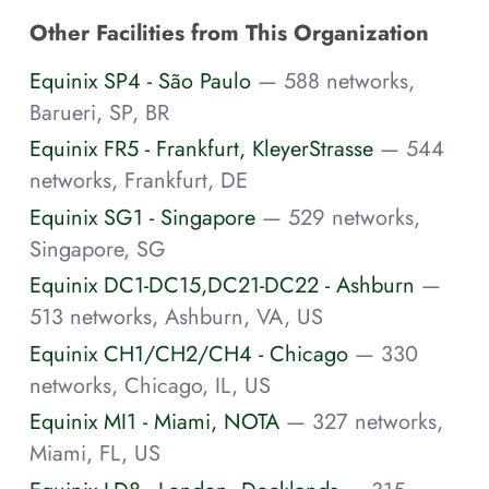
Other Facilities from This Organization
Equinix SP4 - São Paulo
— 588 networks,
Barueri, SP, BR
Equinix FR5 - Frankfurt, KleyerStrasse
— 544
networks, Frankfurt, DE
Equinix SG1 - Singapore
— 529 networks,
Singapore, SG
Equinix DC1-DC15,DC21-DC22 - Ashburn
—
513 networks, Ashburn, VA, US
Equinix CH1/CH2/CH4 - Chicago
— 330
networks, Chicago, IL, US
Equinix MI1 - Miami, NOTA
— 327 networks,
Miami, FL, US