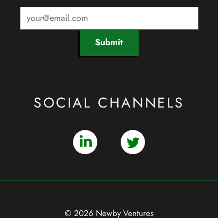
Submit
SOCIAL CHANNELS
© 2026 Newby Ventures