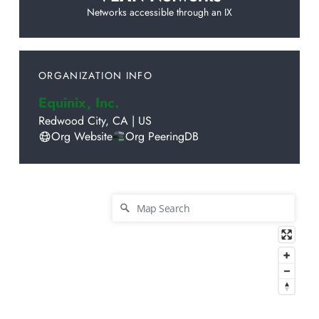
Networks accessible through an IX
ORGANIZATION INFO
Equinix, Inc.
Redwood City
,
CA
|
US
Org Website
Org PeeringDB