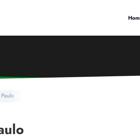
Hom
 Paulo
aulo