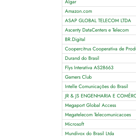
Algar
Amazon.com
ASAP GLOBAL TELECOM LTDA
Ascenty DataCenters e Telecom
BR.Digital
Coopercitrus Cooperativa de Produ
Durand do Brasil
Flys Interativa AS28663
Gamers Club
Intelle Comunicações do Brasil
JR & JS ENGENHARIA E COMÉRC
Megaport Global Access
Megatelecom Telecomunicacoes
Microsoft
Mundivox do Brasil Ltda