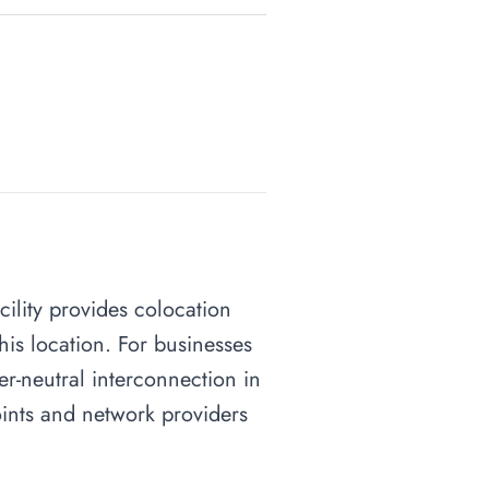
cility provides colocation
his location. For businesses
ier-neutral interconnection in
points and network providers