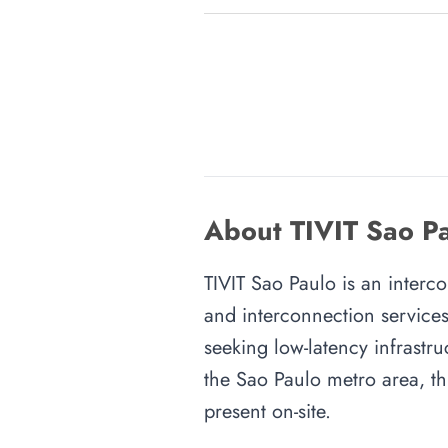
About TIVIT Sao Pa
TIVIT Sao Paulo is an interco
and interconnection services
seeking low-latency infrastru
the Sao Paulo metro area, thi
present on-site.