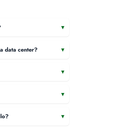
?
▾
 a data center?
▾
▾
▾
ulo?
▾