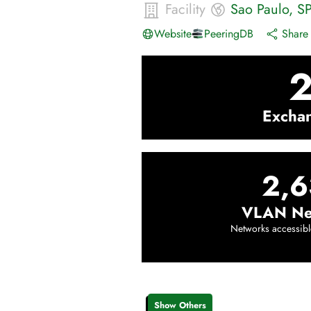
Facility
Sao Paulo
,
S
Website
PeeringDB
Share 
Excha
2,6
VLAN Ne
Networks accessibl
Show Others