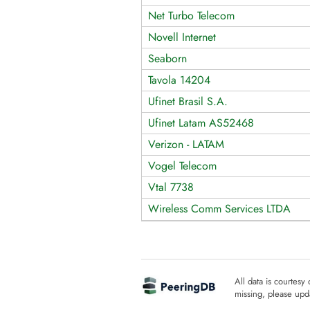
Net Turbo Telecom
Novell Internet
Seaborn
Tavola 14204
Ufinet Brasil S.A.
Ufinet Latam AS52468
Verizon - LATAM
Vogel Telecom
Vtal 7738
Wireless Comm Services LTDA
All data is courtesy
missing, please upda