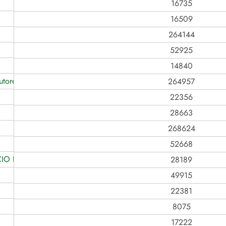
16735
16509
264144
52925
14840
tores Rurais
264957
22356
28663
268624
52668
IO LTDA
28189
49915
22381
8075
17222