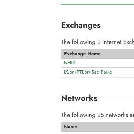
Exchanges
The following
2
Internet Ex
Exchange Name
NetIX
IX.br (PTT.br) São Paulo
Networks
The following
25
networks ar
Name