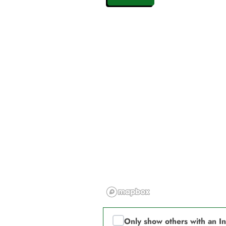
Only show others with an I