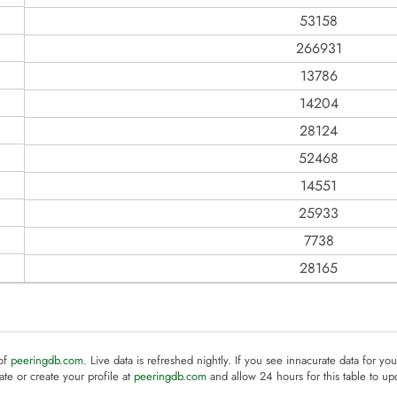
53158
266931
13786
14204
28124
52468
14551
25933
7738
28165
 of
peeringdb.com
. Live data is refreshed nightly. If you see innacurate data for yo
te or create your profile at
peeringdb.com
and allow 24 hours for this table to up