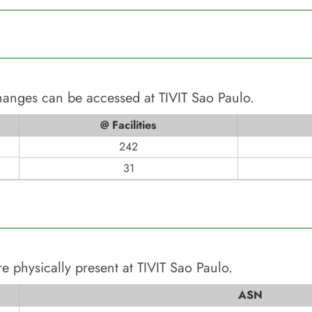
changes can be accessed at
TIVIT Sao Paulo
.
@ Facilities
242
31
e physically present at
TIVIT Sao Paulo
.
ASN