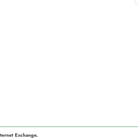
nternet Exchange.