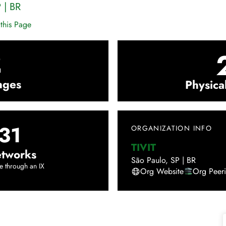
P
|
BR
this Page
2
nges
Physica
31
ORGANIZATION INFO
TIVIT
tworks
São Paulo
,
SP
|
BR
e through an IX
Org Website
Org Peer