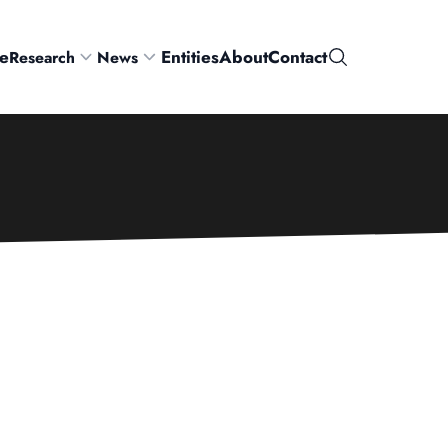
e
Entities
About
Contact
Research
News
Search