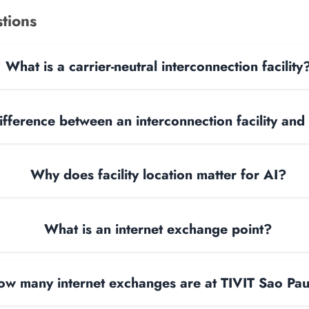
tions
What is a carrier-neutral interconnection facility
ifference between an interconnection facility and
Why does facility location matter for AI?
What is an internet exchange point?
ow many internet exchanges are at TIVIT Sao Pa