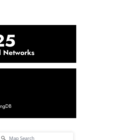
25
l Networks
ingDB