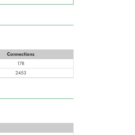
Connections
178
2453