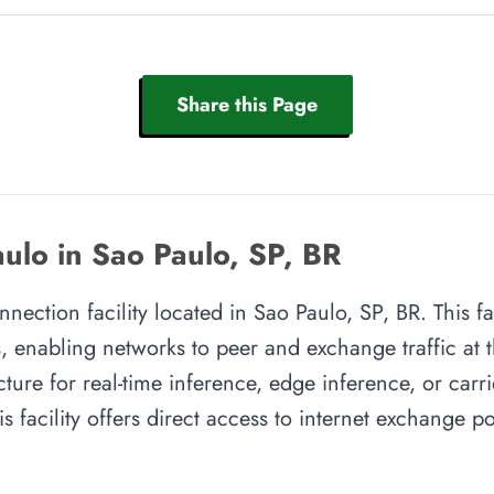
Share this Page
ulo in Sao Paulo, SP, BR
nnection facility located in Sao Paulo, SP, BR. This fa
, enabling networks to peer and exchange traffic at t
cture for real-time inference, edge inference, or carr
s facility offers direct access to internet exchange 