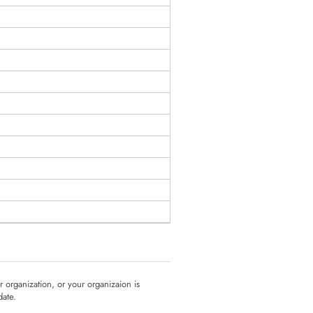
ur organization, or your organizaion is
date.