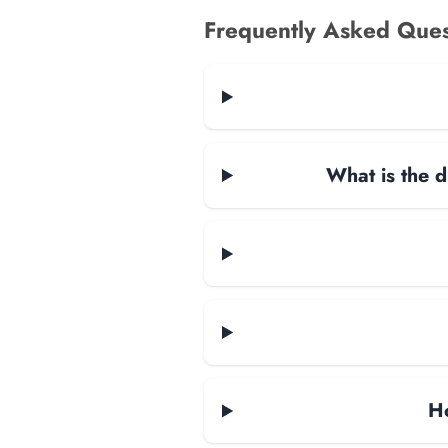
Frequently Asked Ques
What is the d
H