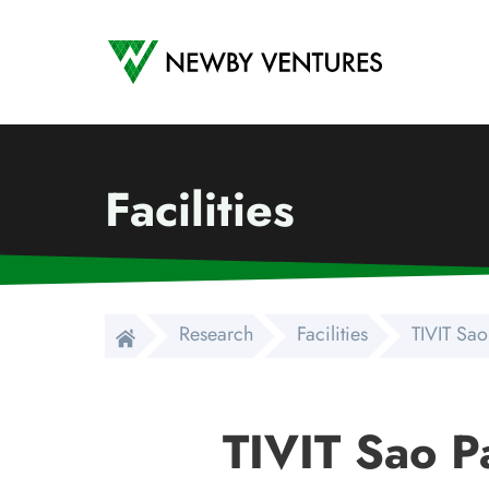
Newby Ventures
Facilities
Research
Facilities
TIVIT Sao
TIVIT Sao P