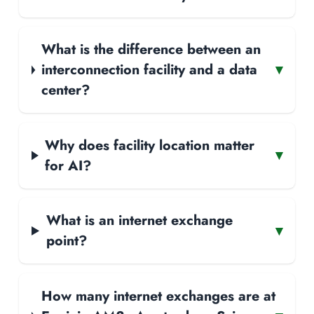
What is the difference between an
interconnection facility and a data
▾
center?
Why does facility location matter
▾
for AI?
What is an internet exchange
▾
point?
How many internet exchanges are at