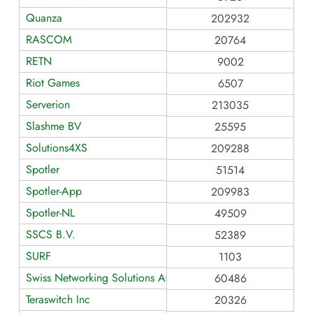
Quanza
202932
RASCOM
20764
RETN
9002
Riot Games
6507
Serverion
213035
Slashme BV
25595
Solutions4XS
209288
Spotler
51514
Spotler-App
209983
Spotler-NL
49509
SSCS B.V.
52389
SURF
1103
Swiss Networking Solutions AG
60486
Teraswitch Inc
20326