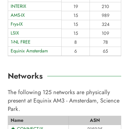
INTERIX
19
210
AMS-IX
15
989
Frys-IX
15
324
LSIX
15
109
1-NL FREE
8
78
Equinix Amsterdam
6
65
Networks
The following
125
networks are physically
present at
Equinix AM3 - Amsterdam, Science
Park
.
Name
ASN
★ CONNECT-IX