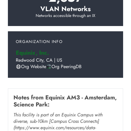
VLAN Networks
Networks accessible through an IX
ORGANIZATION INFO
Equinix, Inc.
Redwood City
,
CA
|
US
Org Website
Org PeeringDB
Notes from
Equinix AM3 - Amsterdam,
Science Park
:
This facility is part of an Equinix Campus with
diverse, sub-10km [Campus Cross Connects]
(https://www.equinix.com/resources/data-