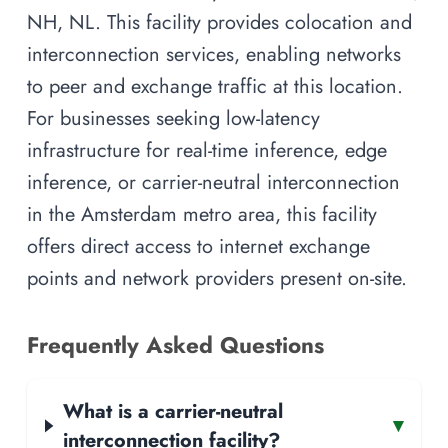
NH, NL. This facility provides colocation and
interconnection services, enabling networks
to peer and exchange traffic at this location.
For businesses seeking low-latency
infrastructure for real-time inference, edge
inference, or carrier-neutral interconnection
in the Amsterdam metro area, this facility
offers direct access to internet exchange
points and network providers present on-site.
Frequently Asked Questions
What is a carrier-neutral
▾
interconnection facility?