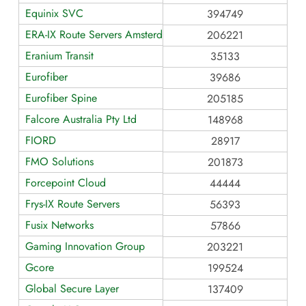
Equinix SVC
394749
ERA-IX Route Servers Amsterdam
206221
Eranium Transit
35133
Eurofiber
39686
Eurofiber Spine
205185
Falcore Australia Pty Ltd
148968
FIORD
28917
FMO Solutions
201873
Forcepoint Cloud
44444
Frys-IX Route Servers
56393
Fusix Networks
57866
Gaming Innovation Group
203221
Gcore
199524
Global Secure Layer
137409