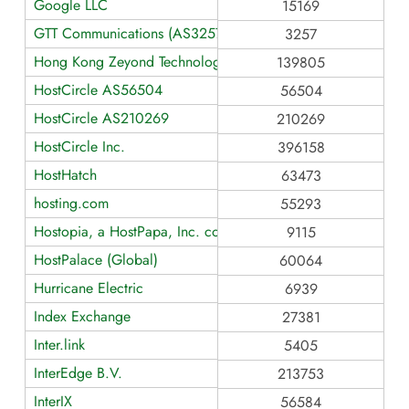
Google LLC
15169
GTT Communications (AS3257)
3257
Hong Kong Zeyond Technology AS139805
139805
HostCircle AS56504
56504
HostCircle AS210269
210269
HostCircle Inc.
396158
HostHatch
63473
hosting.com
55293
Hostopia, a HostPapa, Inc. company [Europe]
9115
HostPalace (Global)
60064
Hurricane Electric
6939
Index Exchange
27381
Inter.link
5405
InterEdge B.V.
213753
InterIX
56584