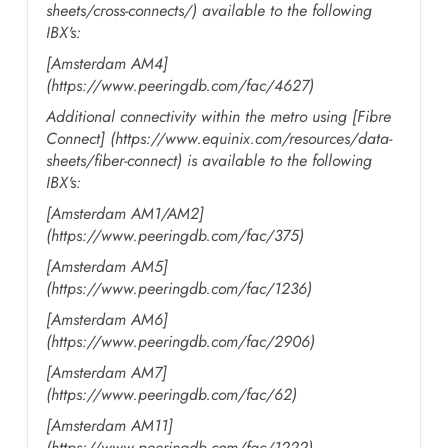
sheets/cross-connects/) available to the following
IBX's:
[Amsterdam AM4]
(https://www.peeringdb.com/fac/4627)
Additional connectivity within the metro using [Fibre
Connect] (https://www.equinix.com/resources/data-
sheets/fiber-connect) is available to the following
IBX's:
[Amsterdam AM1/AM2]
(https://www.peeringdb.com/fac/375)
[Amsterdam AM5]
(https://www.peeringdb.com/fac/1236)
[Amsterdam AM6]
(https://www.peeringdb.com/fac/2906)
[Amsterdam AM7]
(https://www.peeringdb.com/fac/62)
[Amsterdam AM11]
(https://www.peeringdb.com/fac/1222)