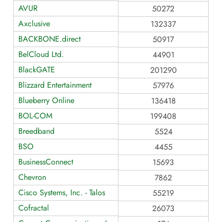
AVUR
50272
Axclusive
132337
BACKBONE.direct
50917
BelCloud Ltd.
44901
BlackGATE
201290
Blizzard Entertainment
57976
Blueberry Online
136418
BOL-COM
199408
Breedband
5524
BSO
4455
BusinessConnect
15693
Chevron
7862
Cisco Systems, Inc. - Talos
55219
Cofractal
26073