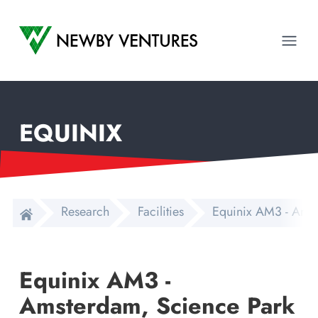
Newby Ventures
Ope
EQUINIX
Research
Facilities
Equinix AM3 - Amst
Equinix AM3 -
Amsterdam, Science Park