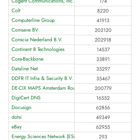
Cogent Communications, Inc.
174
Colt
8220
Computerline Group
41913
Comsave BV
202120
Conscia Nederland B.V.
202918
Continent 8 Technologies
14537
Core-Backbone
33891
Dataline Net
35297
DDFR IT Infra & Security B.V.
35467
DE-CIX MAPS Amsterdam Route Servers
200779
DigiCert DNS
16552
Docusign
62856
dotsi
49349
eBay
62955
Energy Sciences Network (ESnet)
293