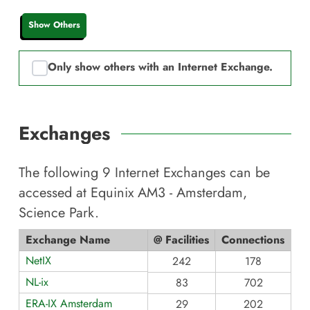
Show Others
Only show others with an Internet Exchange.
Exchanges
The following
9
Internet Exchanges can be
accessed at
Equinix AM3 - Amsterdam,
Science Park
.
Exchange Name
@ Facilities
Connections
NetIX
242
178
NL-ix
83
702
ERA-IX Amsterdam
29
202