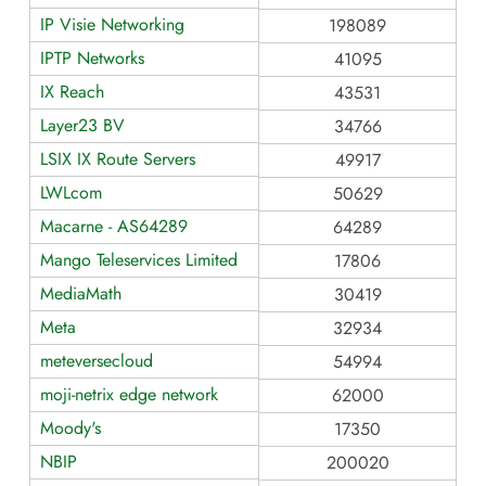
IP Visie Networking
198089
IPTP Networks
41095
IX Reach
43531
Layer23 BV
34766
LSIX IX Route Servers
49917
LWLcom
50629
Macarne - AS64289
64289
Mango Teleservices Limited
17806
MediaMath
30419
Meta
32934
meteversecloud
54994
moji-netrix edge network
62000
Moody's
17350
NBIP
200020