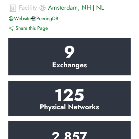
Facility
Amsterdam
,
NH
|
NL
Website
PeeringDB
Share this Page
9
Exchanges
125
Physical Networks
2,857