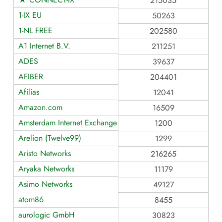
215035
1-IX EU
50263
1-NL FREE
202580
A1 Internet B.V.
211251
ADES
39637
AFIBER
204401
Afilias
12041
Amazon.com
16509
Amsterdam Internet Exchange BV
1200
Arelion (Twelve99)
1299
Aristo Networks
216265
Aryaka Networks
11179
Asimo Networks
49127
atom86
8455
aurologic GmbH
30823