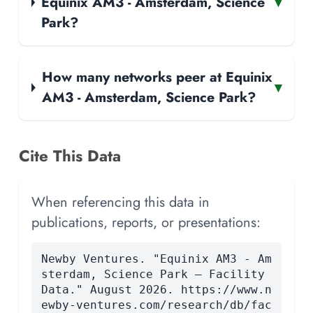
Equinix AM3 - Amsterdam, Science
▾
Park?
How many networks peer at Equinix
▾
AM3 - Amsterdam, Science Park?
Cite This Data
When referencing this data in
publications, reports, or presentations:
Newby Ventures. "Equinix AM3 - Am
sterdam, Science Park — Facility
Data." August 2026. https://www.n
ewby-ventures.com/research/db/fac