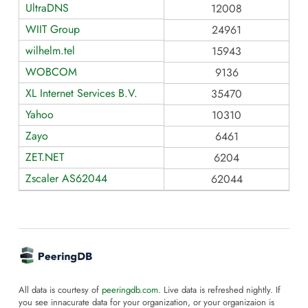
UltraDNS
12008
WIIT Group
24961
wilhelm.tel
15943
WOBCOM
9136
XL Internet Services B.V.
35470
Yahoo
10310
Zayo
6461
ZET.NET
6204
Zscaler AS62044
62044
All data is courtesy of
peeringdb.com
. Live data is refreshed nightly. If
you see innacurate data for your organization, or your organizaion is