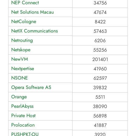
NEP Connect
34756
Net Solutions Macau
47674
NetCologne
8422
NetIX Communications
57463
Netrouting
6206
Netskope
55256
NewVM
201401
Nextpertise
41960
NSONE
62597
Opera Software AS
39832
Orange
5511
PearlAbyss
38090
Private Host
56898
Prolocation
41887
PUSHPKT-OU
3920