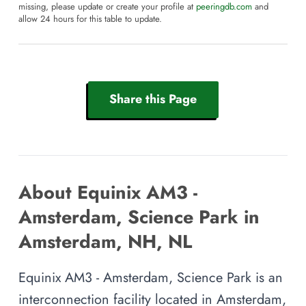
missing, please update or create your profile at
peeringdb.com
and
allow 24 hours for this table to update.
Share this Page
About Equinix AM3 -
Amsterdam, Science Park in
Amsterdam, NH, NL
Equinix AM3 - Amsterdam, Science Park is an
interconnection facility located in Amsterdam,