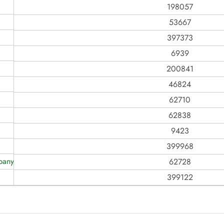
198057
53667
397373
6939
200841
46824
62710
62838
9423
399968
any Ever, Inc
62728
399122