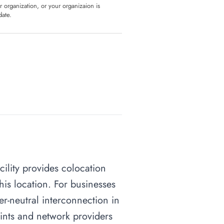
ur organization, or your organizaion is
date.
cility provides colocation
his location. For businesses
ier-neutral interconnection in
oints and network providers