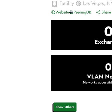
Facility
Las Vegas
,
N
Website
PeeringDB
Share 
Excha
0
VLAN Ne
Networks accessibl
Show Others