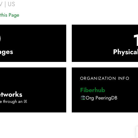
V
|
US
this Page
0
nges
Physica
ORGANIZATION INFO
Fiberhub
tworks
Org PeeringDB
e through an IX