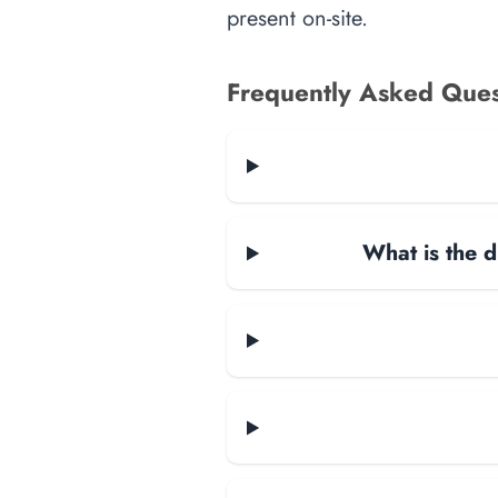
present on-site.
Frequently Asked Ques
What is the d