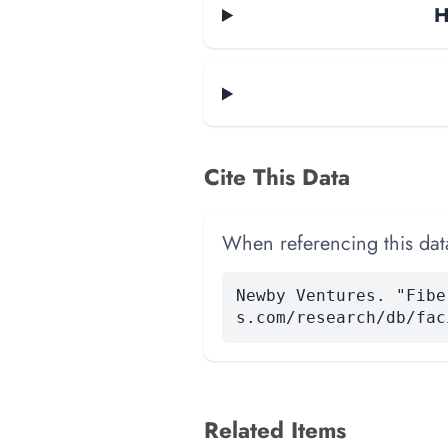
H
Cite This Data
When referencing this data
Newby Ventures. "Fibe
s.com/research/db/fac
Related Items