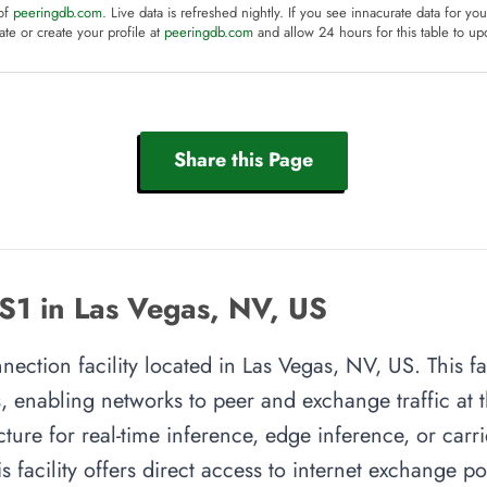
 of
peeringdb.com
. Live data is refreshed nightly. If you see innacurate data for yo
te or create your profile at
peeringdb.com
and allow 24 hours for this table to up
Share this Page
S1 in Las Vegas, NV, US
ection facility located in Las Vegas, NV, US. This fa
, enabling networks to peer and exchange traffic at t
cture for real-time inference, edge inference, or carr
s facility offers direct access to internet exchange p