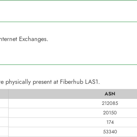
nternet Exchanges.
e physically present at
Fiberhub LAS1
.
ASN
212085
20150
174
53340