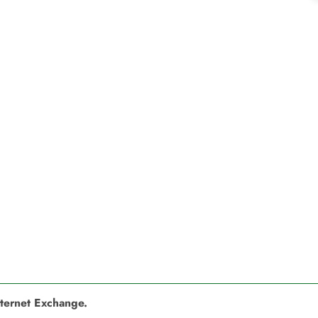
nternet Exchange.