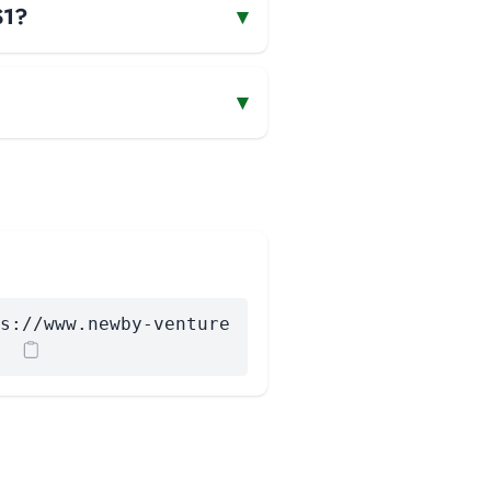
S1?
▾
▾
s://www.newby-venture