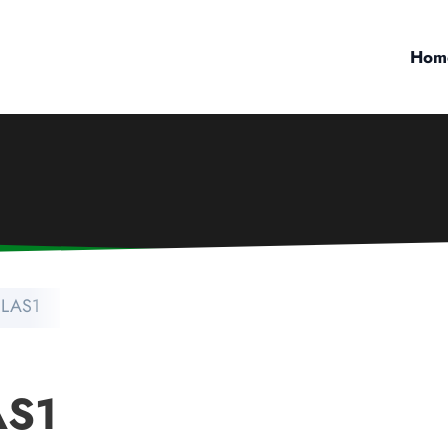
Hom
 LAS1
AS1