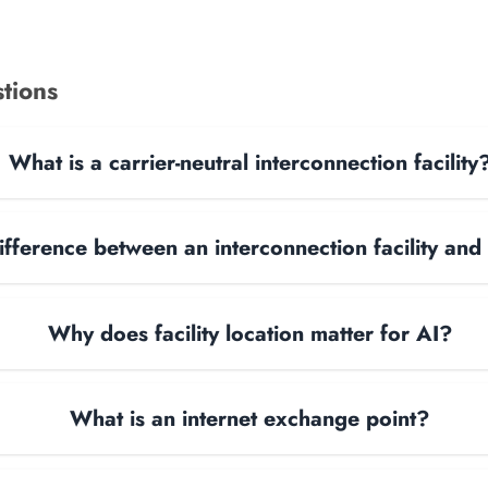
tions
What is a carrier-neutral interconnection facility
ifference between an interconnection facility and
Why does facility location matter for AI?
What is an internet exchange point?