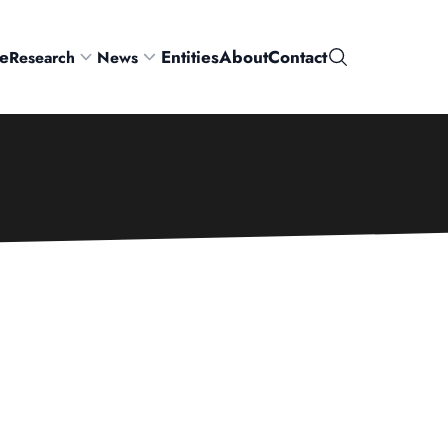
e
Entities
About
Contact
Research
News
Search