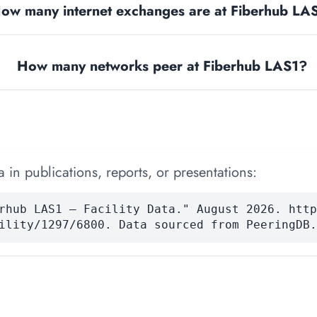
ow many internet exchanges are at Fiberhub LA
How many networks peer at Fiberhub LAS1?
 in publications, reports, or presentations:
rhub LAS1 — Facility Data." August 2026. http
ility/1297/6800. Data sourced from PeeringDB.