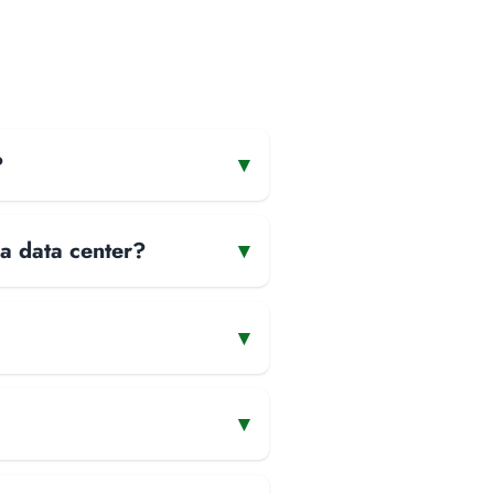
?
▾
 a data center?
▾
▾
▾