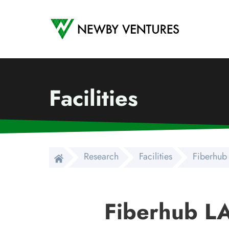
Newby Ventures
Facilities
Research
Facilities
Fiberhub
Fiberhub L