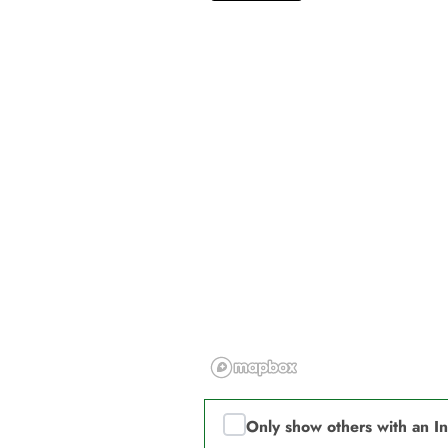
Only show others with an I