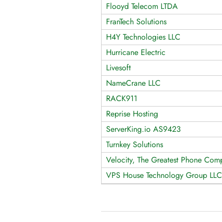
Flooyd Telecom LTDA
FranTech Solutions
H4Y Technologies LLC
Hurricane Electric
Livesoft
NameCrane LLC
RACK911
Reprise Hosting
ServerKing.io AS9423
Turnkey Solutions
Velocity, The Greatest Phone Comp
VPS House Technology Group LLC