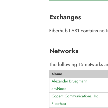
Exchanges
Fiberhub LAS1
contains no I
Networks
The following
16
networks ar
Name
Alexander Bruegmann
anyNode
Cogent Communications, Inc.
Fiberhub