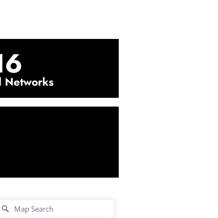
16
l Networks