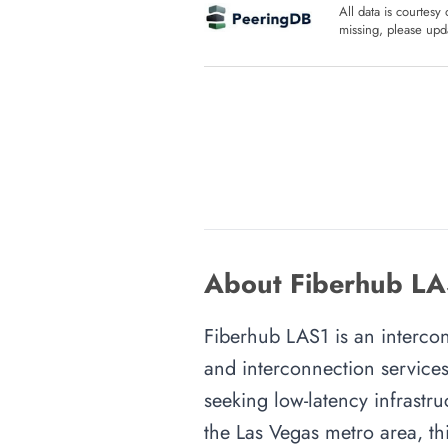
All data is courtesy
missing, please upda
About Fiberhub LA
Fiberhub LAS1 is an interconn
and interconnection services
seeking low-latency infrastru
the Las Vegas metro area, thi