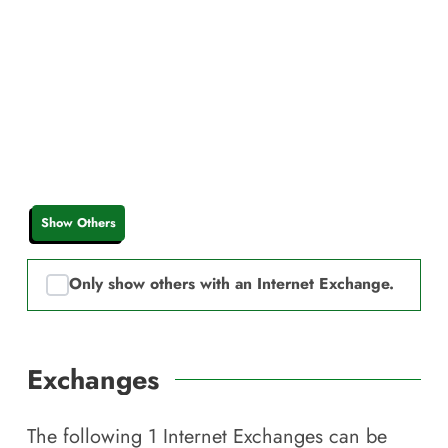
Show Others
Only show others with an Internet Exchange.
Exchanges
The following
1
Internet Exchanges can be