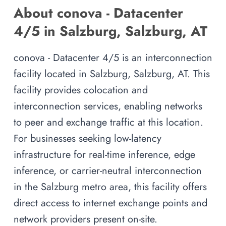
About conova - Datacenter
4/5 in Salzburg, Salzburg, AT
conova - Datacenter 4/5 is an interconnection
facility located in Salzburg, Salzburg, AT. This
facility provides colocation and
interconnection services, enabling networks
to peer and exchange traffic at this location.
For businesses seeking low-latency
infrastructure for real-time inference, edge
inference, or carrier-neutral interconnection
in the Salzburg metro area, this facility offers
direct access to internet exchange points and
network providers present on-site.