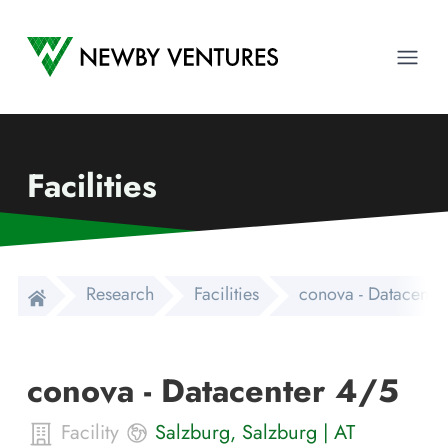
Newby Ventures
Ope
Facilities
Research
Facilities
conova - Datacente
conova - Datacenter 4/5
Facility
Salzburg
,
Salzburg
|
AT