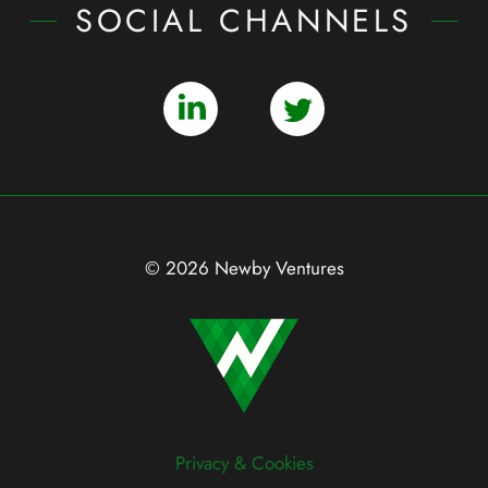
SOCIAL CHANNELS
© 2026 Newby Ventures
Privacy & Cookies