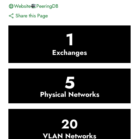
Website
PeeringDB
Share this Page
1
Exchanges
5
Physical Networks
20
VLAN Networks