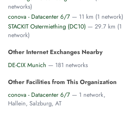
networks)
conova - Datacenter 6/7
— 11 km (1 network)
STACKIT Ostermiething (DC10)
— 29.7 km (1
network)
Other Internet Exchanges Nearby
DE-CIX Munich
— 181 networks
Other Facilities from This Organization
conova - Datacenter 6/7
— 1 network,
Hallein, Salzburg, AT