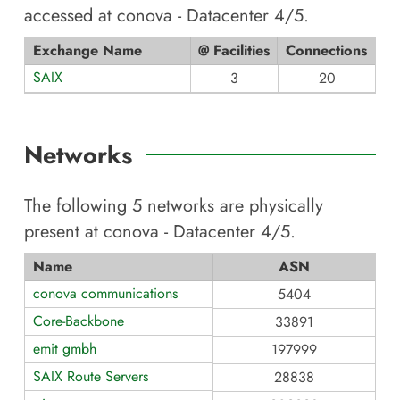
accessed at
conova - Datacenter 4/5
.
Exchange Name
@ Facilities
Connections
SAIX
3
20
Networks
The following
5
networks are physically
present at
conova - Datacenter 4/5
.
Name
ASN
conova communications
5404
Core-Backbone
33891
emit gmbh
197999
SAIX Route Servers
28838