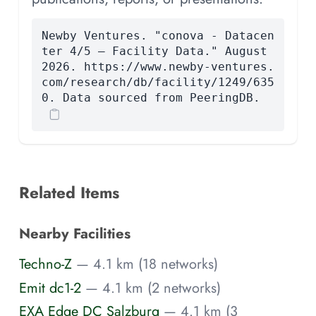
Newby Ventures. "conova - Datacen
ter 4/5 — Facility Data." August
2026. https://www.newby-ventures.
com/research/db/facility/1249/635
0. Data sourced from PeeringDB.
Related Items
Nearby Facilities
Techno-Z
— 4.1 km (18 networks)
Emit dc1-2
— 4.1 km (2 networks)
EXA Edge DC Salzburg
— 4.1 km (3