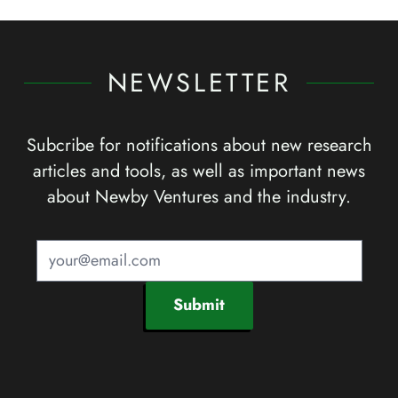
NEWSLETTER
Subcribe for notifications about new research
articles and tools, as well as important news
about Newby Ventures and the industry.
Submit