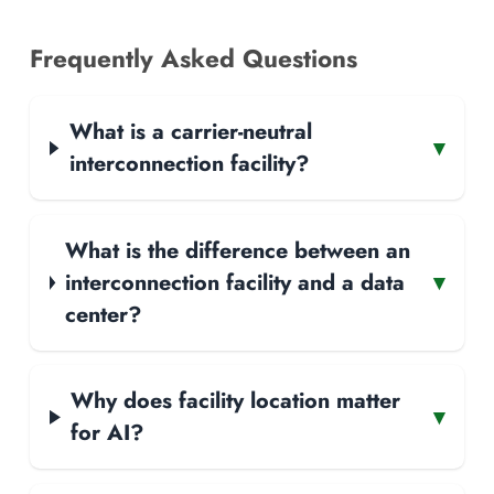
Frequently Asked Questions
What is a carrier-neutral
▾
interconnection facility?
What is the difference between an
interconnection facility and a data
▾
center?
Why does facility location matter
▾
for AI?