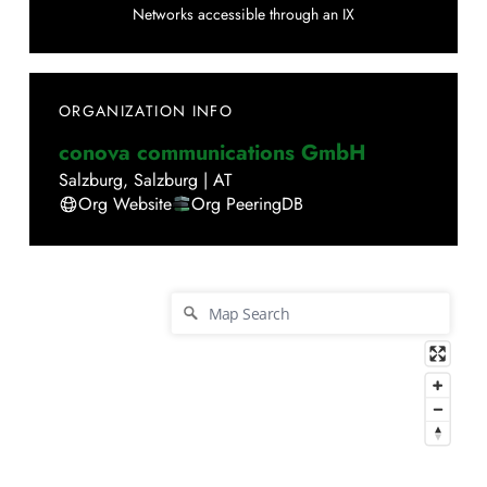
Networks accessible through an IX
ORGANIZATION INFO
conova communications GmbH
Salzburg
,
Salzburg
|
AT
Org Website
Org PeeringDB