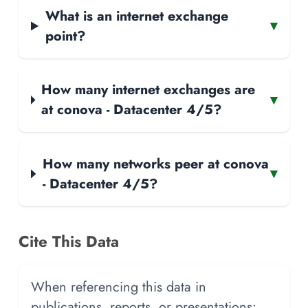
What is an internet exchange
▾
point?
How many internet exchanges are
▾
at conova - Datacenter 4/5?
How many networks peer at conova
▾
- Datacenter 4/5?
Cite This Data
When referencing this data in
publications, reports, or presentations: