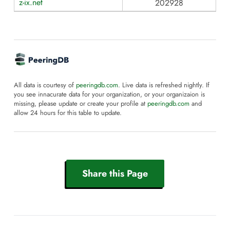
z-ix.net
202928
All data is courtesy of
peeringdb.com
. Live data is refreshed nightly. If
you see innacurate data for your organization, or your organizaion is
missing, please update or create your profile at
peeringdb.com
and
allow 24 hours for this table to update.
Share this Page